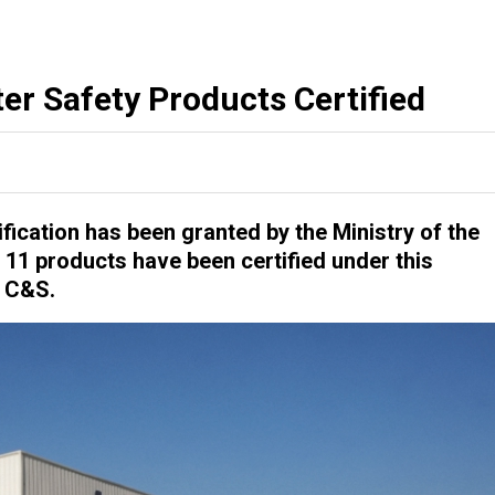
er Safety Products Certified
ification has been granted by the Ministry of the
r 11 products have been certified under this
S C&S.