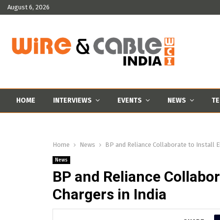
August 6, 2026
HOME
INTERVIEWS
EVENTS
NEWS
TE
Home
News
BP and Reliance Collaborate to Install El
News
BP and Reliance Collabora
Chargers in India