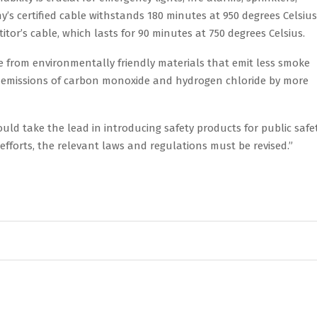
y’s certified cable withstands 180 minutes at 950 degrees Celsius
tor’s cable, which lasts for 90 minutes at 750 degrees Celsius.
e from environmentally friendly materials that emit less smoke
duce emissions of carbon monoxide and hydrogen chloride by more
ld take the lead in introducing safety products for public safet
forts, the relevant laws and regulations must be revised.”