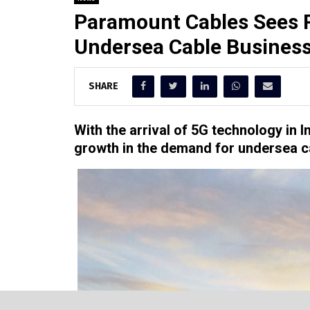
Paramount Cables Sees R
Undersea Cable Busines
SHARE
With the arrival of 5G technology in 
growth in the demand for undersea c