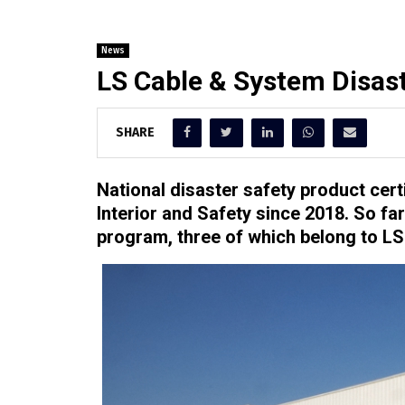
News
LS Cable & System Disast
SHARE
National disaster safety product cert
Interior and Safety since 2018. So fa
program, three of which belong to L