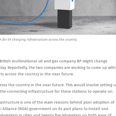
h for EV charging infrastructure across the country.
th British multinational oil and gas company BP might change
ty play. Reportedly, the two companies are working to come up with
ts across the country in the near future.
ross the country in the near future. This would involve setting 
s the connecting infrastructure for these stations to operate on.
frastructure is one of the main reasons behind poor adoption of
ic Alliance (NDA) government on its part plans to install one
 kilometers in cities and twenty five kilometers on both ways of