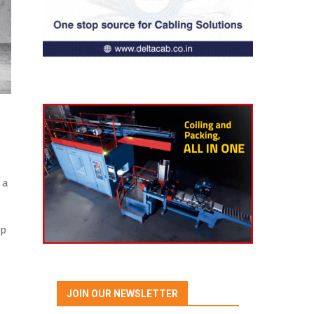
 a
up
JOIN OUR NEWSLETTER