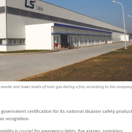
s smoke and lower levels of toxic gas during a fire, according to the company
overnment certification for its national disaster safety product
is recognition.
bility is crucial for emergency lights, fire alarms, sprinklers,