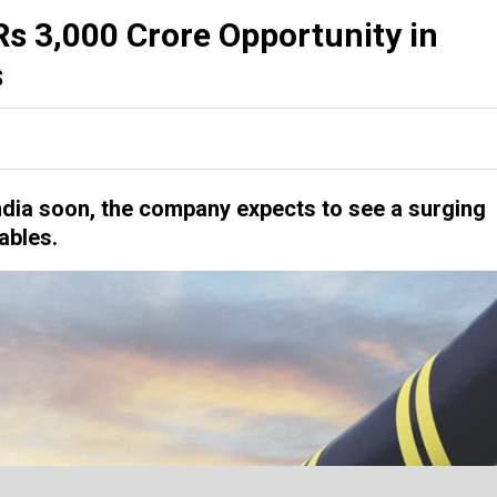
s 3,000 Crore Opportunity in
s
India soon, the company expects to see a surging
ables.