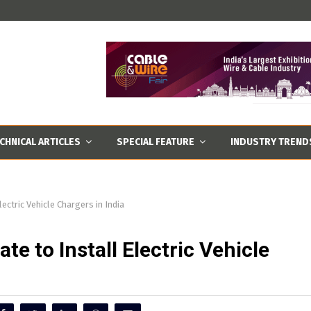
CHNICAL ARTICLES
SPECIAL FEATURE
INDUSTRY TREND
ectric Vehicle Chargers in India
te to Install Electric Vehicle