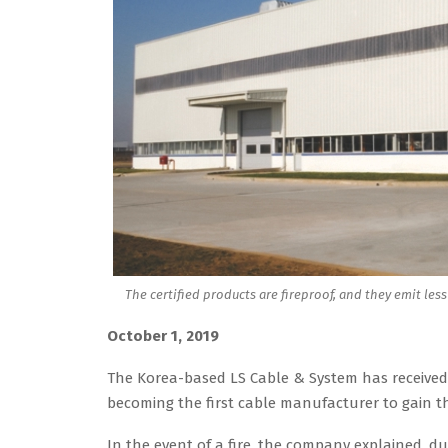
The certified products are fireproof, and they emit les
October 1, 2019
The Korea-based LS Cable & System has received g
becoming the first cable manufacturer to gain th
In the event of a fire, the company explained, dura