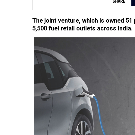
SHARE
The joint venture, which is owned 51 
5,500 fuel retail outlets across India.