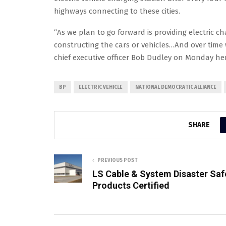
highways connecting to these cities.
“As we plan to go forward is providing electric cha
constructing the cars or vehicles…And over time 
chief executive officer Bob Dudley on Monday her
BP
ELECTRIC VEHICLE
NATIONAL DEMOCRATIC ALLIANCE
SHARE
PREVIOUS POST
LS Cable & System Disaster Saf
Products Certified