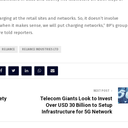
rging at the retail sites and networks. So, it doesn’t involve
when it makes sense, we will put charging networks,” BP’s group
e told reporters.
RELIANCE
RELIANCE INDUSTRIES LTD
NEXT POST
ety
Telecom Giants Look to Invest
Over USD 30 Billion to Setup
Infrastructure for 5G Network