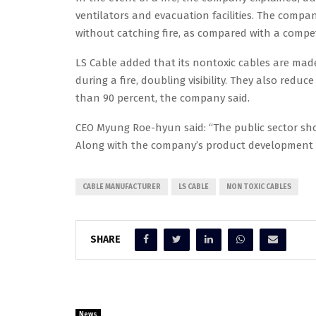
ventilators and evacuation facilities. The compan
without catching fire, as compared with a competi
LS Cable added that its nontoxic cables are mad
during a fire, doubling visibility. They also re
than 90 percent, the company said.
CEO Myung Roe-hyun said: “The public sector shou
Along with the company’s product development ef
CABLE MANUFACTURER
LS CABLE
NON TOXIC CABLES
SHARE
News