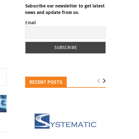
Subscribe our newsletter to get latest
news and update from us.
Email
RECENT POSTS