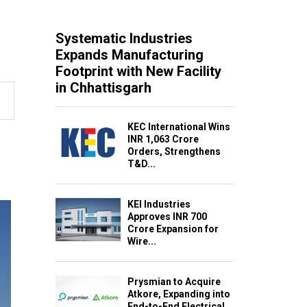
Systematic Industries
Expands Manufacturing
Footprint with New Facility
in Chhattisgarh
KEC International Wins
INR 1,063 Crore
Orders, Strengthens
T&D...
KEI Industries
Approves INR 700
Crore Expansion for
Wire...
Prysmian to Acquire
Atkore, Expanding into
End-to-End Electrical