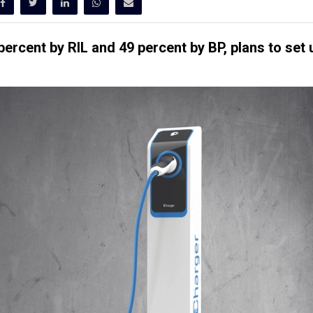
percent by RIL and 49 percent by BP, plans to set 