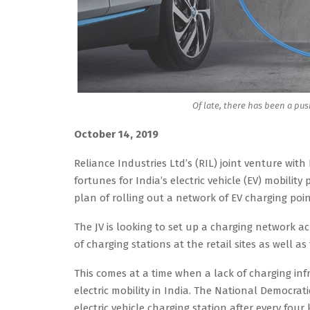
Of late, there has been a pus
October 14, 2019
Reliance Industries Ltd’s (RIL) joint venture wi
fortunes for India’s electric vehicle (EV) mobili
plan of rolling out a network of EV charging poin
The JV is looking to set up a charging network ac
of charging stations at the retail sites as well a
This comes at a time when a lack of charging in
electric mobility in India. The National Democrat
electric vehicle charging station after every four