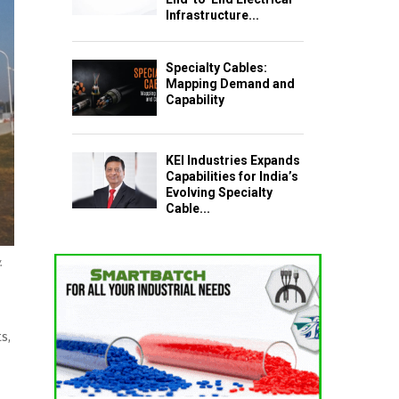
Infrastructure...
Specialty Cables:
Mapping Demand and
Capability
KEI Industries Expands
Capabilities for India’s
Evolving Specialty
Cable...
.
s,