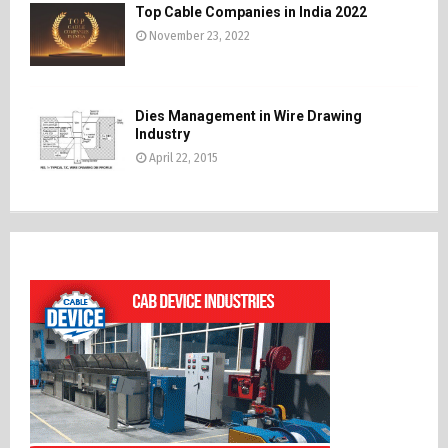
Top Cable Companies in India 2022
November 23, 2022
Dies Management in Wire Drawing
Industry
April 22, 2015