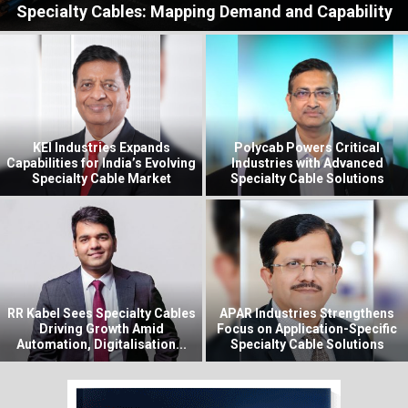
Specialty Cables: Mapping Demand and Capability
KEI Industries Expands
Polycab Powers Critical
Capabilities for India’s Evolving
Industries with Advanced
Specialty Cable Market
Specialty Cable Solutions
RR Kabel Sees Specialty Cables
APAR Industries Strengthens
Driving Growth Amid
Focus on Application-Specific
Automation, Digitalisation...
Specialty Cable Solutions