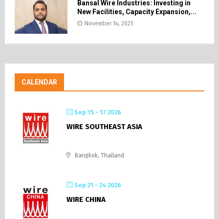
Bansal Wire Industries: Investing in
New Facilities, Capacity Expansion,...
November 14, 2025
CALENDAR
Sep 15 - 17 2026
WIRE SOUTHEAST ASIA
Bangkok, Thailand
Sep 21 - 24 2026
WIRE CHINA