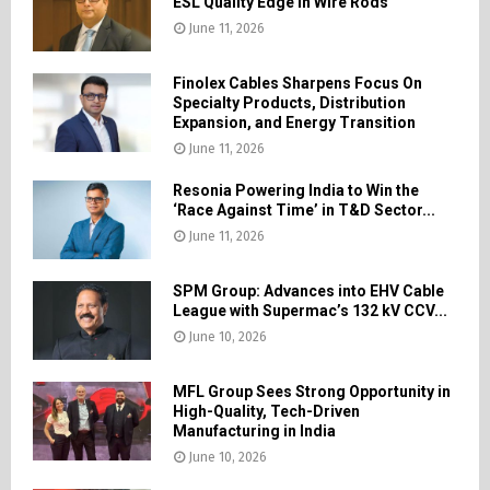
ESL Quality Edge in Wire Rods
June 11, 2026
Finolex Cables Sharpens Focus On
Specialty Products, Distribution
Expansion, and Energy Transition
June 11, 2026
Resonia Powering India to Win the
‘Race Against Time’ in T&D Sector...
June 11, 2026
SPM Group: Advances into EHV Cable
League with Supermac’s 132 kV CCV...
June 10, 2026
MFL Group Sees Strong Opportunity in
High-Quality, Tech-Driven
Manufacturing in India
June 10, 2026