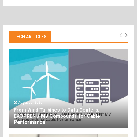
TECH ARTICLES
August 3, 2026
From Wind Turbines to Data Centers:
EKOPREN® MV Compounds for Cable
Performance