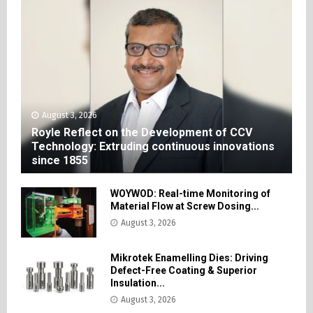
August 3, 2026
Royle Reflect on the Development of CCV
Technology: Extruding continuous innovations
since 1855
WOYWOD: Real-time Monitoring of
Material Flow at Screw Dosing...
August 3, 2026
Mikrotek Enamelling Dies: Driving
Defect-Free Coating & Superior
Insulation...
August 3, 2026