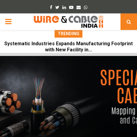
Facebook
Twitter
Linkedin
Youtube
Email
Whatsapp
PRIMARY
TRENDING
MENU
Systematic Industries Expands Manufacturing Footprint
with New Facility in...