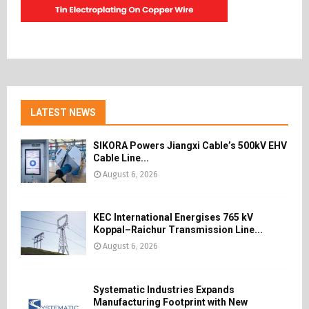
LATEST NEWS
SIKORA Powers Jiangxi Cable’s 500kV EHV
Cable Line...
August 6, 2026
KEC International Energises 765 kV
Koppal–Raichur Transmission Line...
August 6, 2026
Systematic Industries Expands
Manufacturing Footprint with New