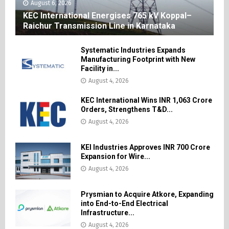
August 6, 2026
KEC International Energises 765 kV Koppal–
Raichur Transmission Line in Karnataka
Systematic Industries Expands
Manufacturing Footprint with New
Facility in...
August 4, 2026
KEC International Wins INR 1,063 Crore
Orders, Strengthens T&D...
August 4, 2026
KEI Industries Approves INR 700 Crore
Expansion for Wire...
August 4, 2026
Prysmian to Acquire Atkore, Expanding
into End-to-End Electrical
Infrastructure...
August 4, 2026