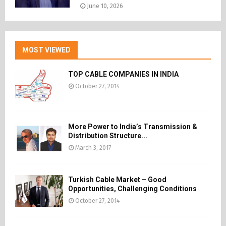
June 10, 2026
MOST VIEWED
TOP CABLE COMPANIES IN INDIA
October 27, 2014
More Power to India’s Transmission &
Distribution Structure...
March 3, 2017
Turkish Cable Market – Good
Opportunities, Challenging Conditions
October 27, 2014