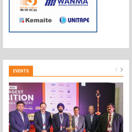
EVENTS