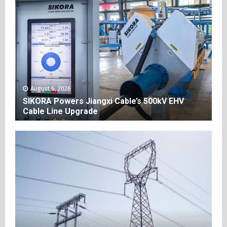
August 6, 2026
SIKORA Powers Jiangxi Cable’s 500kV EHV
Cable Line Upgrade