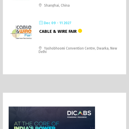
Shanghai, China
Dec 09 - 11 2027
CABLE & WIRE FAIR
Yashobhoomi Convention Centre, Dwarka, New
Delhi