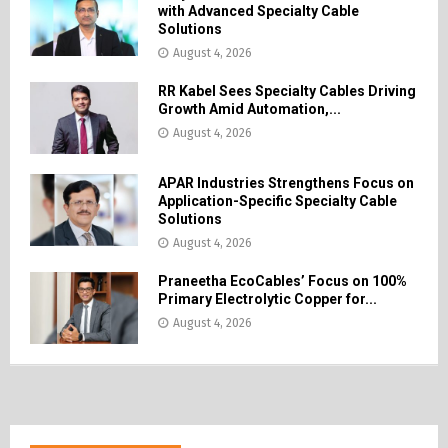
with Advanced Specialty Cable
Solutions
August 4, 2026
RR Kabel Sees Specialty Cables Driving
Growth Amid Automation,...
August 4, 2026
APAR Industries Strengthens Focus on
Application-Specific Specialty Cable
Solutions
August 4, 2026
Praneetha EcoCables’ Focus on 100%
Primary Electrolytic Copper for...
August 4, 2026