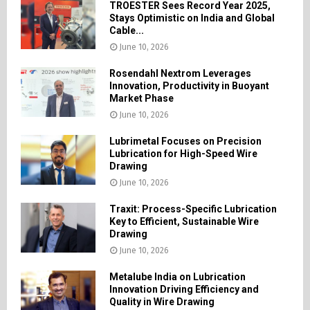
TROESTER Sees Record Year 2025,
Stays Optimistic on India and Global
Cable...
June 10, 2026
Rosendahl Nextrom Leverages
Innovation, Productivity in Buoyant
Market Phase
June 10, 2026
Lubrimetal Focuses on Precision
Lubrication for High-Speed Wire
Drawing
June 10, 2026
Traxit: Process-Specific Lubrication
Key to Efficient, Sustainable Wire
Drawing
June 10, 2026
Metalube India on Lubrication
Innovation Driving Efficiency and
Quality in Wire Drawing