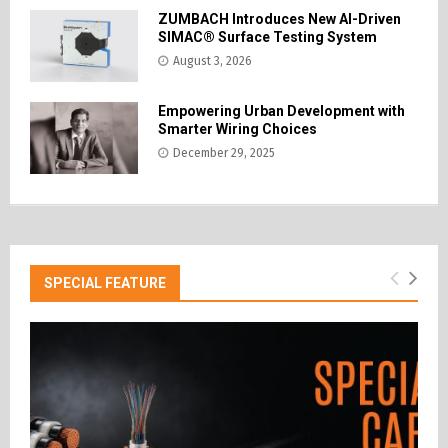
ZUMBACH Introduces New AI-Driven
SIMAC® Surface Testing System
August 3, 2026
Empowering Urban Development with
Smarter Wiring Choices
December 29, 2025
SPECIAL FEATURE