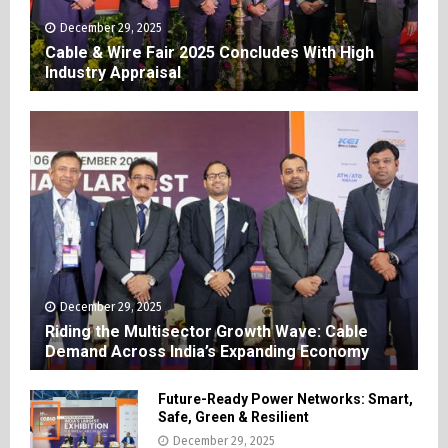
December 29, 2025
Cable & Wire Fair 2025 Concludes With High
Industry Appraisal
December 29, 2025
Riding the Multisector Growth Wave: Cable
Demand Across India’s Expanding Economy
Future-Ready Power Networks: Smart,
Safe, Green & Resilient
December 29, 2025