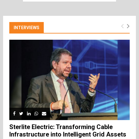
INTERVIEWS
Sterlite Electric: Transforming Cable
Infrastructure into Intelligent Grid Assets