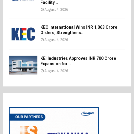
Facility...
August 4, 2026
KEC International Wins INR 1,063 Crore
Orders, Strengthens...
August 4, 2026
KEI Industries Approves INR 700 Crore
Expansion for...
August 4, 2026