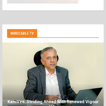
WIRECABLE TV
Kemtree: Striding Ahead With Renewed Vigour