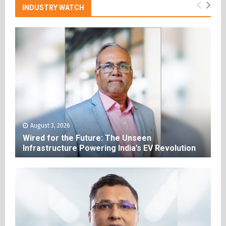
INDUSTRY WATCH
August 3, 2026
Wired for the Future: The Unseen
Infrastructure Powering India’s EV Revolution