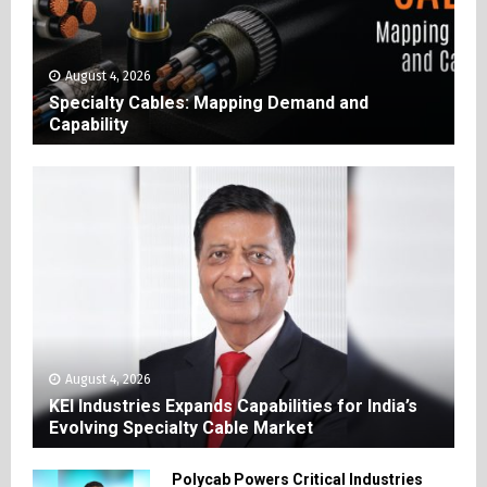
August 4, 2026
Specialty Cables: Mapping Demand and
Capability
August 4, 2026
KEI Industries Expands Capabilities for India’s
Evolving Specialty Cable Market
Polycab Powers Critical Industries