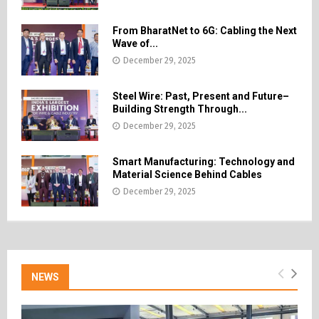
From BharatNet to 6G: Cabling the Next
Wave of...
December 29, 2025
Steel Wire: Past, Present and Future–
Building Strength Through...
December 29, 2025
Smart Manufacturing: Technology and
Material Science Behind Cables
December 29, 2025
NEWS