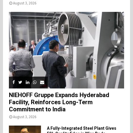
August 3, 2026
NIEHOFF Gruppe Expands Hyderabad
Facility, Reinforces Long-Term
Commitment to India
August 3, 2026
A Fully-Integrated Steel Plant Gives