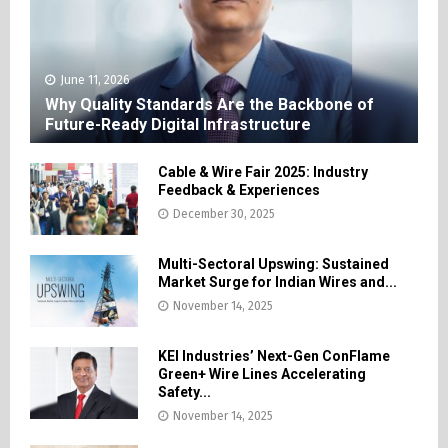
June 11, 2026
Why Quality Standards Are the Backbone of
Future-Ready Digital Infrastructure
Cable & Wire Fair 2025: Industry
Feedback & Experiences
December 30, 2025
Multi-Sectoral Upswing: Sustained
Market Surge for Indian Wires and...
November 14, 2025
KEI Industries’ Next-Gen ConFlame
Green+ Wire Lines Accelerating
Safety...
November 14, 2025