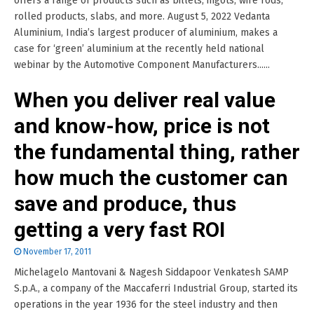
offers a range of products such as billets, ingots, wire rods,
rolled products, slabs, and more. August 5, 2022 Vedanta
Aluminium, India’s largest producer of aluminium, makes a
case for ‘green’ aluminium at the recently held national
webinar by the Automotive Component Manufacturers......
When you deliver real value
and know-how, price is not
the fundamental thing, rather
how much the customer can
save and produce, thus
getting a very fast ROI
November 17, 2011
Michelagelo Mantovani & Nagesh Siddapoor Venkatesh SAMP
S.p.A., a company of the Maccaferri Industrial Group, started its
operations in the year 1936 for the steel industry and then