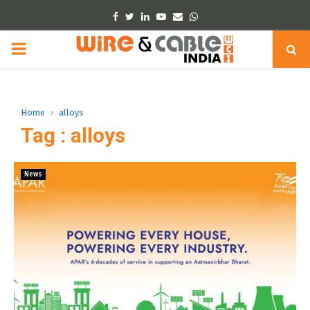
Facebook
Twitter
Linkedin
Youtube
Email
Whatsapp
PRIMARY
MENU
Home
alloys
Tag : alloys
News