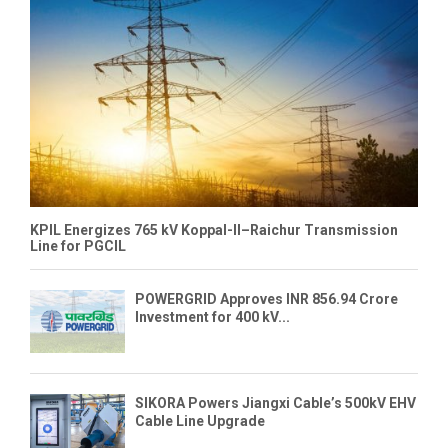
KPIL Energizes 765 kV Koppal-II–Raichur Transmission
Line for PGCIL
POWERGRID Approves INR 856.94 Crore
Investment for 400 kV...
SIKORA Powers Jiangxi Cable’s 500kV EHV
Cable Line Upgrade