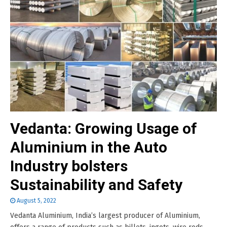
Vedanta: Growing Usage of
Aluminium in the Auto
Industry bolsters
Sustainability and Safety
August 5, 2022
Vedanta Aluminium, India’s largest producer of Aluminium,