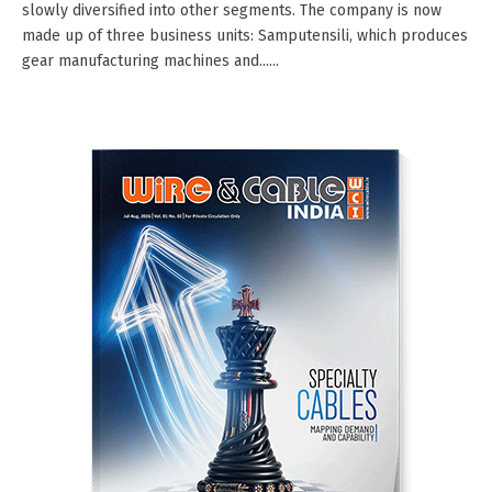
slowly diversified into other segments. The company is now
made up of three business units: Samputensili, which produces
gear manufacturing machines and......