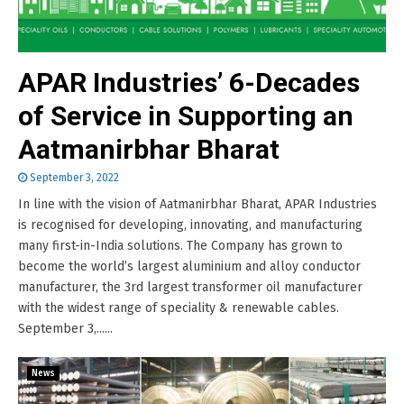
APAR Industries’ 6-Decades
of Service in Supporting an
Aatmanirbhar Bharat
September 3, 2022
In line with the vision of Aatmanirbhar Bharat, APAR Industries
is recognised for developing, innovating, and manufacturing
many first-in-India solutions. The Company has grown to
become the world’s largest aluminium and alloy conductor
manufacturer, the 3rd largest transformer oil manufacturer
with the widest range of speciality & renewable cables.
September 3,......
News