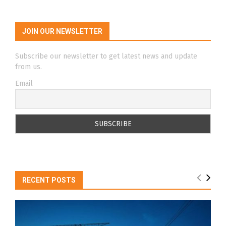
JOIN OUR NEWSLETTER
Subscribe our newsletter to get latest news and update
from us.
Email
RECENT POSTS