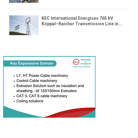
KEC International Energises 765 kV
Koppal–Raichur Transmission Line in...