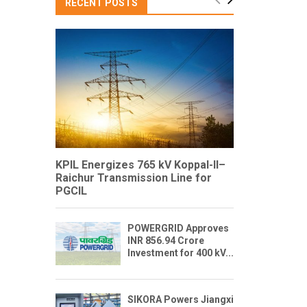
RECENT POSTS
KPIL Energizes 765 kV Koppal-II–
Raichur Transmission Line for
PGCIL
POWERGRID Approves
INR 856.94 Crore
Investment for 400 kV...
SIKORA Powers Jiangxi