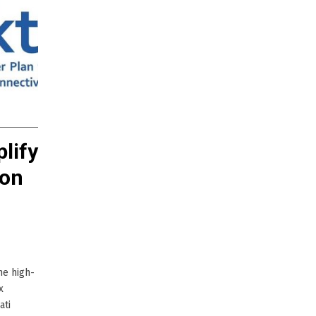
plify
ion
ne high-
x
ati