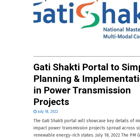
Gati Shakti Portal to Sim
Planning & Implementat
in Power Transmission
Projects
July 18, 2022
The Gati Shakti portal will showcase key details of ni
impact power transmission projects spread across si
renewable energy-rich states. July 18, 2022 The PM G