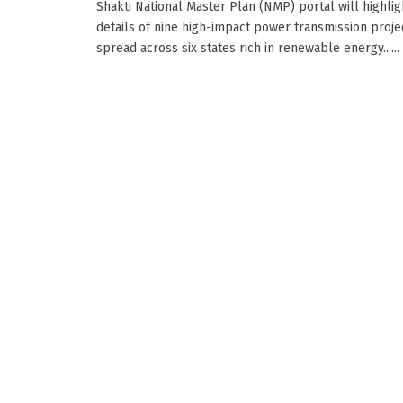
Shakti National Master Plan (NMP) portal will highlig
details of nine high-impact power transmission proje
spread across six states rich in renewable energy......