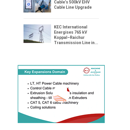
Cable’s 500kV EHV
Cable Line Upgrade
KEC International
Energises 765 kV
Koppal–Raichur
Transmission Line in...