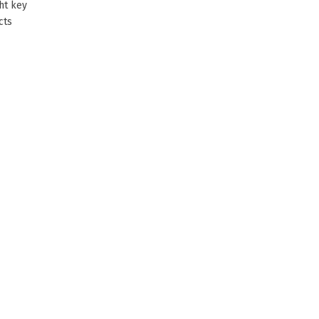
ht key
cts