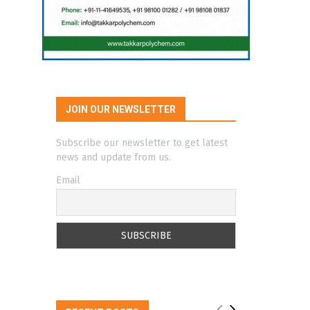
JOIN OUR NEWSLETTER
Subscribe our newsletter to get latest
news and update from us.
Email