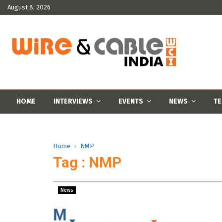
August 8, 2026
HOME
INTERVIEWS
EVENTS
NEWS
TE
Home
NMP
Tag : NMP
News