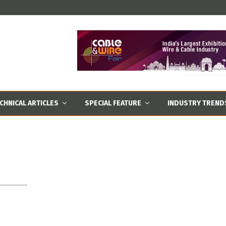
CHNICAL ARTICLES
SPECIAL FEATURE
INDUSTRY TREND