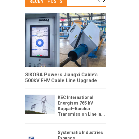
RECENT POSTS
SIKORA Powers Jiangxi Cable’s
500kV EHV Cable Line Upgrade
KEC International
Energises 765 kV
Koppal–Raichur
Transmission Line in...
Systematic Industries
Expands