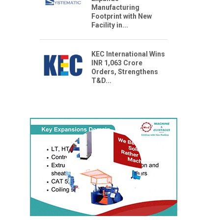
Manufacturing
Footprint with New
Facility in...
KEC International Wins
INR 1,063 Crore
Orders, Strengthens
T&D...