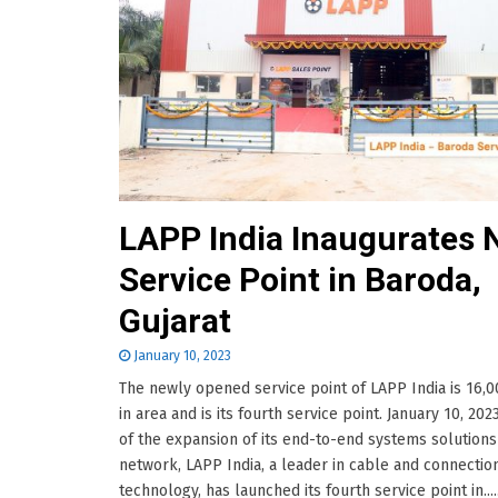
LAPP India Inaugurates
Service Point in Baroda,
Gujarat
January 10, 2023
The newly opened service point of LAPP India is 16,0
in area and is its fourth service point. January 10, 202
of the expansion of its end-to-end systems solutions
network, LAPP India, a leader in cable and connectio
technology, has launched its fourth service point in.....