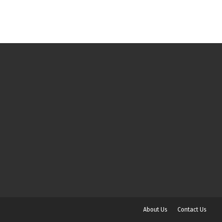
About Us
Contact Us