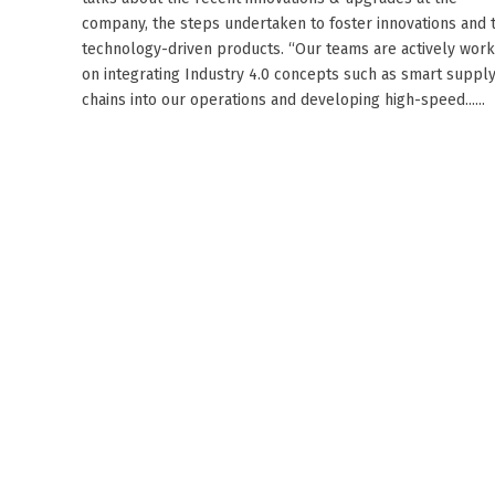
company, the steps undertaken to foster innovations and 
technology-driven products. “Our teams are actively work
on integrating Industry 4.0 concepts such as smart suppl
chains into our operations and developing high-speed......