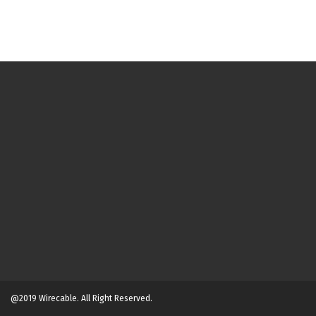
@2019 Wirecable. All Right Reserved.