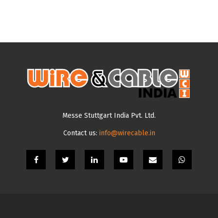
Messe Stuttgart India Pvt. Ltd.
Contact us:
info@wirecable.in