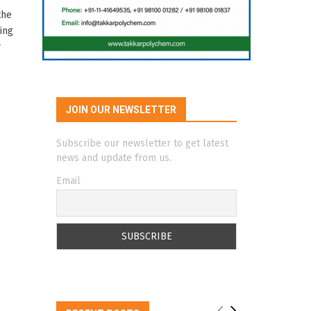
the
ing
y
JOIN OUR NEWSLETTER
Subscribe our newsletter to get latest
news and update from us.
Email