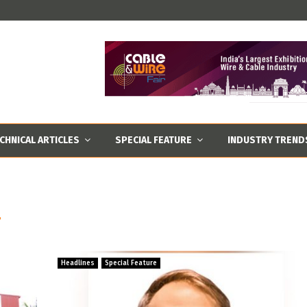
CHNICAL ARTICLES
SPECIAL FEATURE
INDUSTRY TREND
T
Headlines
Special Feature