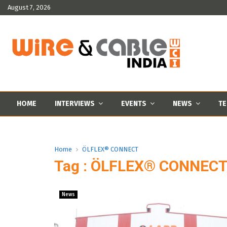
August 7, 2026
HOME
INTERVIEWS
EVENTS
NEWS
TE
Home
ÖLFLEX® CONNECT
Tag : ÖLFLEX® CONNEC
News