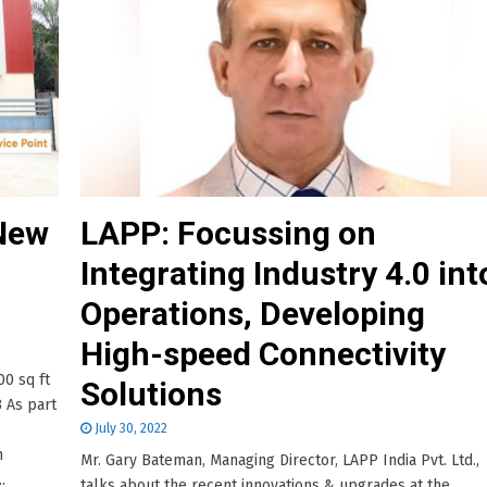
 New
LAPP: Focussing on
Integrating Industry 4.0 int
Operations, Developing
High-speed Connectivity
00 sq ft
Solutions
3 As part
July 30, 2022
n
Mr. Gary Bateman, Managing Director, LAPP India Pvt. Ltd.,
.
talks about the recent innovations & upgrades at the