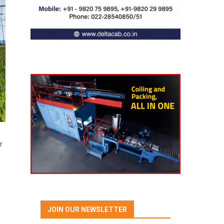
r
JOIN OUR NEWSLETTER