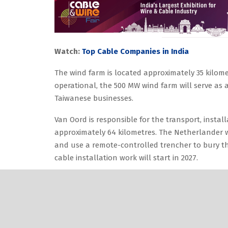
Watch:
Top Cable Companies in India
The wind farm is located approximately 35 kilome
operational, the 500 MW wind farm will serve as a
Taiwanese businesses.
Van Oord is responsible for the transport, install
approximately 64 kilometres. The Netherlander wi
and use a remote-controlled trencher to bury th
cable installation work will start in 2027.
Also Read:
Singapore’s Flint Develops World’s