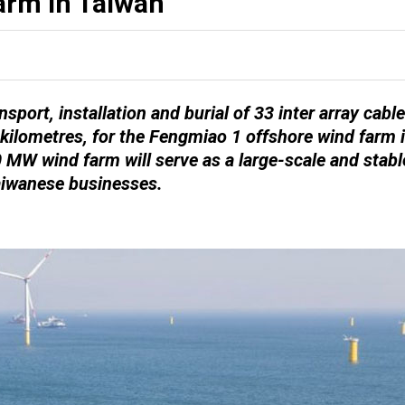
rm in Taiwan
sport, installation and burial of 33 inter array cable
 kilometres, for the Fengmiao 1 offshore wind farm 
0 MW wind farm will serve as a large-scale and stabl
Taiwanese businesses.