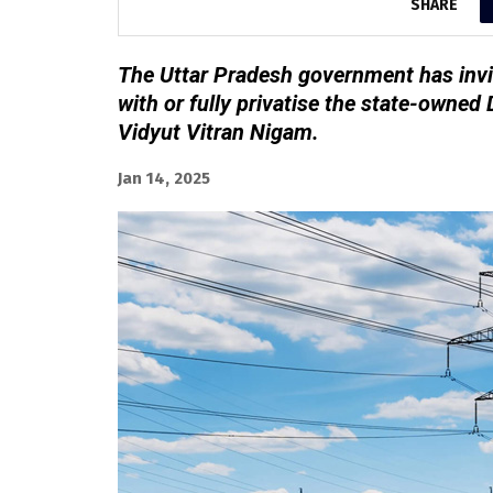
SHARE
The Uttar Pradesh government has invi
with or fully privatise the state-owne
Vidyut Vitran Nigam.
Jan 14, 2025