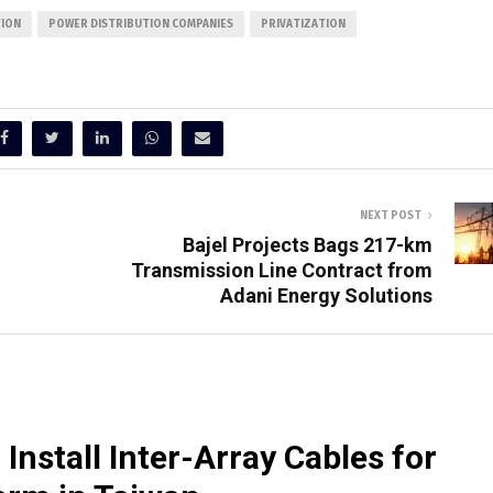
TION
POWER DISTRIBUTION COMPANIES
PRIVATIZATION
NEXT POST
Bajel Projects Bags 217-km
Transmission Line Contract from
Adani Energy Solutions
Install Inter-Array Cables for