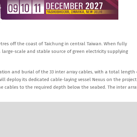
tres off the coast of Taichung in central Taiwan. When fully
 large-scale and stable source of green electricity supplying
ation and burial of the 33 inter array cables, with a total length 
ll deploy its dedicated cable-laying vessel Nexus on the project
e cables to the required depth below the seabed. The inter arra
 Most Sustainable Battery Made Up of Paper!