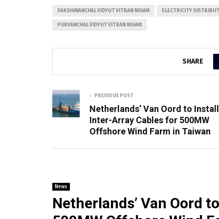
DAKSHINANCHAL VIDYUT VITRAN NIGAM
ELECTRICITY DISTRIBU
PURVANCHAL VIDYUT VITRAN NIGAM
SHARE
PREVIOUS POST
Netherlands’ Van Oord to Install
Inter-Array Cables for 500MW
Offshore Wind Farm in Taiwan
News
Netherlands’ Van Oord to 