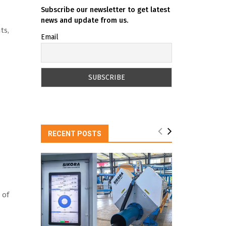
Subscribe our newsletter to get latest
news and update from us.
ts,
Email
RECENT POSTS
 of