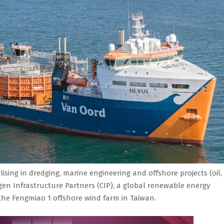
ising in dredging, marine engineering and offshore projects (oil,
n Infrastructure Partners (CIP), a global renewable energy
r the Fengmiao 1 offshore wind farm in Taiwan.