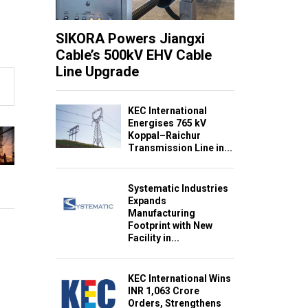
SIKORA Powers Jiangxi
Cable’s 500kV EHV Cable
Line Upgrade
KEC International
Energises 765 kV
Koppal–Raichur
Transmission Line in...
Systematic Industries
Expands
Manufacturing
Footprint with New
Facility in...
KEC International Wins
INR 1,063 Crore
Orders, Strengthens