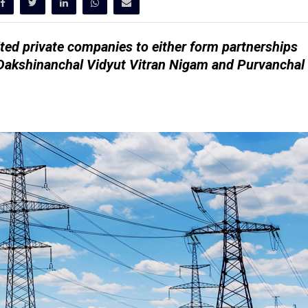
ted private companies to either form partnerships
d Dakshinanchal Vidyut Vitran Nigam and Purvanchal