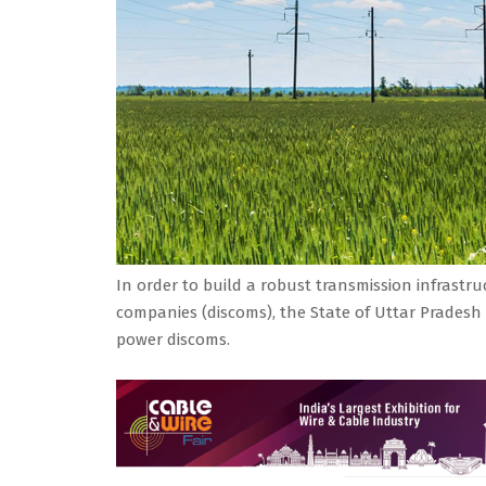
In order to build a robust transmission infrastruc
companies (discoms), the State of Uttar Pradesh 
power discoms.