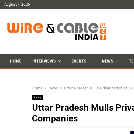
August 7, 2026
HOME
INTERVIEWS
EVENTS
NEWS
TE
Home
News
Uttar Pradesh Mulls Privatization of 2 
News
Uttar Pradesh Mulls Priva
Companies