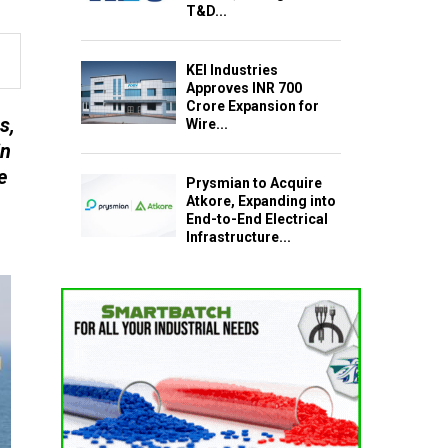
T&D...
KEI Industries
Approves INR 700
Crore Expansion for
s,
Wire...
in
e
Prysmian to Acquire
Atkore, Expanding into
End-to-End Electrical
Infrastructure...