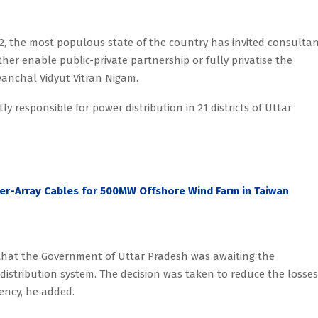
2, the most populous state of the country has invited consultan
her enable public-private partnership or fully privatise the
anchal Vidyut Vitran Nigam.
y responsible for power distribution in 21 districts of Uttar
ter-Array Cables for 500MW Offshore Wind Farm in Taiwan
 that the Government of Uttar Pradesh was awaiting the
distribution system. The decision was taken to reduce the losses
iency, he added.