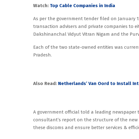
Watch:
Top Cable Companies in India
As per the government tender filed on January 1
transaction advisers and private companies to eit
Dakshinanchal Vidyut Vitran Nigam and the Purv
Each of the two state-owned entities was currentl
Pradesh.
Also Read:
Netherlands’ Van Oord to Install In
A government official told a leading newspaper
consultant’s report on the structure of the new 
these discoms and ensure better services & effic