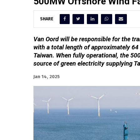
500MW Offshore Wind Fa
SHARE
Van Oord will be responsible for the tran
with a total length of approximately 64
Taiwan. When fully operational, the 50
source of green electricity supplying 
Jan 14, 2025