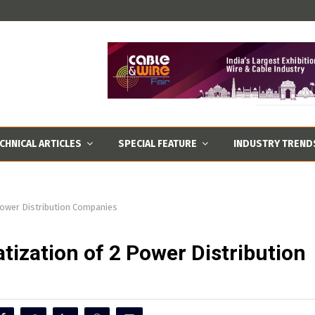
CHNICAL ARTICLES
SPECIAL FEATURE
INDUSTRY TREND
Power Distribution Companies
tization of 2 Power Distribution