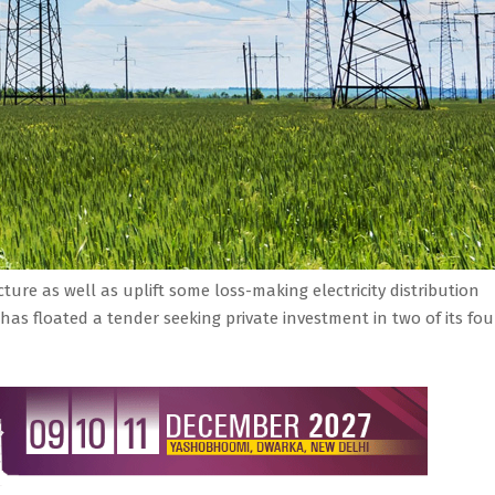
ture as well as uplift some loss-making electricity distribution
has floated a tender seeking private investment in two of its fou