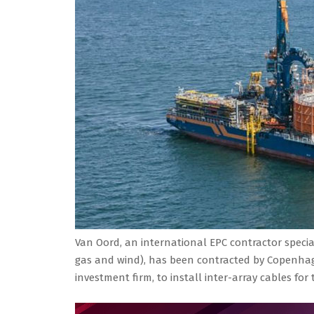
Van Oord, an international EPC contractor special
gas and wind), has been contracted by Copenhage
investment firm, to install inter-array cables fo