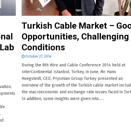
Turkish Cable Market – Go
nal
Opportunities, Challenging
 Lab
Conditions
October 27, 2014
During the 8th Wire and Cable Conference 2014 held at
InterContinental Istanbul, Turkey, in June, Mr. Hans
Hoegstedt, CEO, Prysmian Group Turkey presented an
overview of the growth of the Turkish cable market includ
vation,
the macroeconomic and exchange rate issues faced in Tur
lopments
In addition, some insights were given into......
“We
.
nd