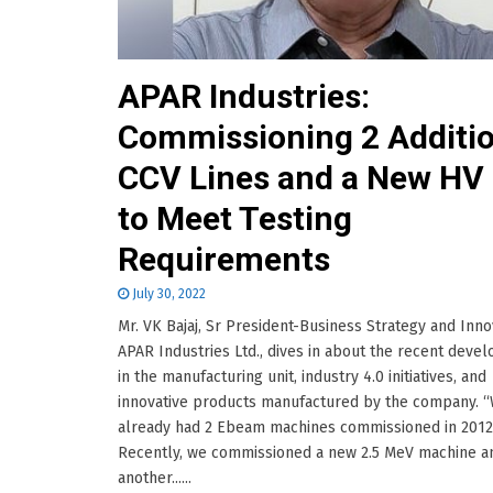
APAR Industries:
Commissioning 2 Additio
CCV Lines and a New HV
to Meet Testing
Requirements
July 30, 2022
Mr. VK Bajaj, Sr President-Business Strategy and Inno
APAR Industries Ltd., dives in about the recent deve
in the manufacturing unit, industry 4.0 initiatives, and
innovative products manufactured by the company. 
already had 2 Ebeam machines commissioned in 2012
Recently, we commissioned a new 2.5 MeV machine a
another......