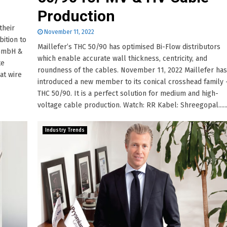
Production
their
November 11, 2022
bition to
Maillefer’s THC 50/90 has optimised Bi-Flow distributors
 GmbH &
which enable accurate wall thickness, centricity, and
te
roundness of the cables. November 11, 2022 Maillefer has
at wire
introduced a new member to its conical crosshead family 
THC 50/90. It is a perfect solution for medium and high-
voltage cable production. Watch: RR Kabel: Shreegopal.....
Industry Trends