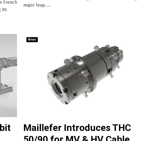
he French
major leap......
 its
News
bit
Maillefer Introduces THC
50/90 for MV & HV Cable