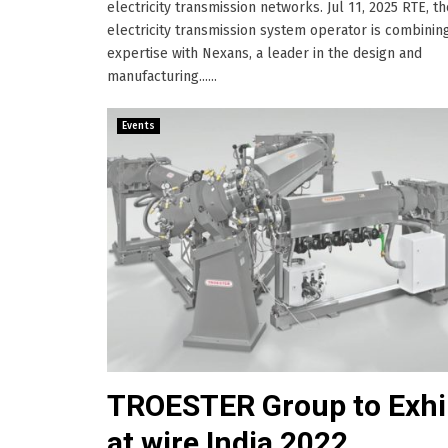
electricity transmission networks. Jul 11, 2025 RTE, t
electricity transmission system operator is combining
expertise with Nexans, a leader in the design and
manufacturing......
Events
TROESTER Group to Exhi
at wire India 2022