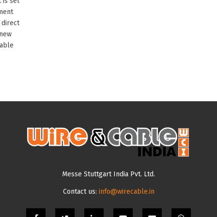
 is set
nment
 direct
 new
cable
Messe Stuttgart India Pvt. Ltd.
Contact us:
info@wirecable.in