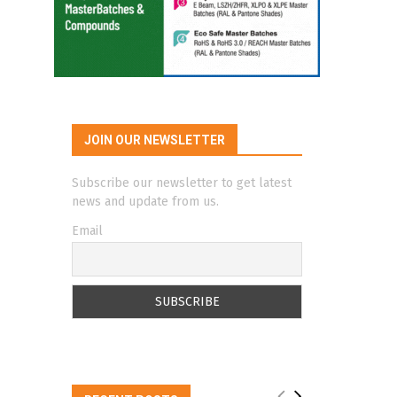
JOIN OUR NEWSLETTER
Subscribe our newsletter to get latest
news and update from us.
Email