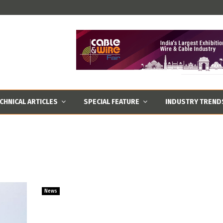
CHNICAL ARTICLES
SPECIAL FEATURE
INDUSTRY TREND
News