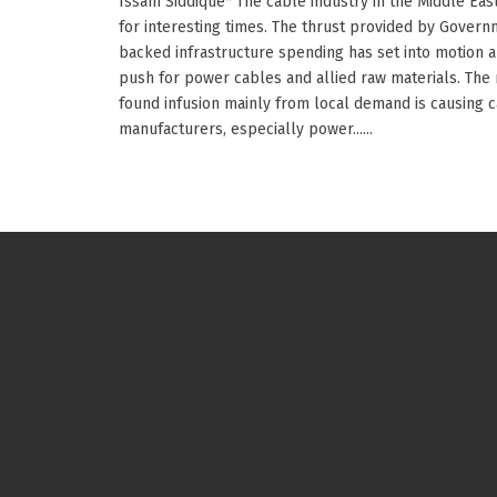
Issam Siddique* The cable industry in the Middle East
for interesting times. The thrust provided by Gover
backed infrastructure spending has set into motion a
push for power cables and allied raw materials. The
found infusion mainly from local demand is causing 
manufacturers, especially power......