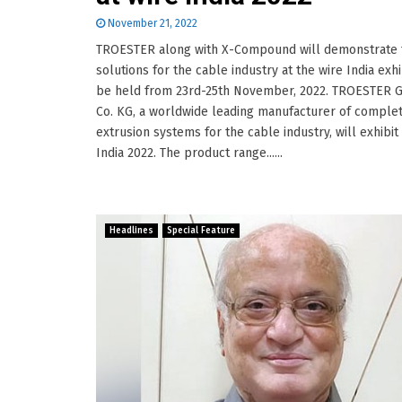
November 21, 2022
TROESTER along with X-Compound will demonstrate 
solutions for the cable industry at the wire India exhi
be held from 23rd-25th November, 2022. TROESTER
Co. KG, a worldwide leading manufacturer of comple
extrusion systems for the cable industry, will exhibit 
India 2022. The product range......
Headlines
Special Feature