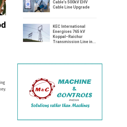
Cable’s 500kV EHV
Cable Line Upgrade
od
KEC International
Energises 765 kV
Koppal–Raichur
Transmission Line in...
ing
key.