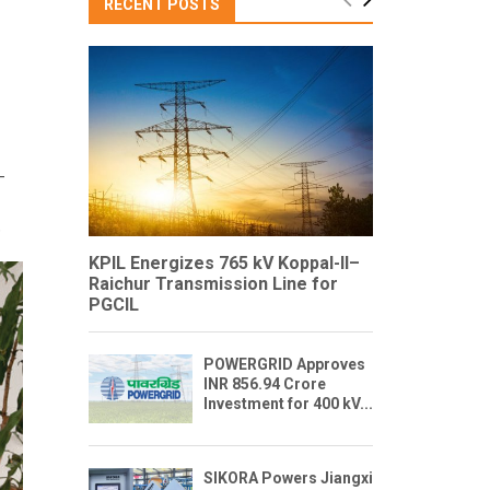
RECENT POSTS
–
.
KPIL Energizes 765 kV Koppal-II–
Raichur Transmission Line for
PGCIL
POWERGRID Approves
INR 856.94 Crore
Investment for 400 kV...
SIKORA Powers Jiangxi