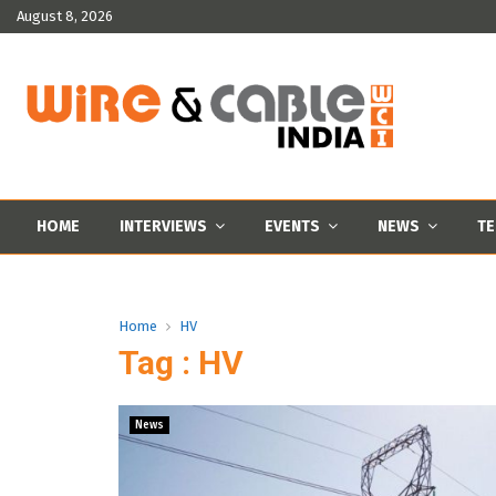
August 8, 2026
HOME
INTERVIEWS
EVENTS
NEWS
TE
Home
HV
Tag : HV
News