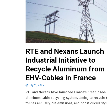
RTE and Nexans Launch
Industrial Initiative to
Recycle Aluminum from 
EHV-Cables in France
July 11, 2025
RTE and Nexans have launched France’s first closed
aluminum cable recycling system, aiming to recycle 
tonnes annually, cut emissions, and boost circularity 