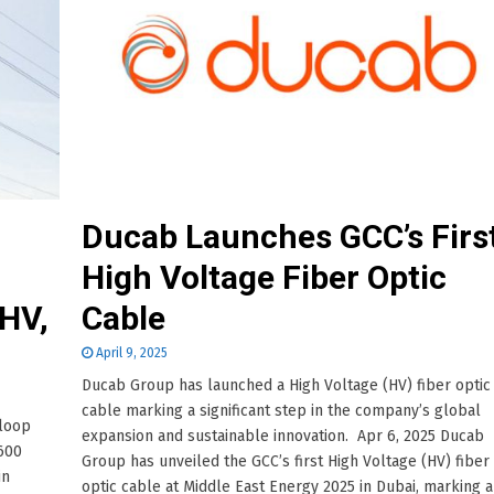
Ducab Launches GCC’s Firs
High Voltage Fiber Optic
HV,
Cable
April 9, 2025
Ducab Group has launched a High Voltage (HV) fiber optic
cable marking a significant step in the company’s global
-loop
expansion and sustainable innovation. Apr 6, 2025 Ducab
600
Group has unveiled the GCC’s first High Voltage (HV) fiber
in
optic cable at Middle East Energy 2025 in Dubai, marking a