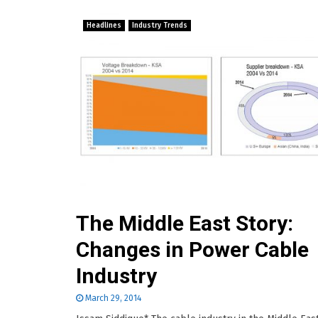
Headlines
Industry Trends
The Middle East Story:
Changes in Power Cable
Industry
March 29, 2014