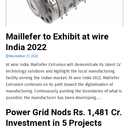
Maillefer to Exhibit at wire
India 2022
November 21, 2022
At wire India, Maillefer Extrusion will demonstrate its latest LV
technology solutions and highlight the local manufacturing
facility serving the Indian market. At wire India 2022, Maillefer
Extrusion continues on its path toward the digitalisation of
manufacturing. Continuously pushing the boundaries of what is
possible; the manufacturer has been developing......
Power Grid Nods Rs. 1,481 Cr.
Investment in 5 Projects