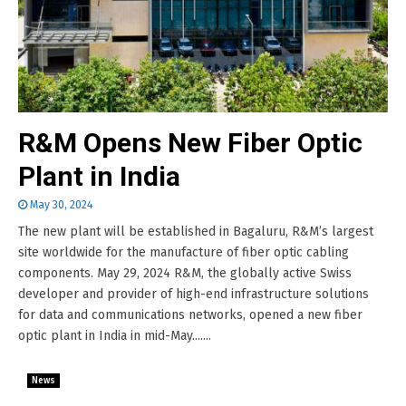
R&M Opens New Fiber Optic
Plant in India
May 30, 2024
The new plant will be established in Bagaluru, R&M’s largest
site worldwide for the manufacture of fiber optic cabling
components. May 29, 2024 R&M, the globally active Swiss
developer and provider of high-end infrastructure solutions
for data and communications networks, opened a new fiber
optic plant in India in mid-May.......
News