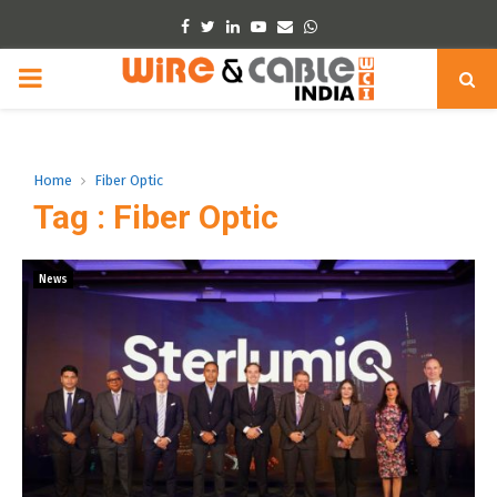
Facebook
Twitter
Linkedin
Youtube
Email
Whatsapp
PRIMARY
MENU
Home
Fiber Optic
Tag : Fiber Optic
News