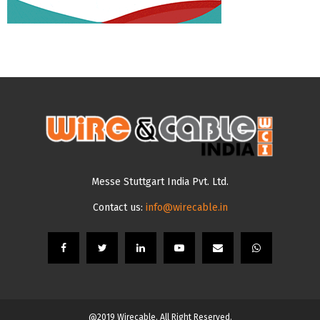
Messe Stuttgart India Pvt. Ltd.
Contact us:
info@wirecable.in
@2019 Wirecable. All Right Reserved.