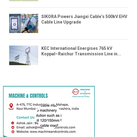
SIKORA Powers Jiangxi Cable’s 500kV EHV
Cable Line Upgrade
KEC International Energises 765 kV
Koppal–Raichur Transmission Line in...