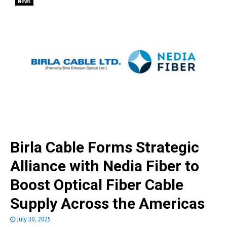
News
Birla Cable Forms Strategic
Alliance with Nedia Fiber to
Boost Optical Fiber Cable
Supply Across the Americas
July 30, 2025