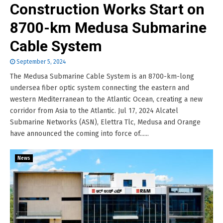
Construction Works Start on
8700-km Medusa Submarine
Cable System
September 5, 2024
The Medusa Submarine Cable System is an 8700-km-long
undersea fiber optic system connecting the eastern and
western Mediterranean to the Atlantic Ocean, creating a new
corridor from Asia to the Atlantic. Jul 17, 2024 Alcatel
Submarine Networks (ASN), Elettra Tlc, Medusa and Orange
have announced the coming into force of......
News