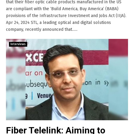
that their fiber optic cable products manufactured in the US
are compliant with the ‘Build America, Buy America’ (BABA)
provisions of the Infrastructure Investment and Jobs Act (IIJA).
Apr 24, 2024 STL, a leading optical and digital solutions
company, recently announced that......
Interviews
Fiber Telelink: Aiming to