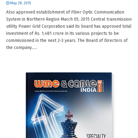
May 28, 2015
Also approved establishment of Fiber Optic Communication
System in Northern Region March 05, 2015 Central transmission
utility Power Grid Corporation said its board has approved total
investment of Rs. 1,481 crore in its various projects to be
commissioned in the next 2-3 years. The Board of Directors of
the company......