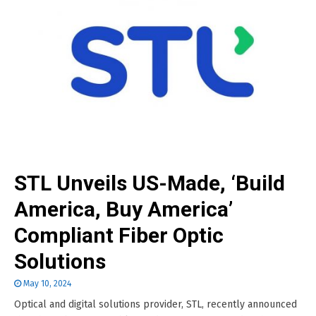
STL Unveils US-Made, ‘Build
America, Buy America’
Compliant Fiber Optic
Solutions
May 10, 2024
Optical and digital solutions provider, STL, recently announced