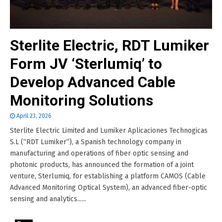
Sterlite Electric, RDT Lumiker
Form JV ‘Sterlumiq’ to
Develop Advanced Cable
Monitoring Solutions
April 23, 2026
Sterlite Electric Limited and Lumiker Aplicaciones Technogicas
S.L (“RDT Lumiker”), a Spanish technology company in
manufacturing and operations of fiber optic sensing and
photonic products, has announced the formation of a joint
venture, Sterlumiq, for establishing a platform CAMOS (Cable
Advanced Monitoring Optical System), an advanced fiber-optic
sensing and analytics......