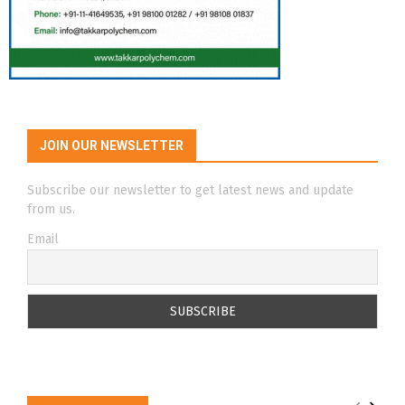
JOIN OUR NEWSLETTER
Subscribe our newsletter to get latest news and update
from us.
Email