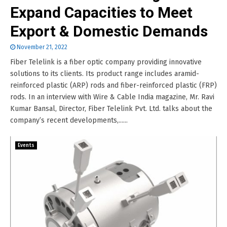
Expand Capacities to Meet
Export & Domestic Demands
November 21, 2022
Fiber Telelink is a fiber optic company providing innovative
solutions to its clients. Its product range includes aramid-
reinforced plastic (ARP) rods and fiber-reinforced plastic (FRP)
rods. In an interview with Wire & Cable India magazine, Mr. Ravi
Kumar Bansal, Director, Fiber Telelink Pvt. Ltd. talks about the
company’s recent developments,......
Events