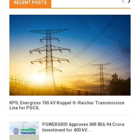
RECENT POSTS
KPIL Energizes 765 kV Koppal-II–Raichur Transmission
Line for PGCIL
POWERGRID Approves INR 856.94 Crore
Investment for 400 kV...