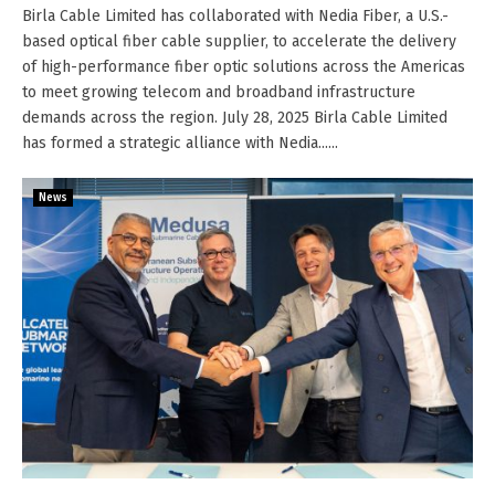
Birla Cable Limited has collaborated with Nedia Fiber, a U.S.-
based optical fiber cable supplier, to accelerate the delivery
of high-performance fiber optic solutions across the Americas
to meet growing telecom and broadband infrastructure
demands across the region. July 28, 2025 Birla Cable Limited
has formed a strategic alliance with Nedia......
News