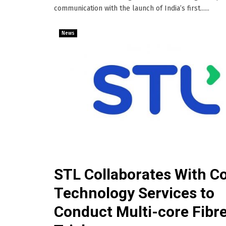
communication with the launch of India’s first......
News
STL Collaborates With Co
Technology Services to
Conduct Multi-core Fibr