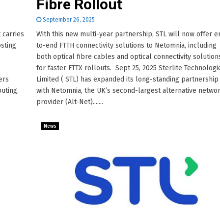
Fibre Rollout
September 26, 2025
 carries
With this new multi-year partnership, STL will now offer e
osting
to-end FTTH connectivity solutions to Netomnia, including
both optical fibre cables and optical connectivity solution
for faster FTTX rollouts. Sept 25, 2025 Sterlite Technologi
ers
Limited ( STL) has expanded its long-standing partnership
uting.
with Netomnia, the UK’s second-largest alternative netwo
provider (Alt-Net).......
News