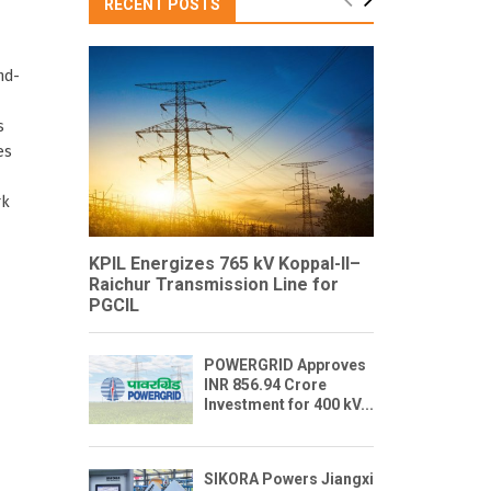
RECENT POSTS
nd-
s
es
rk
KPIL Energizes 765 kV Koppal-II–
Raichur Transmission Line for
PGCIL
POWERGRID Approves
INR 856.94 Crore
Investment for 400 kV...
SIKORA Powers Jiangxi