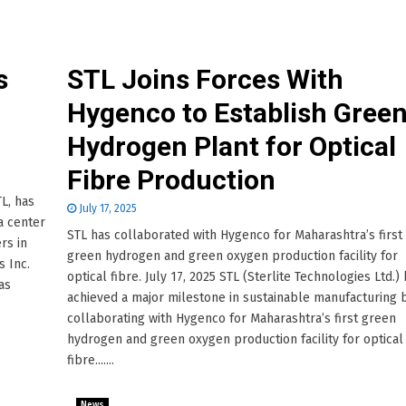
s
STL Joins Forces With
n
Hygenco to Establish Gree
Hydrogen Plant for Optical
Fibre Production
TL, has
July 17, 2025
a center
STL has collaborated with Hygenco for Maharashtra’s first
rs in
green hydrogen and green oxygen production facility for
s Inc.
optical fibre. July 17, 2025 STL (Sterlite Technologies Ltd.)
as
achieved a major milestone in sustainable manufacturing 
collaborating with Hygenco for Maharashtra’s first green
hydrogen and green oxygen production facility for optical
fibre.......
News