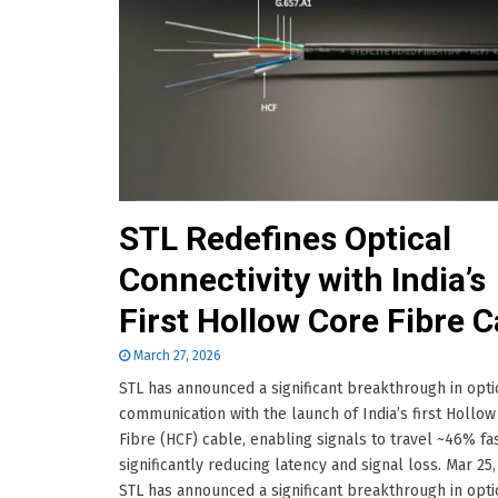
STL Redefines Optical
Connectivity with India’s
First Hollow Core Fibre C
March 27, 2026
STL has announced a significant breakthrough in opti
communication with the launch of India’s first Hollow
Fibre (HCF) cable, enabling signals to travel ~46% fas
significantly reducing latency and signal loss. Mar 25
STL has announced a significant breakthrough in opti