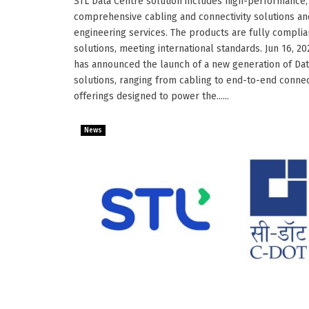
STL Data Centre solution includes high-performance,
comprehensive cabling and connectivity solutions an
engineering services. The products are fully complia
solutions, meeting international standards. Jun 16, 20
has announced the launch of a new generation of Da
solutions, ranging from cabling to end-to-end connec
offerings designed to power the......
News