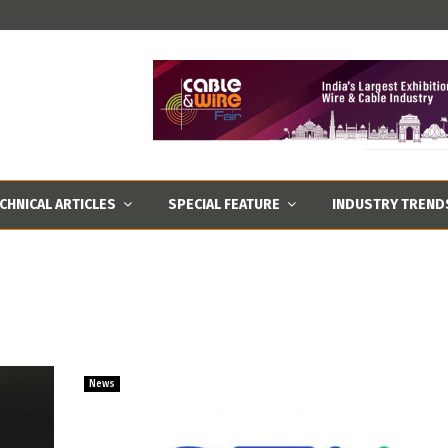
CHNICAL ARTICLES
SPECIAL FEATURE
INDUSTRY TREND
News