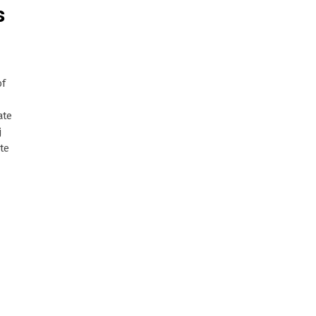
s
of
ate
j
ite