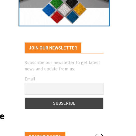
JOIN OUR NEWSLETTER
Subscribe our newsletter to get latest
news and update from us.
Email
te