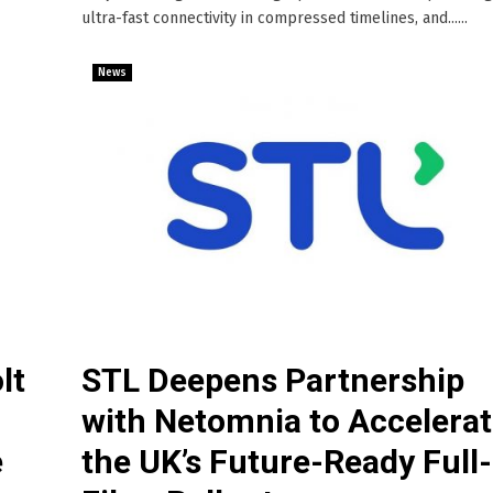
ultra-fast connectivity in compressed timelines, and......
News
lt
STL Deepens Partnership
with Netomnia to Accelera
e
the UK’s Future-Ready Full-