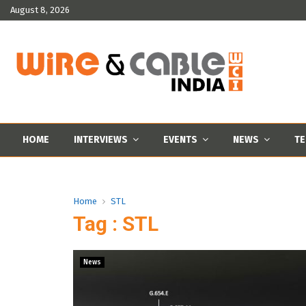
August 8, 2026
HOME
INTERVIEWS
EVENTS
NEWS
TE
Home
STL
Tag : STL
News