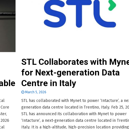
STL Collaborates with Myn
for Next-generation Data
able
Centre in Italy
March 5, 2026
cal
STL has collaborated with Mynet to power ‘Intacture’, a ne
 Core
generation data centre located in Trentino, Italy. Feb 25, 2
ter,
STL has announced its collaboration with Mynet to power
, 2026
‘Intacture’, a next-generation data centre located in Trenti
cal
Italy. It is a high-altitude, high-precision location providing