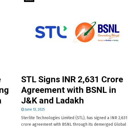
e
STL Signs INR 2,631 Crore
ing
Agreement with BSNL in
a
J&K and Ladakh
June 13, 2025
Sterlite Technologies Limited (STL), has signed a INR 2,631
crore agreement with BSNL through its demerged Global