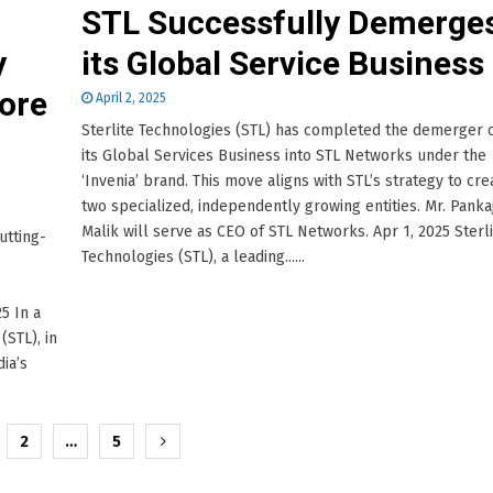
STL Successfully Demerge
y
its Global Service Business
Core
April 2, 2025
Sterlite Technologies (STL) has completed the demerger 
its Global Services Business into STL Networks under the
‘Invenia’ brand. This move aligns with STL’s strategy to cre
two specialized, independently growing entities. Mr. Panka
Malik will serve as CEO of STL Networks. Apr 1, 2025 Sterl
utting-
Technologies (STL), a leading......
5 In a
(STL), in
ia’s
2
…
5