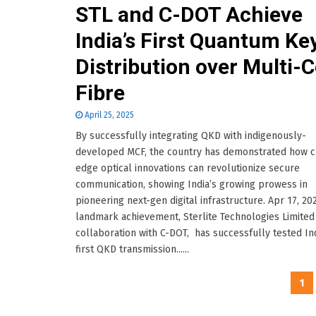
STL and C-DOT Achieve
India’s First Quantum Ke
Distribution over Multi-
Fibre
April 25, 2025
By successfully integrating QKD with indigenously-
developed MCF, the country has demonstrated how c
edge optical innovations can revolutionize secure
communication, showing India’s growing prowess in
pioneering next-gen digital infrastructure. Apr 17, 202
landmark achievement, Sterlite Technologies Limited 
collaboration with C-DOT, has successfully tested Ind
first QKD transmission......
Posts
1
pagination