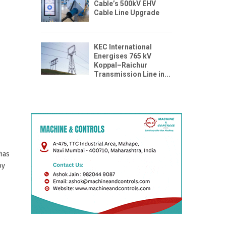
Cable’s 500kV EHV
Cable Line Upgrade
KEC International
Energises 765 kV
n
Koppal–Raichur
Transmission Line in...
 has
by