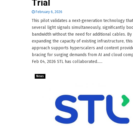
Trial
February 6, 2026
This pilot validates a next-generation technology that
several light signals simultaneously, significantly bo
bandwidth without the need for additional cables. By
expanding the capacity of existing infrastructure, this
approach supports hyperscalers and content provid
bracing for surging demands from AI and cloud comp
Feb 04, 2026 STL has collaborated......
News