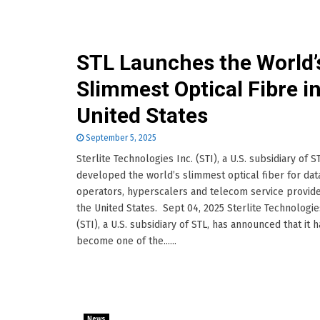
STL Launches the World’
Slimmest Optical Fibre i
United States
September 5, 2025
Sterlite Technologies Inc. (STI), a U.S. subsidiary of S
developed the world’s slimmest optical fiber for dat
operators, hyperscalers and telecom service provide
the United States. Sept 04, 2025 Sterlite Technologie
(STI), a U.S. subsidiary of STL, has announced that it h
become one of the......
News