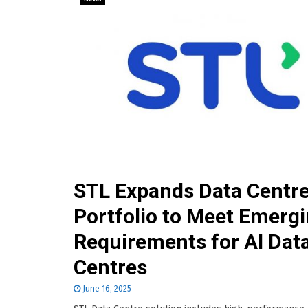
STL Expands Data Centr
Portfolio to Meet Emerg
Requirements for AI Dat
Centres
June 16, 2025