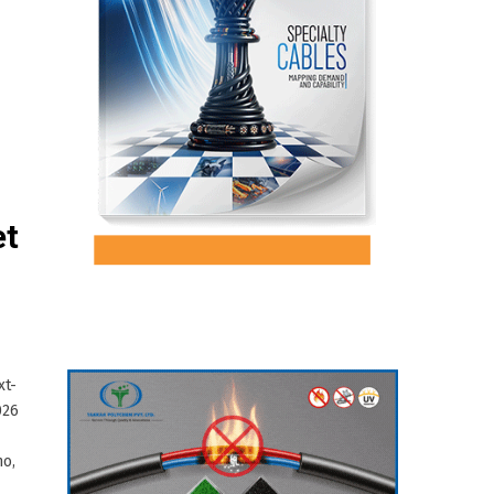
et
xt-
026
no,