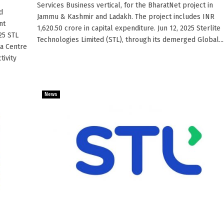
Services Business vertical, for the BharatNet project in
d
Jammu & Kashmir and Ladakh. The project includes INR
nt
1,620.50 crore in capital expenditure. Jun 12, 2025 Sterlite
25 STL
Technologies Limited (STL), through its demerged Global....
ta Centre
tivity
News