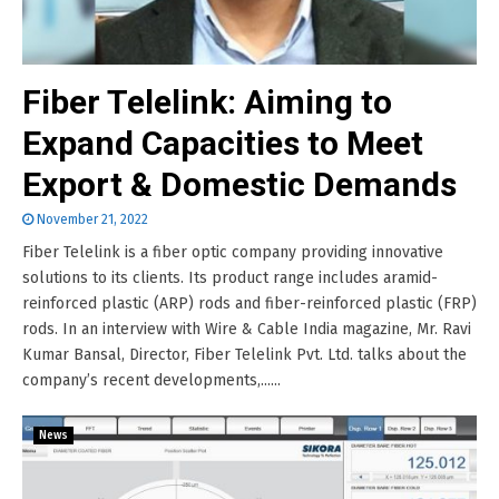
Fiber Telelink: Aiming to
Expand Capacities to Meet
Export & Domestic Demands
November 21, 2022
Fiber Telelink is a fiber optic company providing innovative
solutions to its clients. Its product range includes aramid-
reinforced plastic (ARP) rods and fiber-reinforced plastic (FRP)
rods. In an interview with Wire & Cable India magazine, Mr. Ravi
Kumar Bansal, Director, Fiber Telelink Pvt. Ltd. talks about the
company’s recent developments,......
News