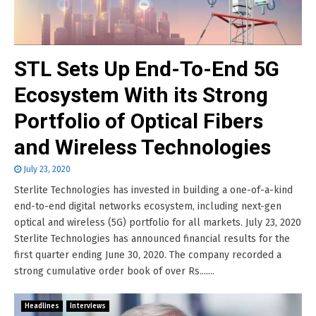
STL Sets Up End-To-End 5G
Ecosystem With its Strong
Portfolio of Optical Fibers
and Wireless Technologies
July 23, 2020
Sterlite Technologies has invested in building a one-of-a-kind
end-to-end digital networks ecosystem, including next-gen
optical and wireless (5G) portfolio for all markets. July 23, 2020
Sterlite Technologies has announced financial results for the
first quarter ending June 30, 2020. The company recorded a
strong cumulative order book of over Rs.......
Headlines
Interviews