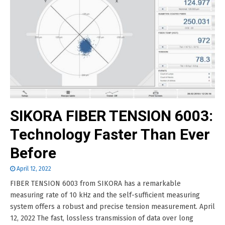
SIKORA FIBER TENSION 6003:
Technology Faster Than Ever
Before
April 12, 2022
FIBER TENSION 6003 from SIKORA has a remarkable
measuring rate of 10 kHz and the self-sufficient measuring
system offers a robust and precise tension measurement. April
12, 2022 The fast, lossless transmission of data over long