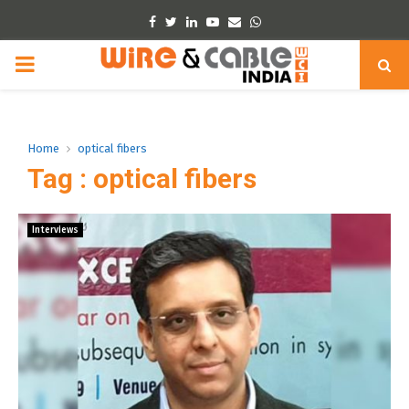
Facebook
Twitter
Linkedin
Youtube
Email
Whatsapp
PRIMARY
MENU
Home
optical fibers
Tag : optical fibers
Interviews