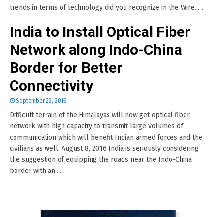
trends in terms of technology did you recognize in the Wire......
India to Install Optical Fiber
Network along Indo-China
Border for Better
Connectivity
September 23, 2016
Difficult terrain of the Himalayas will now get optical fiber
network with high capacity to transmit large volumes of
communication which will benefit Indian armed forces and the
civilians as well. August 8, 2016 India is seriously considering
the suggestion of equipping the roads near the Indo-China
border with an......