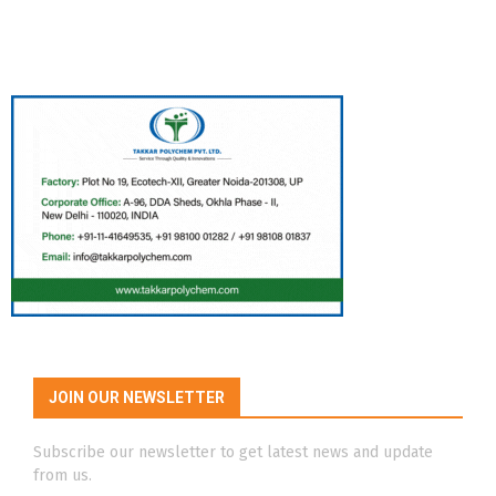
JOIN OUR NEWSLETTER
Subscribe our newsletter to get latest news and update
from us.