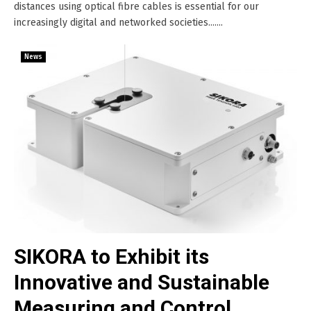
distances using optical fibre cables is essential for our
increasingly digital and networked societies.......
News
SIKORA to Exhibit its
Innovative and Sustainable
Measuring and Control