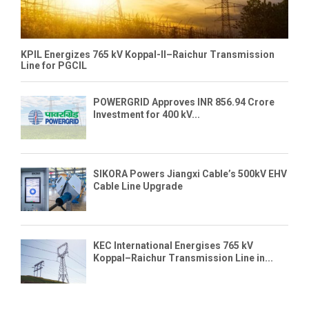
KPIL Energizes 765 kV Koppal-II–Raichur Transmission
Line for PGCIL
POWERGRID Approves INR 856.94 Crore
Investment for 400 kV...
SIKORA Powers Jiangxi Cable’s 500kV EHV
Cable Line Upgrade
KEC International Energises 765 kV
Koppal–Raichur Transmission Line in...