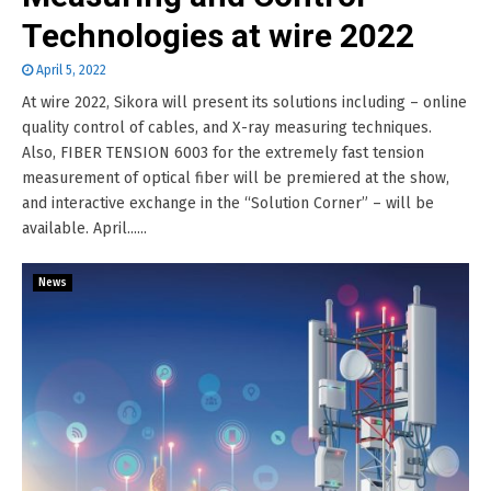
Technologies at wire 2022
April 5, 2022
At wire 2022, Sikora will present its solutions including – online
quality control of cables, and X-ray measuring techniques.
Also, FIBER TENSION 6003 for the extremely fast tension
measurement of optical fiber will be premiered at the show,
and interactive exchange in the “Solution Corner” – will be
available. April......
News