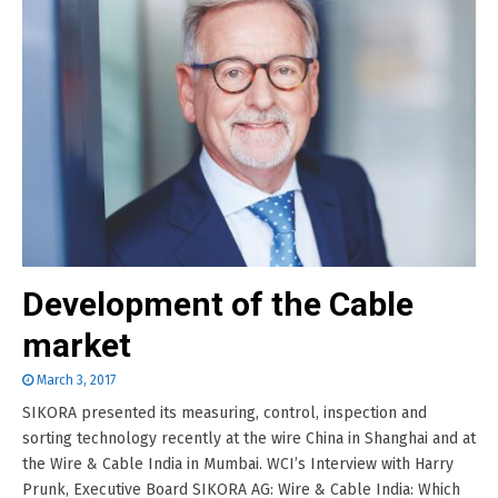
Development of the Cable
market
March 3, 2017
SIKORA presented its measuring, control, inspection and
sorting technology recently at the wire China in Shanghai and at
the Wire & Cable India in Mumbai. WCI’s Interview with Harry
Prunk, Executive Board SIKORA AG: Wire & Cable India: Which