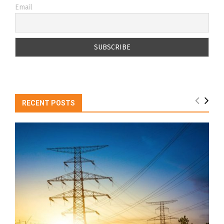
Email
RECENT POSTS