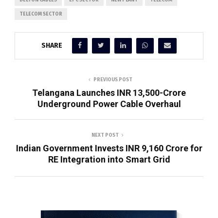
DELTON CABLES
EPC SECTOR
NEW PLANT
TELECOM
TELECOM SECTOR
SHARE
PREVIOUS POST
Telangana Launches INR 13,500-Crore
Underground Power Cable Overhaul
NEXT POST
Indian Government Invests INR 9,160 Crore for
RE Integration into Smart Grid