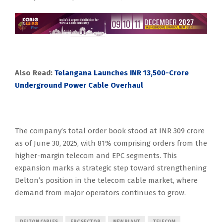
Also Read:
Telangana Launches INR 13,500-Crore
Underground Power Cable Overhaul
The company’s total order book stood at INR 309 crore
as of June 30, 2025, with 81% comprising orders from the
higher-margin telecom and EPC segments. This
expansion marks a strategic step toward strengthening
Delton’s position in the telecom cable market, where
demand from major operators continues to grow.