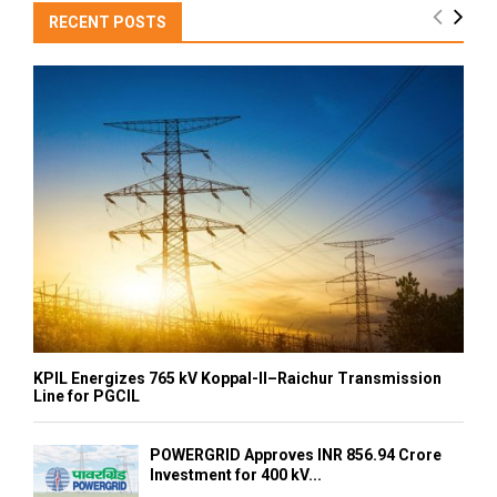
RECENT POSTS
KPIL Energizes 765 kV Koppal-II–Raichur Transmission
Line for PGCIL
POWERGRID Approves INR 856.94 Crore
Investment for 400 kV...