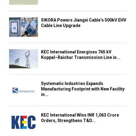
SIKORA Powers Jiangxi Cable’s 500kV EHV
Cable Line Upgrade
KEC International Energises 765 kV
Koppal–Raichur Transmission Line in...
Systematic Industries Expands
Manufacturing Footprint with New Facility
in...
KEC International Wins INR 1,063 Crore
Orders, Strengthens T&D...