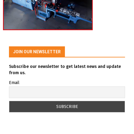
JOIN OUR NEWSLETTER
Subscribe our newsletter to get latest news and update
from us.
Email