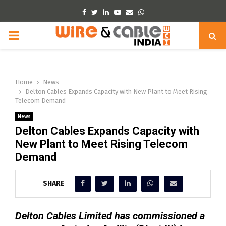
Facebook
Twitter
Linkedin
Youtube
Email
Whatsapp
PRIMARY
MENU
Home
News
Delton Cables Expands Capacity with New Plant to Meet Rising
Telecom Demand
News
Delton Cables Expands Capacity with
New Plant to Meet Rising Telecom
Demand
SHARE
Delton Cables Limited has commissioned a