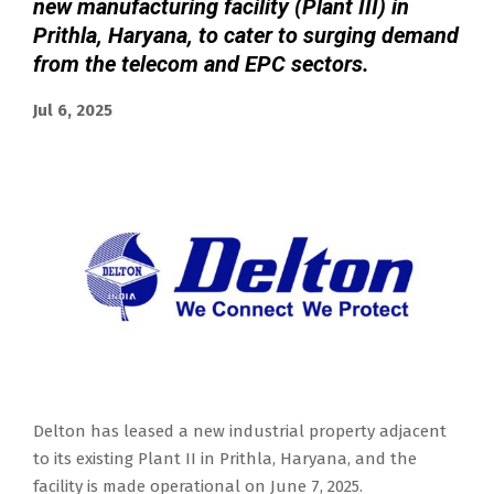
new manufacturing facility (Plant III) in
Prithla, Haryana, to cater to surging demand
from the telecom and EPC sectors.
Jul 6, 2025
Delton has leased a new industrial property adjacent
to its existing Plant II in Prithla, Haryana, and the
facility is made operational on June 7, 2025.