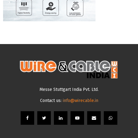
Messe Stuttgart India Pvt. Ltd.
Contact us:
info@wirecable.in