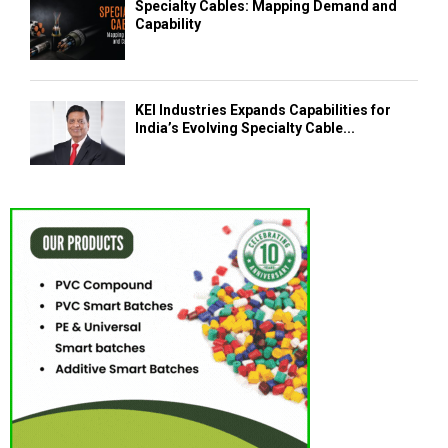
Specialty Cables: Mapping Demand and
Capability
KEI Industries Expands Capabilities for
India’s Evolving Specialty Cable...