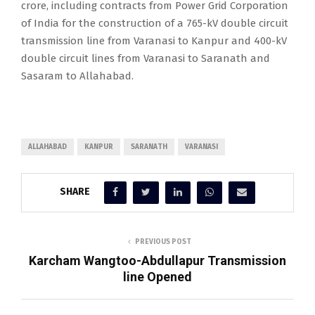
crore, including contracts from Power Grid Corporation
of India for the construction of a 765-kV double circuit
transmission line from Varanasi to Kanpur and 400-kV
double circuit lines from Varanasi to Saranath and
Sasaram to Allahabad.
ALLAHABAD
KANPUR
SARANATH
VARANASI
SHARE
PREVIOUS POST
Karcham Wangtoo-Abdullapur Transmission
line Opened