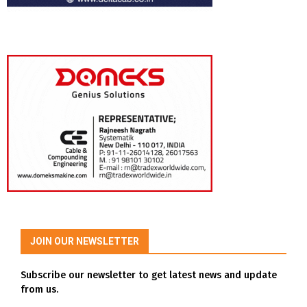
JOIN OUR NEWSLETTER
Subscribe our newsletter to get latest news and update
from us.