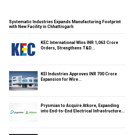
Systematic Industries Expands Manufacturing Footprint
with New Facility in Chhattisgarh
KEC International Wins INR 1,063 Crore
Orders, Strengthens T&D...
KEI Industries Approves INR 700 Crore
Expansion for Wire...
Prysmian to Acquire Atkore, Expanding
into End-to-End Electrical Infrastructure...