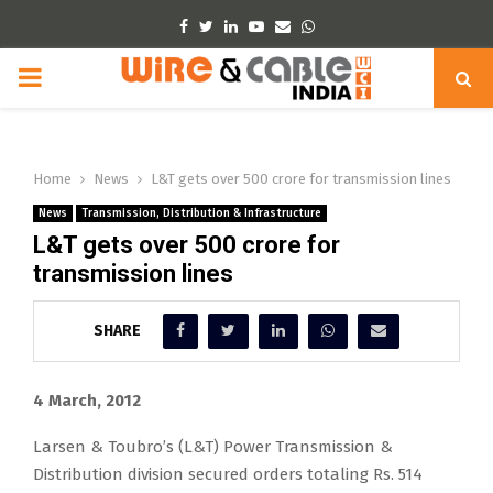
Facebook
Twitter
Linkedin
Youtube
Email
Whatsapp
PRIMARY
MENU
Home
News
L&T gets over 500 crore for transmission lines
News
Transmission, Distribution & Infrastructure
L&T gets over 500 crore for
transmission lines
SHARE
4 March, 2012
Larsen & Toubro’s (L&T) Power Transmission &
Distribution division secured orders totaling Rs. 514