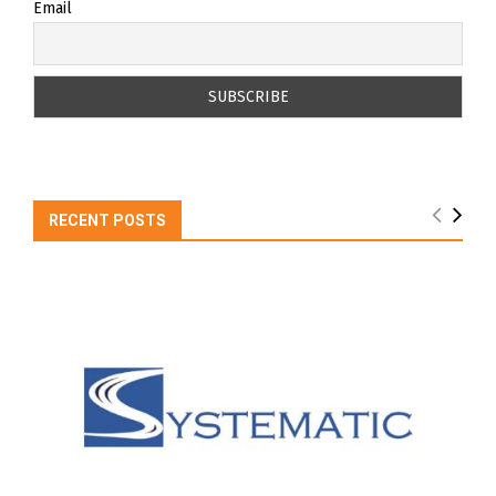
Email
RECENT POSTS