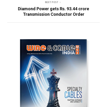
NEXT POST
Diamond Power gets Rs. 93.44 crore
Transmission Conductor Order