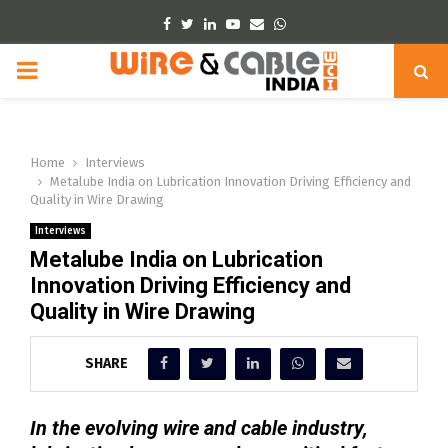
Facebook
Twitter
Linkedin
Youtube
Email
Whatsapp
PRIMARY
MENU
Home
Interviews
Metalube India on Lubrication Innovation Driving Efficiency and
Quality in Wire Drawing
Interviews
Metalube India on Lubrication
Innovation Driving Efficiency and
Quality in Wire Drawing
SHARE
In the evolving wire and cable industry,