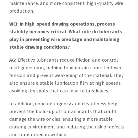
maintenance, and more consistent, high-quality wire
production.
WCI: In high-speed drawing operations, process
stability becomes critical. What role do lubricants
play in preventing wire breakage and maintaining
stable drawing conditions?
AG:
Effective lubricants reduce friction and control
heat generation, helping to maintain consistent wire
tension and prevent weakening of the material. They
also ensure a stable lubrication film at high speeds,
avoiding dry spots that can lead to breakages.
In addition, good detergency and cleanliness help
prevent the build-up of contaminants that could
damage the wire or dies, ensuring a more stable
drawing environment and reducing the risk of defects
and unplanned downtime.