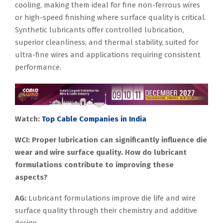
cooling, making them ideal for fine non-ferrous wires
or high-speed finishing where surface quality is critical.
Synthetic lubricants offer controlled lubrication,
superior cleanliness, and thermal stability, suited for
ultra-fine wires and applications requiring consistent
performance.
Watch:
Top Cable Companies in India
WCI: Proper lubrication can significantly influence die
wear and wire surface quality. How do lubricant
formulations contribute to improving these
aspects?
AG:
Lubricant formulations improve die life and wire
surface quality through their chemistry and additive