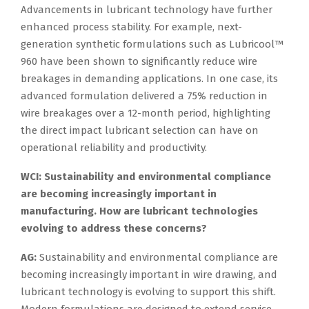
Advancements in lubricant technology have further
enhanced process stability. For example, next-
generation synthetic formulations such as Lubricool™
960 have been shown to significantly reduce wire
breakages in demanding applications. In one case, its
advanced formulation delivered a 75% reduction in
wire breakages over a 12-month period, highlighting
the direct impact lubricant selection can have on
operational reliability and productivity.
WCI: Sustainability and environmental compliance
are becoming increasingly important in
manufacturing. How are lubricant technologies
evolving to address these concerns?
AG:
Sustainability and environmental compliance are
becoming increasingly important in wire drawing, and
lubricant technology is evolving to support this shift.