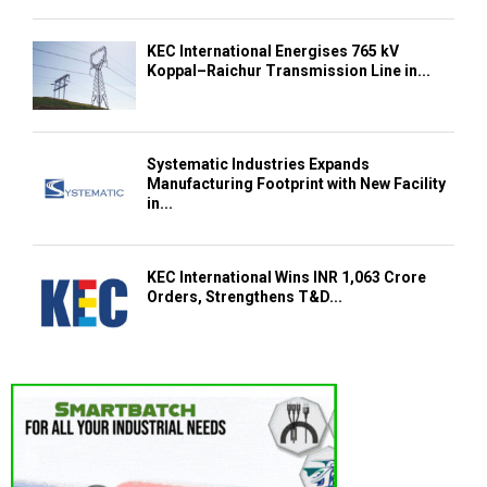
KEC International Energises 765 kV
Koppal–Raichur Transmission Line in...
Systematic Industries Expands
Manufacturing Footprint with New Facility
in...
KEC International Wins INR 1,063 Crore
Orders, Strengthens T&D...