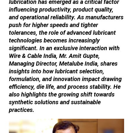
lubrication has emerged as a critical factor
influencing productivity, product quality,
and operational reliability. As manufacturers
push for higher speeds and tighter
tolerances, the role of advanced lubricant
technologies becomes increasingly
significant. In an exclusive interaction with
Wire & Cable India, Mr. Amit Gupte,
Managing Director, Metalube India, shares
insights into how lubricant selection,
formulation, and innovation impact drawing
efficiency, die life, and process stability. He
also highlights the growing shift towards
synthetic solutions and sustainable
practices.