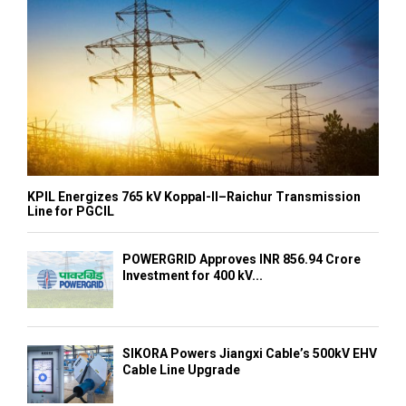
KPIL Energizes 765 kV Koppal-II–Raichur Transmission
Line for PGCIL
POWERGRID Approves INR 856.94 Crore
Investment for 400 kV...
SIKORA Powers Jiangxi Cable’s 500kV EHV
Cable Line Upgrade