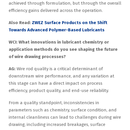
achieved through formulation, but through the overall
efficiency gains delivered across the operation.
Also Read:
ZWEZ Surface Products on the Shift
Towards Advanced Polymer-Based Lubricants
WCI: What innovations in lubricant chemistry or
application methods do you see shaping the future
of wire drawing processes?
AG:
Wire rod quality is a critical determinant of
downstream wire performance, and any variation at
this stage can have a direct impact on process
efficiency, product quality, and end-use reliability.
From a quality standpoint, inconsistencies in
parameters such as chemistry, surface condition, and
internal cleanliness can lead to challenges during wire
drawing, including increased breakages, surface