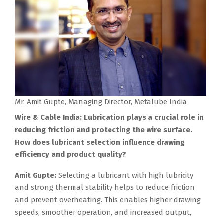
Mr. Amit Gupte, Managing Director, Metalube India
Wire & Cable India: Lubrication plays a crucial role in
reducing friction and protecting the wire surface.
How does lubricant selection influence drawing
efficiency and product quality?
Amit Gupte:
Selecting a lubricant with high lubricity
and strong thermal stability helps to reduce friction
and prevent overheating. This enables higher drawing
speeds, smoother operation, and increased output,