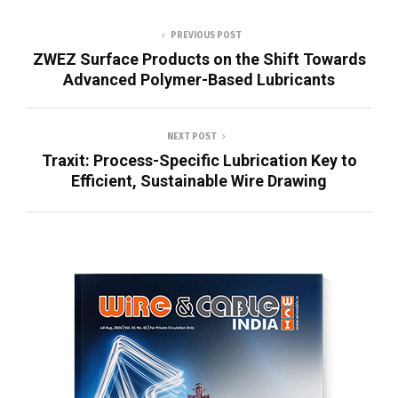
PREVIOUS POST
ZWEZ Surface Products on the Shift Towards
Advanced Polymer-Based Lubricants
NEXT POST
Traxit: Process-Specific Lubrication Key to
Efficient, Sustainable Wire Drawing