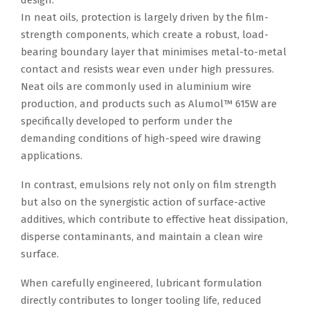
design.
In neat oils, protection is largely driven by the film-
strength components, which create a robust, load-
bearing boundary layer that minimises metal-to-metal
contact and resists wear even under high pressures.
Neat oils are commonly used in aluminium wire
production, and products such as Alumol™ 615W are
specifically developed to perform under the
demanding conditions of high-speed wire drawing
applications.
In contrast, emulsions rely not only on film strength
but also on the synergistic action of surface-active
additives, which contribute to effective heat dissipation,
disperse contaminants, and maintain a clean wire
surface.
When carefully engineered, lubricant formulation
directly contributes to longer tooling life, reduced