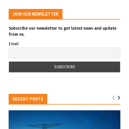
JOIN OUR NEWSLETTER
Subscribe our newsletter to get latest news and update
from us.
Email
RECENT POSTS