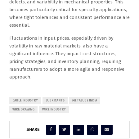
defects, and variability in mechanical properties. This
becomes particularly critical for specialty applications,
where tight tolerances and consistent performance are
essential.
Fluctuations in input prices, especially driven by
volatility in raw material markets, also have a
significant influence. They impact cost structures,
pricing strategies, and inventory planning, requiring
manufacturers to adopt a more agile and responsive
approach.
CABLE INDUSTRY
LUBRICANTS
METALUBE INDIA
WIRE DRAWING
WIRE INDUSTRY
SHARE