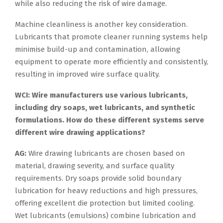
while also reducing the risk of wire damage.
Machine cleanliness is another key consideration.
Lubricants that promote cleaner running systems help
minimise build-up and contamination, allowing
equipment to operate more efficiently and consistently,
resulting in improved wire surface quality.
WCI: Wire manufacturers use various lubricants,
including dry soaps, wet lubricants, and synthetic
formulations. How do these different systems serve
different wire drawing applications?
AG:
Wire drawing lubricants are chosen based on
material, drawing severity, and surface quality
requirements. Dry soaps provide solid boundary
lubrication for heavy reductions and high pressures,
offering excellent die protection but limited cooling.
Wet lubricants (emulsions) combine lubrication and