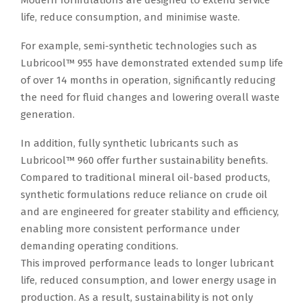
Modern formulations are designed to extend service
life, reduce consumption, and minimise waste.
For example, semi-synthetic technologies such as
Lubricool™ 955 have demonstrated extended sump life
of over 14 months in operation, significantly reducing
the need for fluid changes and lowering overall waste
generation.
In addition, fully synthetic lubricants such as
Lubricool™ 960 offer further sustainability benefits.
Compared to traditional mineral oil-based products,
synthetic formulations reduce reliance on crude oil
and are engineered for greater stability and efficiency,
enabling more consistent performance under
demanding operating conditions.
This improved performance leads to longer lubricant
life, reduced consumption, and lower energy usage in
production. As a result, sustainability is not only