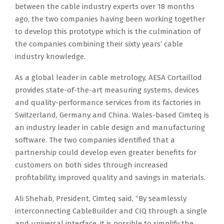
between the cable industry experts over 18 months
ago, the two companies having been working together
to develop this prototype which is the culmination of
the companies combining their sixty years’ cable
industry knowledge.
As a global leader in cable metrology, AESA Cortaillod
provides state-of-the-art measuring systems, devices
and quality-performance services from its factories in
Switzerland, Germany and China. Wales-based Cimteq is
an industry leader in cable design and manufacturing
software. The two companies identified that a
partnership could develop even greater benefits for
customers on both sides through increased
profitability, improved quality and savings in materials.
Ali Shehab, President, Cimteq said, “By seamlessly
interconnecting CableBuilder and CIQ through a single
and universal interface, it is possible to simplify the