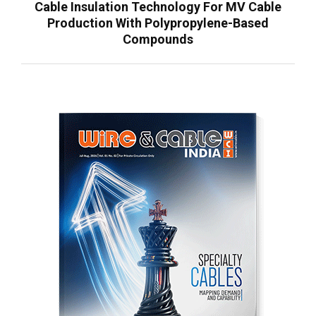
Cable Insulation Technology For MV Cable
Production With Polypropylene-Based
Compounds