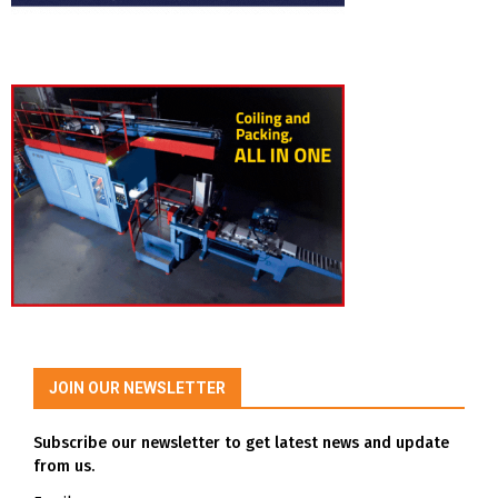
JOIN OUR NEWSLETTER
Subscribe our newsletter to get latest news and update
from us.