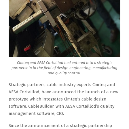
Cimteq and AESA Cortaillod had entered into a strategic
partnership in the field of design engineering, manufacturing
and quality control.
Strategic partners, cable industry experts Cimteq and
AESA Cortaillod, have announced the launch of a new
prototype which integrates Cimteq’s cable design
software, CableBuilder, with AESA Cortaillod’s quality
management software, CIQ.
Since the announcement of a strategic partnership