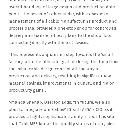
overall handling of large design and production data
pools. The power of CableBuilder, with its bespoke
management of all cable manufacturing product and
process data, provides a one-stop shop for controlled
delivery and transfer of test plans to the shop floor,
connecting directly with the test devices.
“This represents a quantum step towards the ‘smart
factory’ with the ultimate goal of closing the loop from
the initial cable design concept all the way to
production and delivery, resulting in significant raw
material savings, improvements in quality, and major
productivity gains”.
Amanda Shehab, Director, adds: “In future, we also
plan to integrate our CableMES with AESA’s CIQ, as it
provides a highly sophisticated analysis tool. It is vital
that CableMES knows the quality status of every piece