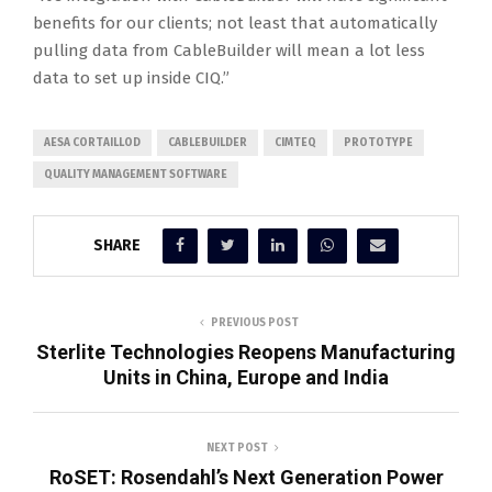
benefits for our clients; not least that automatically
pulling data from CableBuilder will mean a lot less
data to set up inside CIQ.”
AESA CORTAILLOD
CABLEBUILDER
CIMTEQ
PROTOTYPE
QUALITY MANAGEMENT SOFTWARE
SHARE
PREVIOUS POST
Sterlite Technologies Reopens Manufacturing
Units in China, Europe and India
NEXT POST
RoSET: Rosendahl’s Next Generation Power