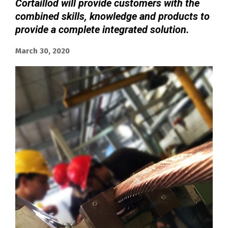
Cortaillod will provide customers with the
combined skills, knowledge and products to
provide a complete integrated solution.
March 30, 2020