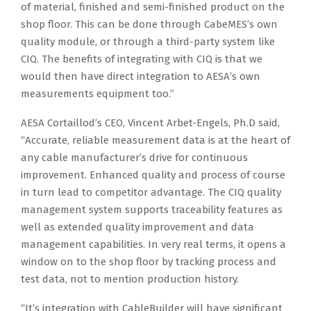
of material, finished and semi-finished product on the
shop floor. This can be done through CabeMES’s own
quality module, or through a third-party system like
CIQ. The benefits of integrating with CIQ is that we
would then have direct integration to AESA’s own
measurements equipment too.”
AESA Cortaillod’s CEO, Vincent Arbet-Engels, Ph.D said,
“Accurate, reliable measurement data is at the heart of
any cable manufacturer’s drive for continuous
improvement. Enhanced quality and process of course
in turn lead to competitor advantage. The CIQ quality
management system supports traceability features as
well as extended quality improvement and data
management capabilities. In very real terms, it opens a
window on to the shop floor by tracking process and
test data, not to mention production history.
“It’s integration with CableBuilder will have significant