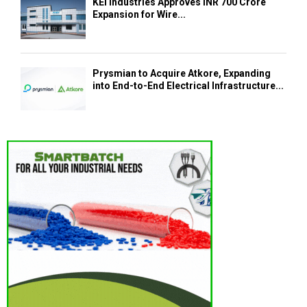
KEI Industries Approves INR 700 Crore
Expansion for Wire...
Prysmian to Acquire Atkore, Expanding
into End-to-End Electrical Infrastructure...