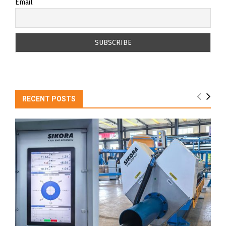
Email
RECENT POSTS