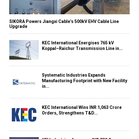
SIKORA Powers Jiangxi Cable’s 500kV EHV Cable Line
Upgrade
KEC International Energises 765 kV
Koppal–Raichur Transmission Line in...
Systematic Industries Expands
Manufacturing Footprint with New Facility
in...
KEC International Wins INR 1,063 Crore
Orders, Strengthens T&D...