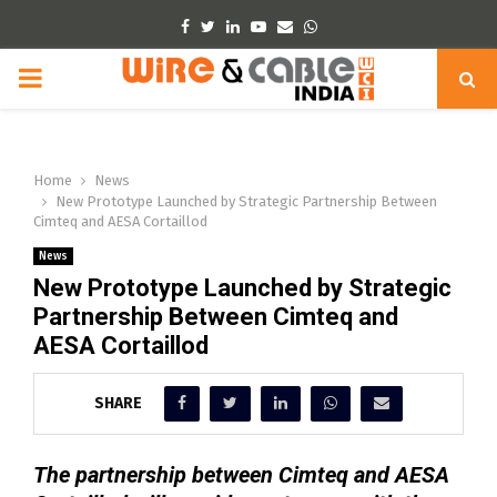
Facebook
Twitter
Linkedin
Youtube
Email
Whatsapp
PRIMARY
MENU
Home
News
New Prototype Launched by Strategic Partnership Between
Cimteq and AESA Cortaillod
News
New Prototype Launched by Strategic
Partnership Between Cimteq and
AESA Cortaillod
SHARE
The partnership between Cimteq and AESA