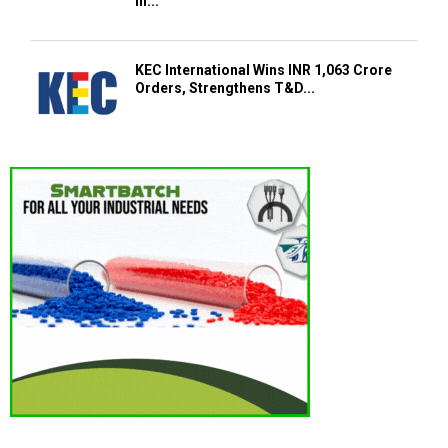
in...
KEC International Wins INR 1,063 Crore
Orders, Strengthens T&D...