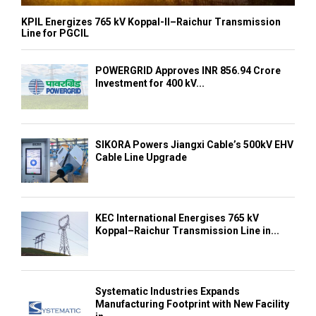
KPIL Energizes 765 kV Koppal-II–Raichur Transmission
Line for PGCIL
POWERGRID Approves INR 856.94 Crore
Investment for 400 kV...
SIKORA Powers Jiangxi Cable’s 500kV EHV
Cable Line Upgrade
KEC International Energises 765 kV
Koppal–Raichur Transmission Line in...
Systematic Industries Expands
Manufacturing Footprint with New Facility