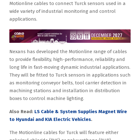
Motionline cables to connect Turck sensors used in a
wide variety of industrial monitoring and control
applications.
Nexans has developed the Motionline range of cables
to provide flexibility, high-performance, reliability and
long life in fast-moving dynamic industrial applications.
They will be fitted to Turck sensors in applications such
as monitoring conveyor belts, tool carrier detection in
machining stations and installation in distribution
boxes to control machine lighting.
Also Read:
LS Cable & System Supplies Magnet Wire
to Hyundai and KIA Electric Vehicles
.
The Motionline cables for Turck will feature either