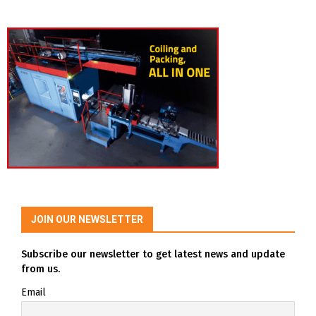
JOIN OUR NEWSLETTER
Subscribe our newsletter to get latest news and update
from us.
Email