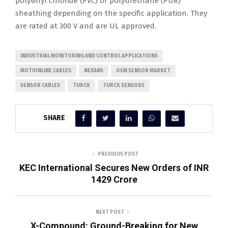
polyvinyl chloride (PVC) or polyurethane (PUR)
sheathing depending on the specific application. They
are rated at 300 V and are UL approved.
INDUSTRIAL MONITORING AND CONTROL APPLICATIONS
MOTIONLINE CABLES
NEXANS
OEM SENSOR MARKET
SENSOR CABLES
TURCK
TURCK SENSORS
SHARE
PREVIOUS POST
KEC International Secures New Orders of INR
1429 Crore
NEXT POST
X-Compound: Ground-Breaking for New