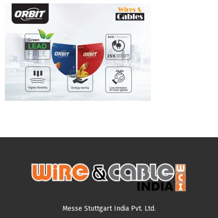
Messe Stuttgart India Pvt. Ltd.