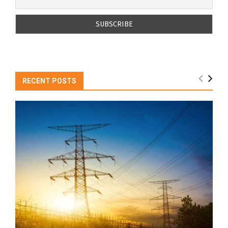
RECENT POSTS