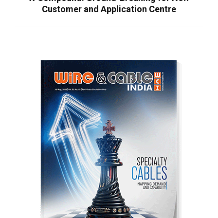
Customer and Application Centre