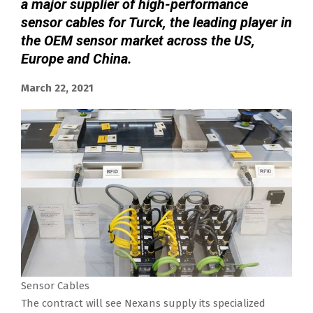
a major supplier of high-performance
sensor cables for Turck, the leading player in
the OEM sensor market across the US,
Europe and China.
March 22, 2021
Sensor Cables
The contract will see Nexans supply its specialized