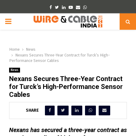
Facebook
Twitter
Linkedin
Youtube
Email
Whatsapp
PRIMARY
MENU
Home
News
Nexans Secures Three-Year Contract for Turck’s High-
Performance Sensor Cables
News
Nexans Secures Three-Year Contract
for Turck’s High-Performance Sensor
Cables
SHARE
Nexans has secured a three-year contract as