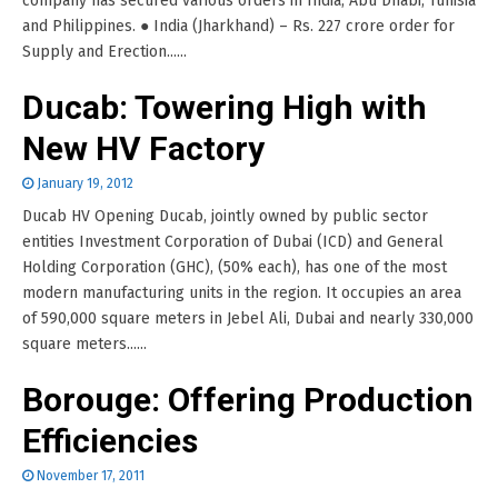
company has secured various orders in India, Abu Dhabi, Tunisia
and Philippines. ● India (Jharkhand) – Rs. 227 crore order for
Supply and Erection......
Ducab: Towering High with
New HV Factory
January 19, 2012
Ducab HV Opening Ducab, jointly owned by public sector
entities Investment Corporation of Dubai (ICD) and General
Holding Corporation (GHC), (50% each), has one of the most
modern manufacturing units in the region. It occupies an area
of 590,000 square meters in Jebel Ali, Dubai and nearly 330,000
square meters......
Borouge: Offering Production
Efficiencies
November 17, 2011