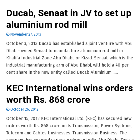
Ducab, Senaat in JV to set up
aluminium rod mill
November 27, 2013
October 3, 2013 Ducab has established a joint venture with Abu
Dhabi-owned Senaat to manufacture aluminium rod mill in
Khalifa Industrial Zone Abu Dhabi, or Kizad. Senaat, which is the
industrial manufacturing arm of Abu Dhabi, will hold a 40 per
cent share in the new entity called Ducab Aluminium,......
KEC International wins orders
worth Rs. 868 crore
October 26, 2012
October 15, 2012 KEC International Ltd. (KEC) has secured new
orders worth Rs. 868 crore in its Transmission, Power Systems,
Telecom and Cables businesses. Transmission Business: The