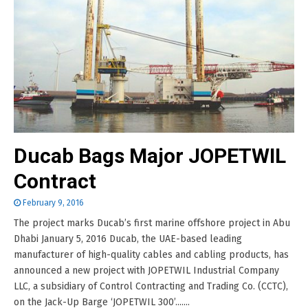
Ducab Bags Major JOPETWIL
Contract
February 9, 2016
The project marks Ducab’s first marine offshore project in Abu
Dhabi January 5, 2016 Ducab, the UAE-based leading
manufacturer of high-quality cables and cabling products, has
announced a new project with JOPETWIL Industrial Company
LLC, a subsidiary of Control Contracting and Trading Co. (CCTC),
on the Jack-Up Barge ‘JOPETWIL 300’.......