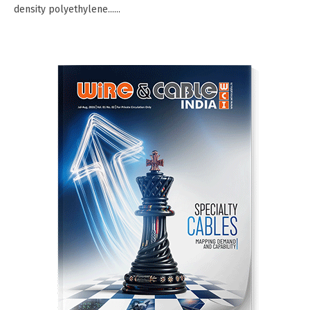
density polyethylene......