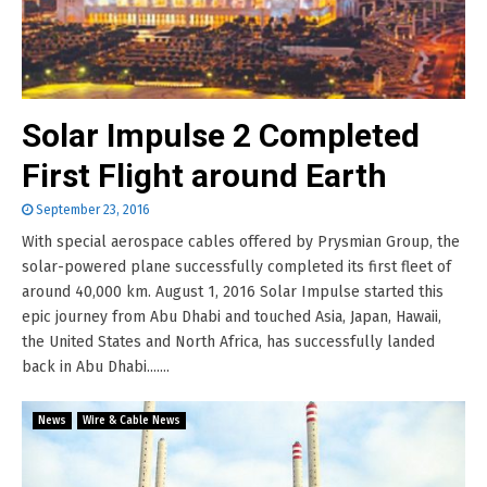
Solar Impulse 2 Completed
First Flight around Earth
September 23, 2016
With special aerospace cables offered by Prysmian Group, the
solar-powered plane successfully completed its first fleet of
around 40,000 km. August 1, 2016 Solar Impulse started this
epic journey from Abu Dhabi and touched Asia, Japan, Hawaii,
the United States and North Africa, has successfully landed
back in Abu Dhabi.......
News
Wire & Cable News