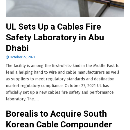
UL Sets Up a Cables Fire
Safety Laboratory in Abu
Dhabi
October 27, 2021
The facility is among the first-of-its-kind in the Middle East to
lend a helping hand to wire and cable manufacturers as well
as suppliers to meet regulatory standards and destination
market regulatory compliance. October 27, 2021 UL has
officially set up a new cables fire safety and performance
laboratory. The......
Borealis to Acquire South
Korean Cable Compounder