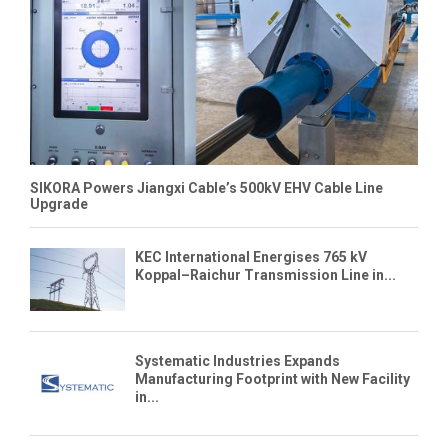
SIKORA Powers Jiangxi Cable’s 500kV EHV Cable Line
Upgrade
KEC International Energises 765 kV
Koppal–Raichur Transmission Line in...
Systematic Industries Expands
Manufacturing Footprint with New Facility
in...