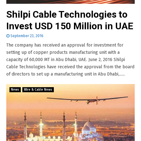
Shilpi Cable Technologies to
Invest USD 150 Million in UAE
September 23, 2016
The company has received an approval for investment for
setting up of copper products manufacturing unit with a
capacity of 60,000 MT in Abu Dhabi, UAE. June 2, 2016 Shilpi
Cable Technologies have received the approval from the board
of directors to set up a manufacturing unit in Abu Dhabi,......
News
Wire & Cable News