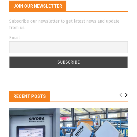
JOIN OUR NEWSLETTER
Subscribe our newsletter to get latest news and update
from us.
Email
RECENT POSTS