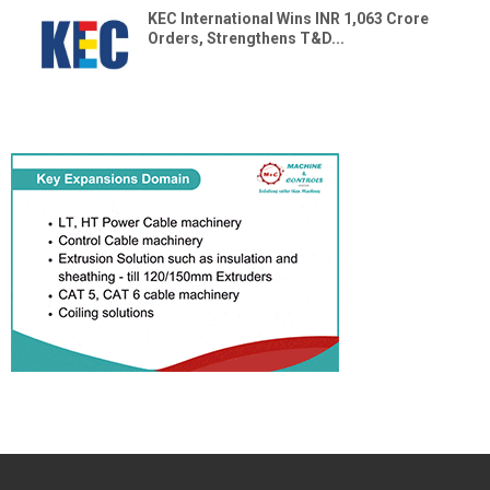
KEC International Wins INR 1,063 Crore
Orders, Strengthens T&D...