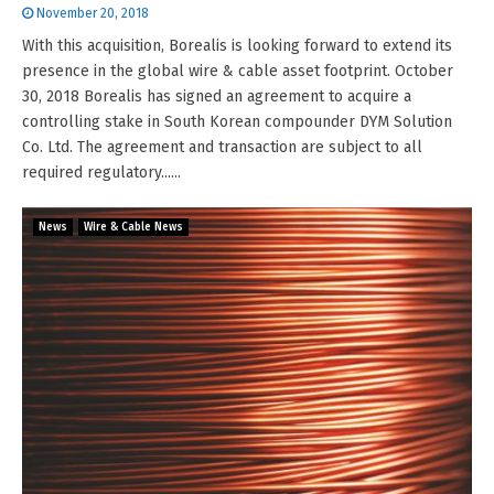
November 20, 2018
With this acquisition, Borealis is looking forward to extend its
presence in the global wire & cable asset footprint. October
30, 2018 Borealis has signed an agreement to acquire a
controlling stake in South Korean compounder DYM Solution
Co. Ltd. The agreement and transaction are subject to all
required regulatory......
News
Wire & Cable News