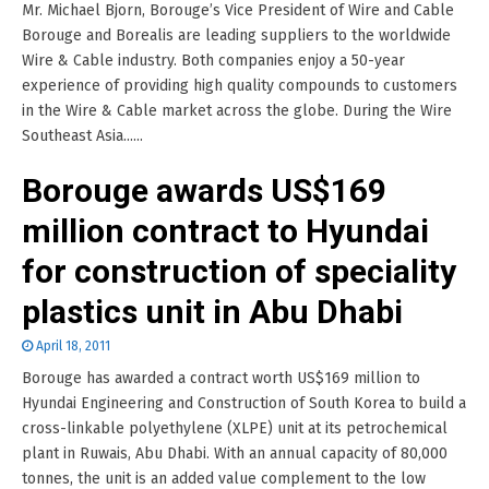
Mr. Michael Bjorn, Borouge’s Vice President of Wire and Cable
Borouge and Borealis are leading suppliers to the worldwide
Wire & Cable industry. Both companies enjoy a 50-year
experience of providing high quality compounds to customers
in the Wire & Cable market across the globe. During the Wire
Southeast Asia......
Borouge awards US$169
million contract to Hyundai
for construction of speciality
plastics unit in Abu Dhabi
April 18, 2011
Borouge has awarded a contract worth US$169 million to
Hyundai Engineering and Construction of South Korea to build a
cross-linkable polyethylene (XLPE) unit at its petrochemical
plant in Ruwais, Abu Dhabi. With an annual capacity of 80,000
tonnes, the unit is an added value complement to the low