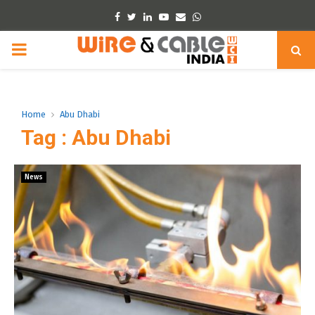
Facebook
Twitter
Linkedin
Youtube
Email
Whatsapp
PRIMARY
MENU
Home
Abu Dhabi
Tag : Abu Dhabi
News