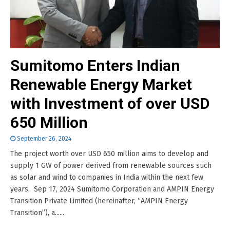
Sumitomo Enters Indian
Renewable Energy Market
with Investment of over USD
650 Million
September 26, 2024
The project worth over USD 650 million aims to develop and
supply 1 GW of power derived from renewable sources such
as solar and wind to companies in India within the next few
years. Sep 17, 2024 Sumitomo Corporation and AMPIN Energy
Transition Private Limited (hereinafter, “AMPIN Energy
Transition”), a......