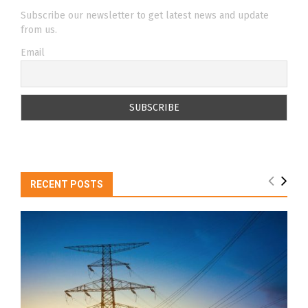
Subscribe our newsletter to get latest news and update
from us.
Email
RECENT POSTS