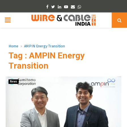
Facebook
Twitter
Linkedin
Youtube
Email
Whatsapp
PRIMARY
MENU
Home
AMPIN Energy Transition
Tag : AMPIN Energy
Transition
News