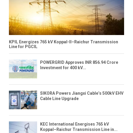
KPIL Energizes 765 kV Koppal-II–Raichur Transmission
Line for PGCIL
POWERGRID Approves INR 856.94 Crore
Investment for 400 kV...
SIKORA Powers Jiangxi Cable’s 500kV EHV
Cable Line Upgrade
KEC International Energises 765 kV
Koppal–Raichur Transmission Line in...