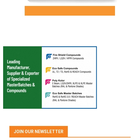
JOIN OUR NEWSLETTER