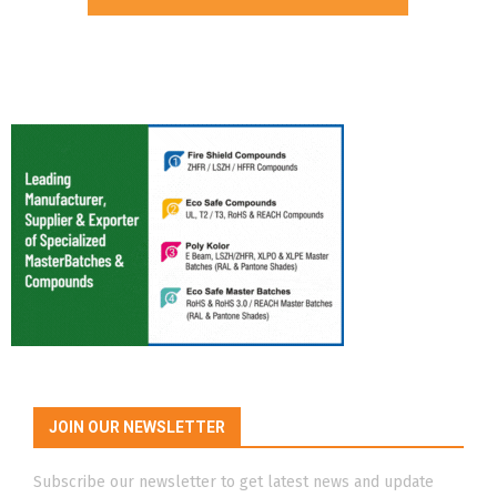
JOIN OUR NEWSLETTER
Subscribe our newsletter to get latest news and update