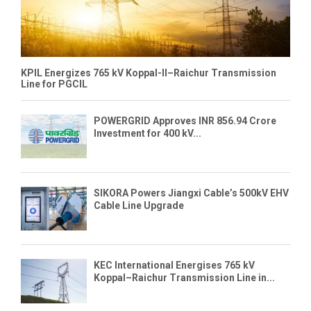
KPIL Energizes 765 kV Koppal-II–Raichur Transmission
Line for PGCIL
POWERGRID Approves INR 856.94 Crore
Investment for 400 kV...
SIKORA Powers Jiangxi Cable’s 500kV EHV
Cable Line Upgrade
KEC International Energises 765 kV
Koppal–Raichur Transmission Line in...