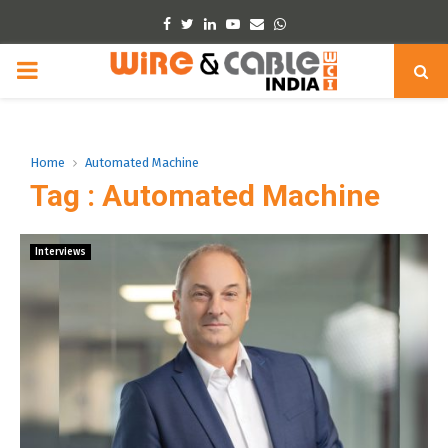
Facebook
Twitter
Linkedin
Youtube
Email
Whatsapp
PRIMARY
MENU
Home
Automated Machine
Tag : Automated Machine
Interviews