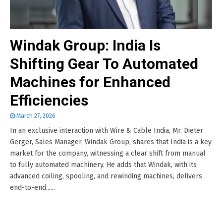
Windak Group: India Is
Shifting Gear To Automated
Machines for Enhanced
Efficiencies
March 27, 2026
In an exclusive interaction with Wire & Cable India, Mr. Dieter
Gerger, Sales Manager, Windak Group, shares that India is a key
market for the company, witnessing a clear shift from manual
to fully automated machinery. He adds that Windak, with its
advanced coiling, spooling, and rewinding machines, delivers
end-to-end......