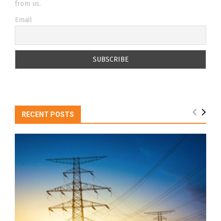
from us.
Email
RECENT POSTS