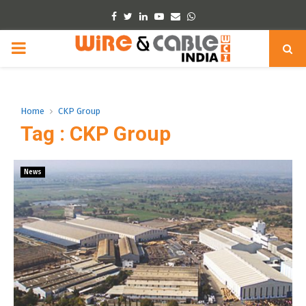
Facebook
Twitter
Linkedin
Youtube
Email
Whatsapp
PRIMARY
MENU
Home
CKP Group
Tag : CKP Group
News