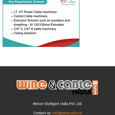
Messe Stuttgart India Pvt. Ltd.
Contact us:
info@wirecable.in