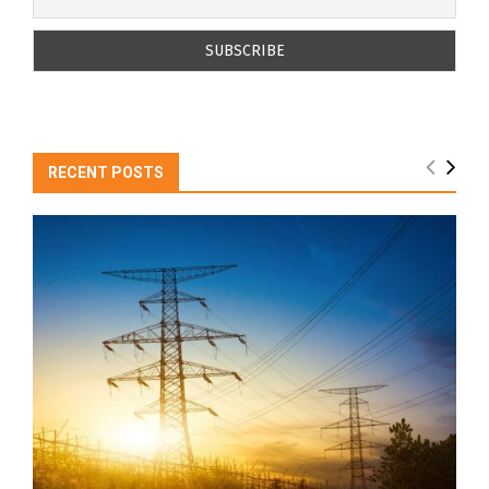
RECENT POSTS