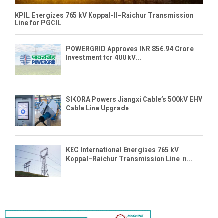
KPIL Energizes 765 kV Koppal-II–Raichur Transmission
Line for PGCIL
POWERGRID Approves INR 856.94 Crore
Investment for 400 kV...
SIKORA Powers Jiangxi Cable’s 500kV EHV
Cable Line Upgrade
KEC International Energises 765 kV
Koppal–Raichur Transmission Line in...