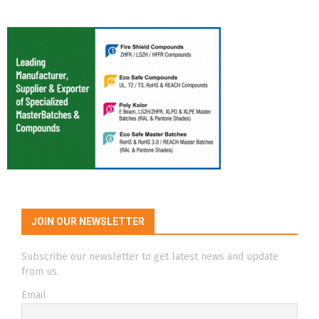
JOIN OUR NEWSLETTER
Subscribe our newsletter to get latest news and update
from us.
Email