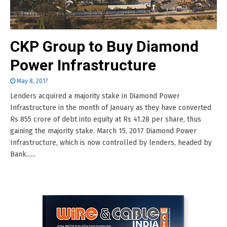
CKP Group to Buy Diamond
Power Infrastructure
May 8, 2017
Lenders acquired a majority stake in Diamond Power
Infrastructure in the month of January as they have converted
Rs 855 crore of debt into equity at Rs 41.28 per share, thus
gaining the majority stake. March 15, 2017 Diamond Power
Infrastructure, which is now controlled by lenders, headed by
Bank......