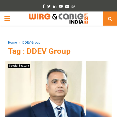
Facebook
Twitter
Linkedin
Youtube
Email
Whatsapp
PRIMARY
MENU
Home
DDEV Group
Tag : DDEV Group
Special Feature