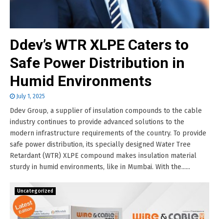
Ddev’s WTR XLPE Caters to
Safe Power Distribution in
Humid Environments
July 1, 2025
Ddev Group, a supplier of insulation compounds to the cable
industry continues to provide advanced solutions to the
modern infrastructure requirements of the country. To provide
safe power distribution, its specially designed Water Tree
Retardant (WTR) XLPE compound makes insulation material
sturdy in humid environments, like in Mumbai. With the......
Uncategorized