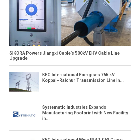
SIKORA Powers Jiangxi Cable’s 500kV EHV Cable Line
Upgrade
KEC International Energises 765 kV
Koppal–Raichur Transmission Line in...
Systematic Industries Expands
Manufacturing Footprint with New Facility
in...
KEC International Wins INR 1,063 Crore