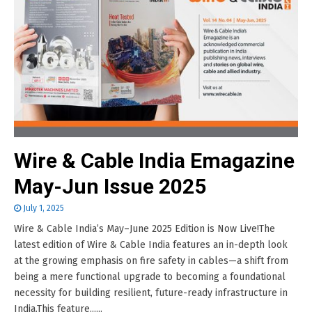
Wire & Cable India Emagazine
May-Jun Issue 2025
July 1, 2025
Wire & Cable India’s May–June 2025 Edition is Now Live!The
latest edition of Wire & Cable India features an in-depth look
at the growing emphasis on fire safety in cables—a shift from
being a mere functional upgrade to becoming a foundational
necessity for building resilient, future-ready infrastructure in
India.This feature......