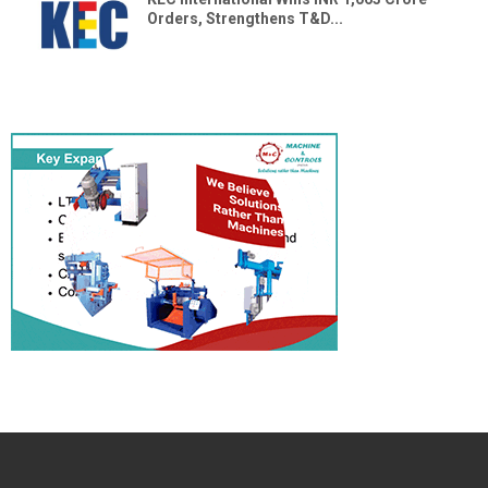
Orders, Strengthens T&D...