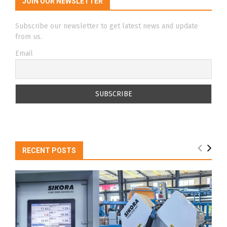
JOIN OUR NEWSLETTER
Subscribe our newsletter to get latest news and update
from us.
Email
RECENT POSTS