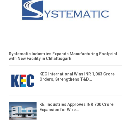
Systematic Industries Expands Manufacturing Footprint
with New Facility in Chhattisgarh
KEC International Wins INR 1,063 Crore
Orders, Strengthens T&D...
KEI Industries Approves INR 700 Crore
Expansion for Wire...