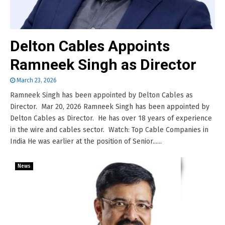
Delton Cables Appoints
Ramneek Singh as Director
March 23, 2026
Ramneek Singh has been appointed by Delton Cables as
Director. Mar 20, 2026 Ramneek Singh has been appointed by
Delton Cables as Director. He has over 18 years of experience
in the wire and cables sector. Watch: Top Cable Companies in
India He was earlier at the position of Senior......
News