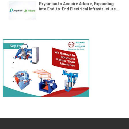
Prysmian to Acquire Atkore, Expanding
into End-to-End Electrical Infrastructure...