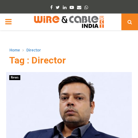
Facebook
Twitter
Linkedin
Youtube
Email
Whatsapp
PRIMARY
MENU
Home
Director
Tag : Director
News