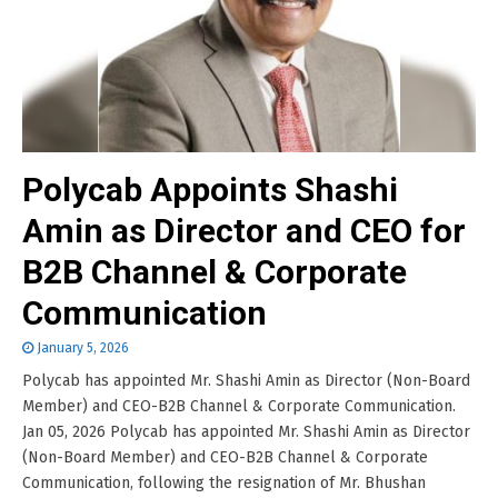
Polycab Appoints Shashi
Amin as Director and CEO for
B2B Channel & Corporate
Communication
January 5, 2026
Polycab has appointed Mr. Shashi Amin as Director (Non-Board
Member) and CEO-B2B Channel & Corporate Communication.
Jan 05, 2026 Polycab has appointed Mr. Shashi Amin as Director
(Non-Board Member) and CEO-B2B Channel & Corporate
Communication, following the resignation of Mr. Bhushan