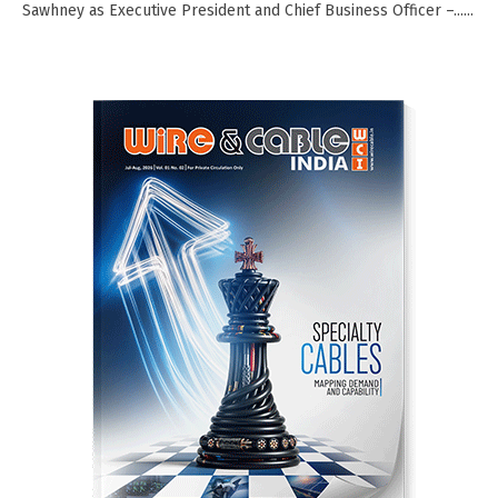
Sawhney as Executive President and Chief Business Officer –......