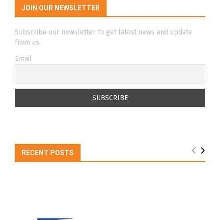
JOIN OUR NEWSLETTER
Subscribe our newsletter to get latest news and update
from us.
Email
RECENT POSTS