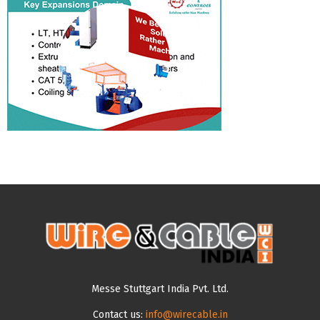
Messe Stuttgart India Pvt. Ltd.
Contact us:
info@wirecable.in