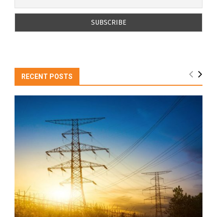
RECENT POSTS