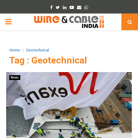
Facebook
Twitter
Linkedin
Youtube
Email
Whatsapp
PRIMARY
MENU
Home
Geotechnical
Tag : Geotechnical
News