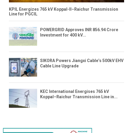
KPIL Energizes 765 kV Koppal-II–Raichur Transmission
Line for PGCIL
POWERGRID Approves INR 856.94 Crore
Investment for 400 kV...
SIKORA Powers Jiangxi Cable’s 500kV EHV
Cable Line Upgrade
KEC International Energises 765 kV
Koppal–Raichur Transmission Line in...