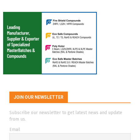
JOIN OUR NEWSLETTER
Subscribe our newsletter to get latest news and update
from us.
Email