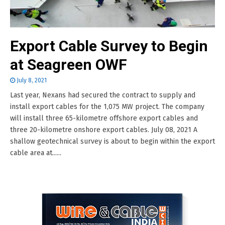
Export Cable Survey to Begin
at Seagreen OWF
July 8, 2021
Last year, Nexans had secured the contract to supply and
install export cables for the 1,075 MW project. The company
will install three 65-kilometre offshore export cables and
three 20-kilometre onshore export cables. July 08, 2021 A
shallow geotechnical survey is about to begin within the export
cable area at......