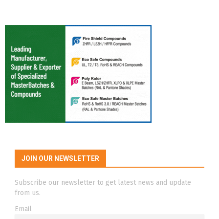
JOIN OUR NEWSLETTER
Subscribe our newsletter to get latest news and update
from us.
Email