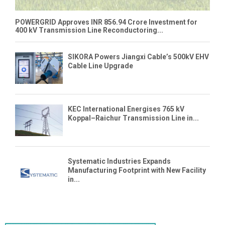
POWERGRID Approves INR 856.94 Crore Investment for
400 kV Transmission Line Reconductoring...
SIKORA Powers Jiangxi Cable’s 500kV EHV
Cable Line Upgrade
KEC International Energises 765 kV
Koppal–Raichur Transmission Line in...
Systematic Industries Expands
Manufacturing Footprint with New Facility
in...