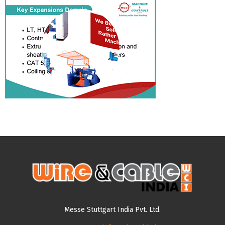
Messe Stuttgart India Pvt. Ltd.