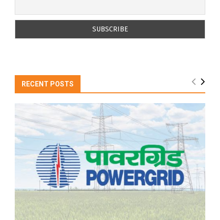
RECENT POSTS