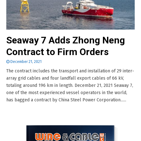
Seaway 7 Adds Zhong Neng
Contract to Firm Orders
December 21, 2021
The contract includes the transport and installation of 29 inter-
array grid cables and four landfall export cables of 66 kV,
totaling around 196 km in length. December 21, 2021 Seaway 7,
one of the most experienced vessel operators in the world,
has bagged a contract by China Steel Power Corporation......