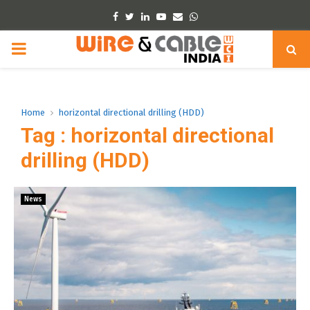
Facebook
Twitter
Linkedin
Youtube
Email
Whatsapp
PRIMARY
MENU
Home
horizontal directional drilling (HDD)
Tag : horizontal directional
drilling (HDD)
News