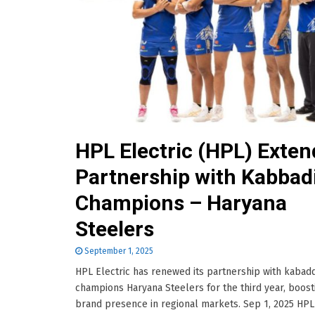
HPL Electric (HPL) Exten
Partnership with Kabbad
Champions – Haryana
Steelers
September 1, 2025
HPL Electric has renewed its partnership with kabadd
champions Haryana Steelers for the third year, boost
brand presence in regional markets. Sep 1, 2025 HPL 