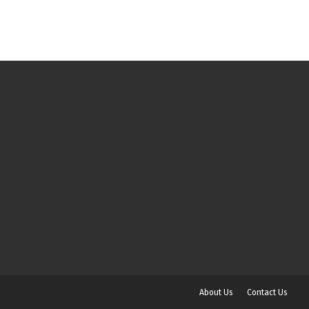
About Us
Contact Us