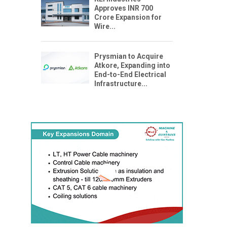
Approves INR 700
Crore Expansion for
Wire...
Prysmian to Acquire
Atkore, Expanding into
End-to-End Electrical
Infrastructure...