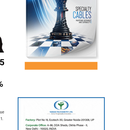
75
%
nue
1.