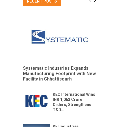
RECENT POSTS
Systematic Industries Expands
Manufacturing Footprint with New
Facility in Chhattisgarh
KEC International Wins
INR 1,063 Crore
Orders, Strengthens
T&D...
KEI Industries