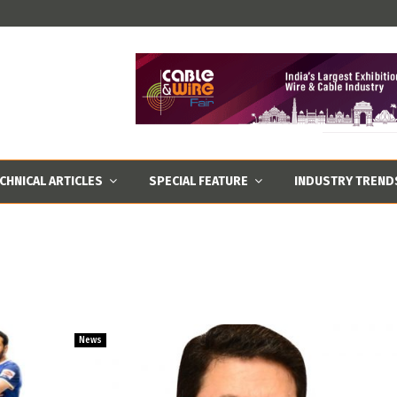
CHNICAL ARTICLES
SPECIAL FEATURE
INDUSTRY TREND
News