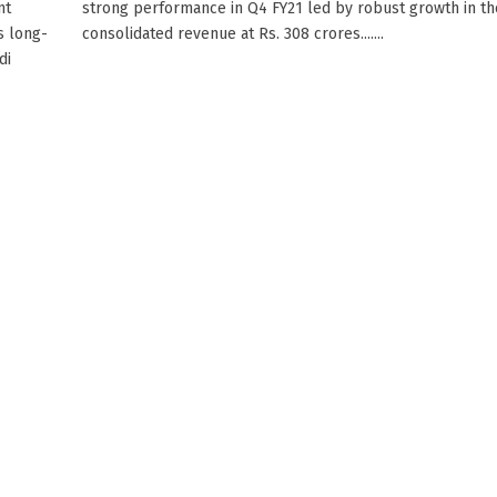
nt
strong performance in Q4 FY21 led by robust growth in th
s long-
consolidated revenue at Rs. 308 crores.......
di