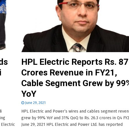
ds
HPL Electric Reports Rs. 8
i
Crores Revenue in FY21,
Cable Segment Grew by 99
YoY
June 29, 2021
i
HPL Electric and Power’s wires and cables segment reve
ing
grew by 99% YoY and 31% QoQ to Rs. 26.3 crores in Q4 FY2
Electric
June 29, 2021 HPL Electric and Power Ltd. has reported