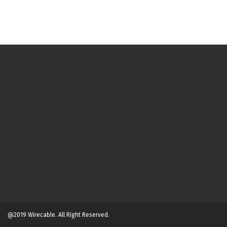
@2019 Wirecable. All Right Reserved.