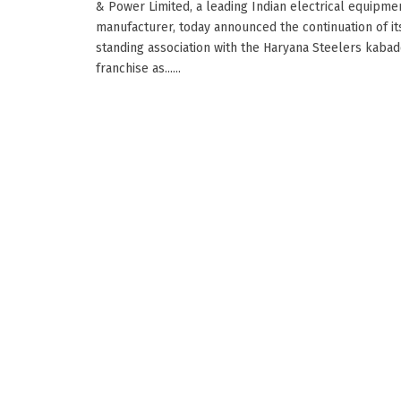
& Power Limited, a leading Indian electrical equipme
manufacturer, today announced the continuation of it
standing association with the Haryana Steelers kabad
franchise as......