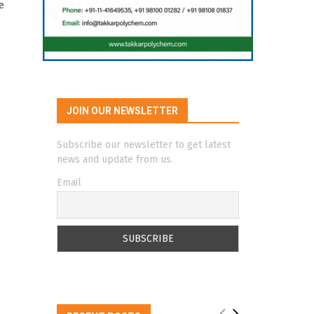
e
JOIN OUR NEWSLETTER
Subscribe our newsletter to get latest
news and update from us.
Email