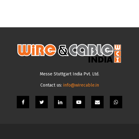
Messe Stuttgart India Pvt. Ltd.
Contact us:
info@wirecable.in