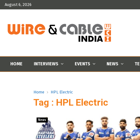
August 6, 2026
HOME
INTERVIEWS
EVENTS
NEWS
TE
Home
HPL Electric
Tag : HPL Electric
News