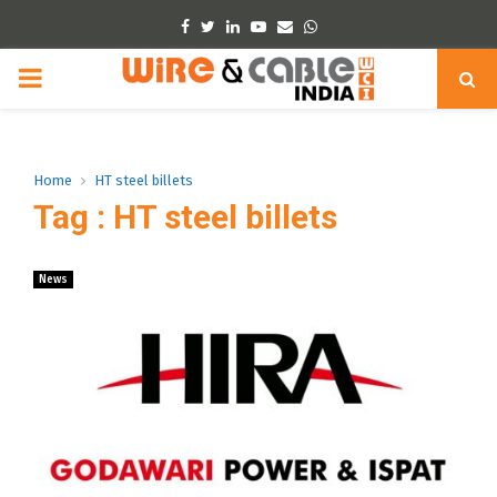
Facebook
Twitter
Linkedin
Youtube
Email
Whatsapp
PRIMARY
MENU
Home
HT steel billets
Tag : HT steel billets
News