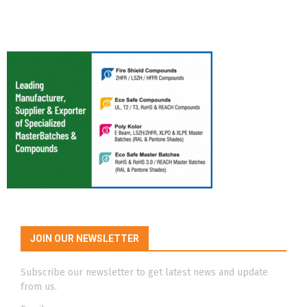
JOIN OUR NEWSLETTER
Subscribe our newsletter to get latest news and update
from us.