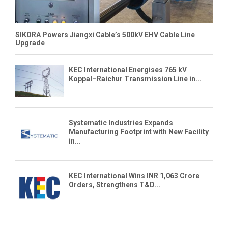
SIKORA Powers Jiangxi Cable’s 500kV EHV Cable Line
Upgrade
KEC International Energises 765 kV
Koppal–Raichur Transmission Line in...
Systematic Industries Expands
Manufacturing Footprint with New Facility
in...
KEC International Wins INR 1,063 Crore
Orders, Strengthens T&D...