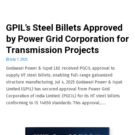
GPIL’s Steel Billets Approved
by Power Grid Corporation for
Transmission Projects
July 7, 2025
Godawari Power & Ispat Ltd. received PGCIL approval to
supply HT steel billets, enabling full-range galvanized
structure manufacturing. Jul 4, 2025 Godawari Power & Ispat
Limited (GPIL) has secured approval from Power Grid
Corporation of India Limited. (PGCIL) for its HT steel billets
conforming to IS 14650 standards. This approval,......