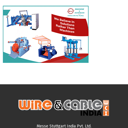
Messe Stuttgart India Pvt. Ltd.