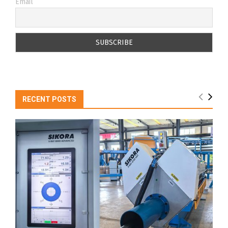
Email
RECENT POSTS