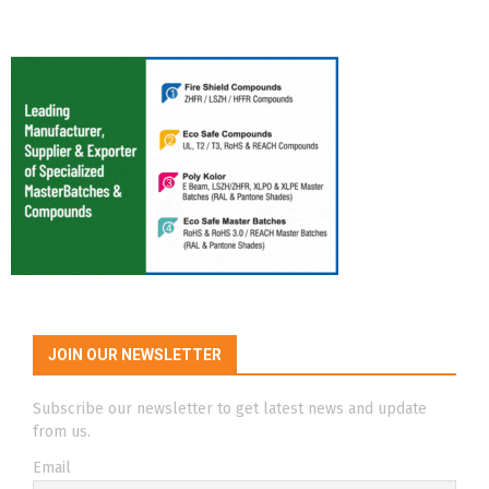
JOIN OUR NEWSLETTER
Subscribe our newsletter to get latest news and update
from us.
Email