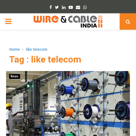
Facebook
Twitter
Linkedin
Youtube
Email
Whatsapp
PRIMARY
MENU
Home
like telecom
Tag : like telecom
News