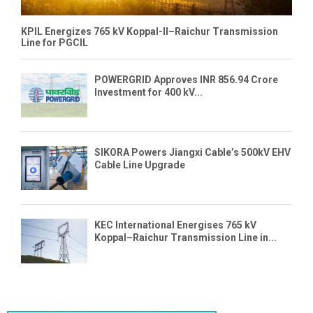
KPIL Energizes 765 kV Koppal-II–Raichur Transmission
Line for PGCIL
POWERGRID Approves INR 856.94 Crore
Investment for 400 kV...
SIKORA Powers Jiangxi Cable’s 500kV EHV
Cable Line Upgrade
KEC International Energises 765 kV
Koppal–Raichur Transmission Line in...