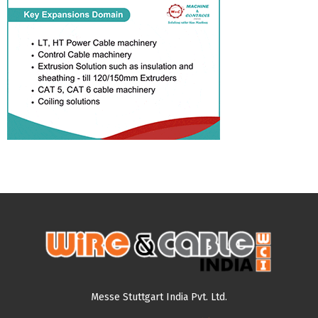
Messe Stuttgart India Pvt. Ltd.