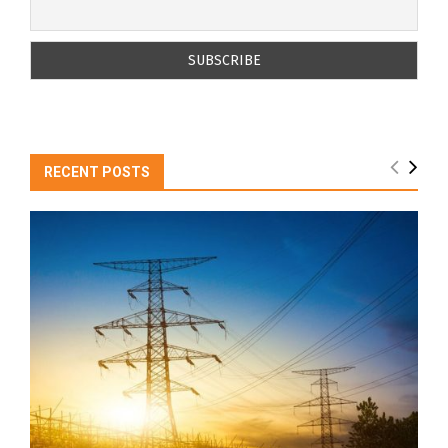
RECENT POSTS