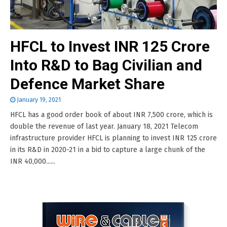
HFCL to Invest INR 125 Crore
Into R&D to Bag Civilian and
Defence Market Share
January 19, 2021
HFCL has a good order book of about INR 7,500 crore, which is
double the revenue of last year. January 18, 2021 Telecom
infrastructure provider HFCL is planning to invest INR 125 crore
in its R&D in 2020-21 in a bid to capture a large chunk of the
INR 40,000......