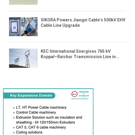
SIKORA Powers Jiangxi Cable’s 500kV EHV
Cable Line Upgrade
KEC International Energises 765 kV
Koppal–Raichur Transmission Line in...