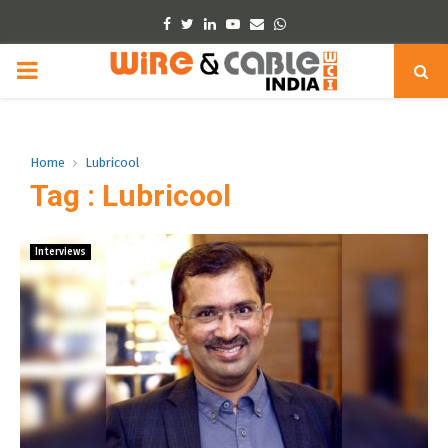
Facebook
Twitter
Linkedin
Youtube
Email
Whatsapp
PRIMARY
MENU
Home
Lubricool
Tag : Lubricool
Interviews