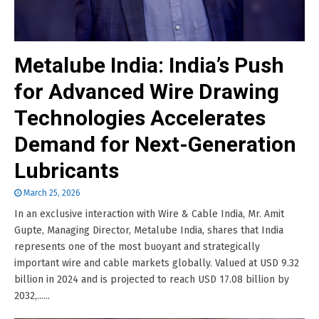
Metalube India: India’s Push
for Advanced Wire Drawing
Technologies Accelerates
Demand for Next-Generation
Lubricants
March 25, 2026
In an exclusive interaction with Wire & Cable India, Mr. Amit
Gupte, Managing Director, Metalube India, shares that India
represents one of the most buoyant and strategically
important wire and cable markets globally. Valued at USD 9.32
billion in 2024 and is projected to reach USD 17.08 billion by
2032,......