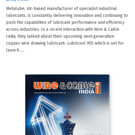
Metalube, UK-based manufacturer of specialist industrial
lubricants, is constantly delivering innovation and continuing to
push the capabilities of lubricant performance and efficiency
across industries. In a recent interaction with Wire & Cable
India, they talked about their upcoming next-generation
copper wire drawing lubricant- Lubricool 955 which is set for
launch......