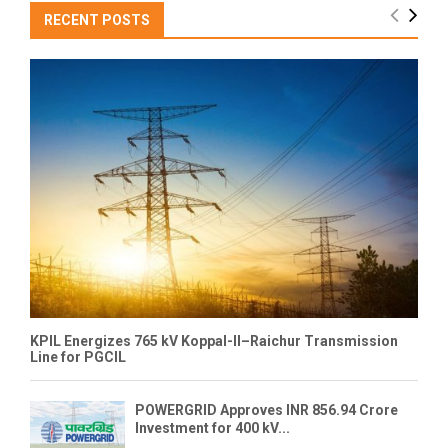
RECENT POSTS
KPIL Energizes 765 kV Koppal-II–Raichur Transmission
Line for PGCIL
POWERGRID Approves INR 856.94 Crore
Investment for 400 kV...