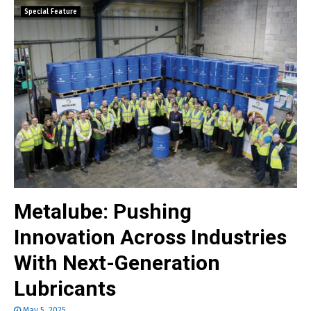
Special Feature
Metalube: Pushing
Innovation Across Industries
With Next-Generation
Lubricants
May 5, 2025