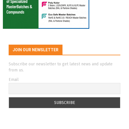
JOIN OUR NEWSLETTER
Subscribe our newsletter to get latest news and update
from us.
Email