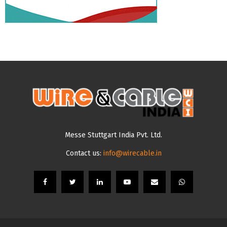
Messe Stuttgart India Pvt. Ltd.
Contact us:
info@wirecable.in