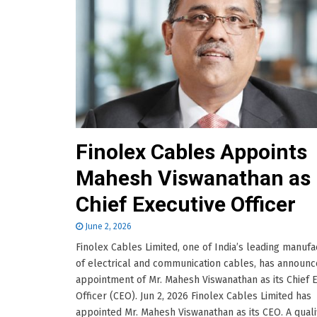
Finolex Cables Appoints
Mahesh Viswanathan as
Chief Executive Officer
June 2, 2026
Finolex Cables Limited, one of India’s leading manufa
of electrical and communication cables, has announc
appointment of Mr. Mahesh Viswanathan as its Chief 
Officer (CEO). Jun 2, 2026 Finolex Cables Limited has
appointed Mr. Mahesh Viswanathan as its CEO. A quali