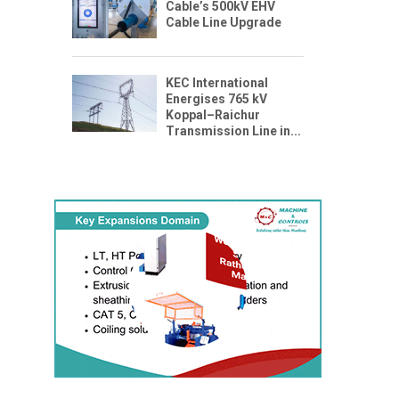
Cable’s 500kV EHV
Cable Line Upgrade
KEC International
Energises 765 kV
Koppal–Raichur
Transmission Line in...