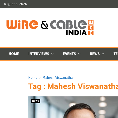
August 8, 2026
HOME
INTERVIEWS
EVENTS
NEWS
TE
Home
Mahesh Viswanathan
Tag : Mahesh Viswanath
News