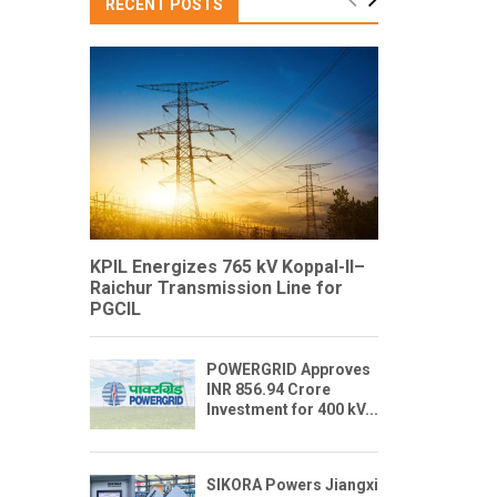
RECENT POSTS
KPIL Energizes 765 kV Koppal-II–
Raichur Transmission Line for
PGCIL
POWERGRID Approves
INR 856.94 Crore
Investment for 400 kV...
SIKORA Powers Jiangxi