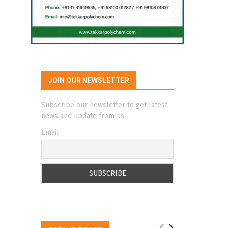
JOIN OUR NEWSLETTER
Subscribe our newsletter to get latest
news and update from us.
Email