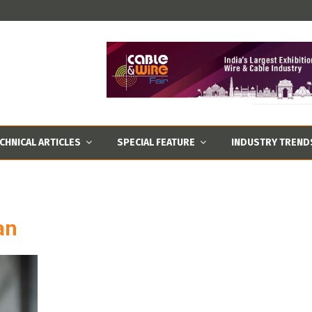
CHNICAL ARTICLES
SPECIAL FEATURE
INDUSTRY TREND
an