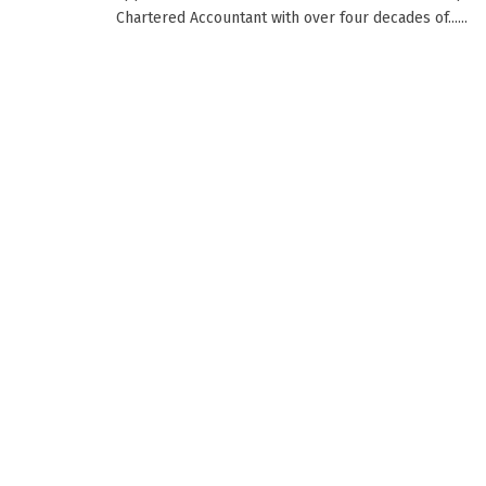
Chartered Accountant with over four decades of......