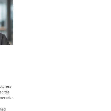
cturers
ed the
Executive
fied