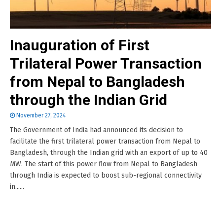
Inauguration of First
Trilateral Power Transaction
from Nepal to Bangladesh
through the Indian Grid
November 27, 2024
The Government of India had announced its decision to
facilitate the first trilateral power transaction from Nepal to
Bangladesh, through the Indian grid with an export of up to 40
MW. The start of this power flow from Nepal to Bangladesh
through India is expected to boost sub-regional connectivity
in......