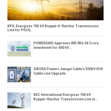
KPIL Energizes 765 kV Koppal-II–Raichur Transmission
Line for PGCIL
POWERGRID Approves INR 856.94 Crore
Investment for 400 kV...
SIKORA Powers Jiangxi Cable’s 500kV EHV
Cable Line Upgrade
KEC International Energises 765 kV
Koppal–Raichur Transmission Line in...