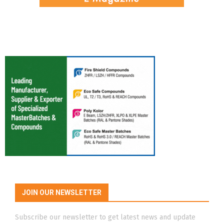
JOIN OUR NEWSLETTER
Subscribe our newsletter to get latest news and update