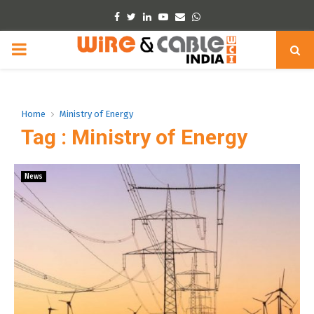
Facebook
Twitter
Linkedin
Youtube
Email
Whatsapp
PRIMARY
MENU
Home
Ministry of Energy
Tag : Ministry of Energy
News