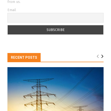
from us.
Email
RECENT POSTS