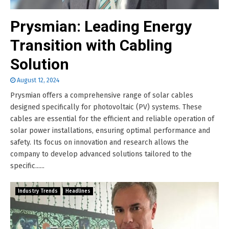
Prysmian: Leading Energy
Transition with Cabling
Solution
August 12, 2024
Prysmian offers a comprehensive range of solar cables
designed specifically for photovoltaic (PV) systems. These
cables are essential for the efficient and reliable operation of
solar power installations, ensuring optimal performance and
safety. Its focus on innovation and research allows the
company to develop advanced solutions tailored to the
specific......
Industry Trends
Headlines