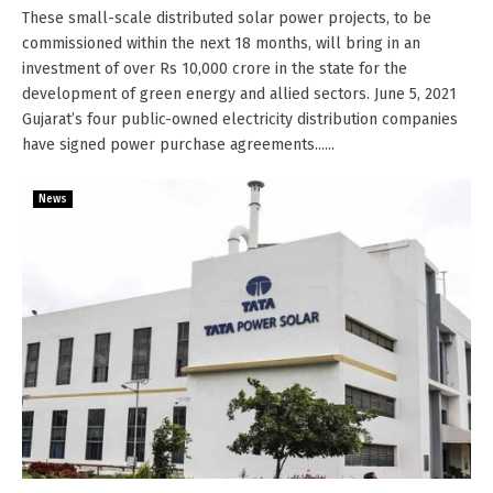
These small-scale distributed solar power projects, to be
commissioned within the next 18 months, will bring in an
investment of over Rs 10,000 crore in the state for the
development of green energy and allied sectors. June 5, 2021
Gujarat’s four public-owned electricity distribution companies
have signed power purchase agreements......
News