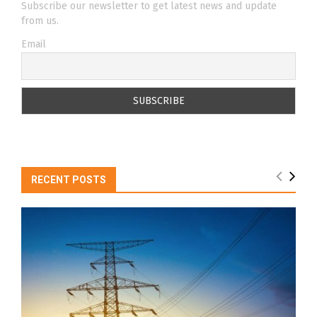
Subscribe our newsletter to get latest news and update
from us.
Email
RECENT POSTS