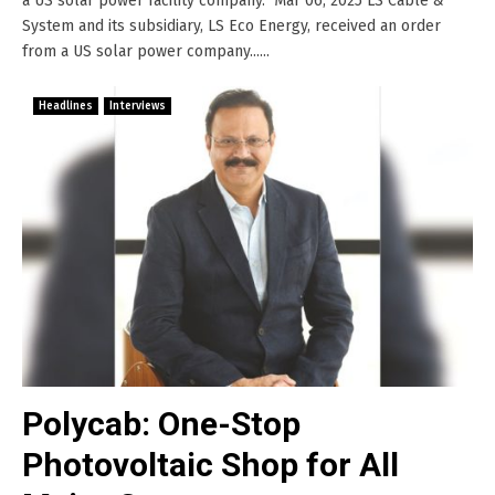
a US solar power facility company. Mar 06, 2025 LS Cable &
System and its subsidiary, LS Eco Energy, received an order
from a US solar power company......
Headlines
Interviews
Polycab: One-Stop
Photovoltaic Shop for All