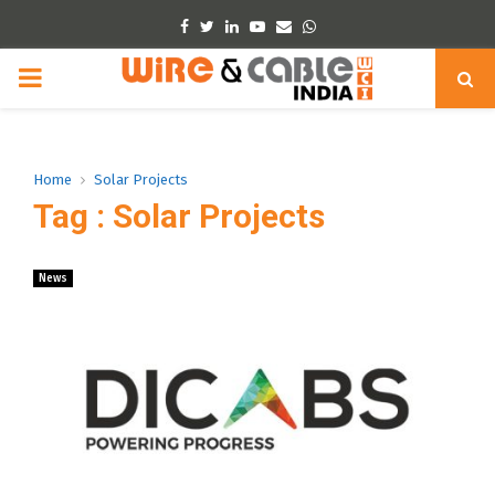
Facebook
Twitter
Linkedin
Youtube
Email
Whatsapp
PRIMARY
MENU
Home
Solar Projects
Tag : Solar Projects
News