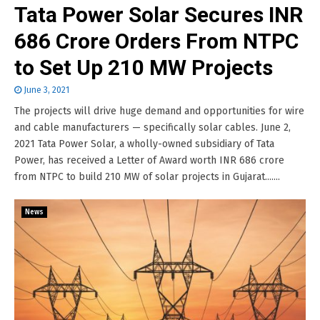
Tata Power Solar Secures INR
686 Crore Orders From NTPC
to Set Up 210 MW Projects
June 3, 2021
The projects will drive huge demand and opportunities for wire
and cable manufacturers — specifically solar cables. June 2,
2021 Tata Power Solar, a wholly-owned subsidiary of Tata
Power, has received a Letter of Award worth INR 686 crore
from NTPC to build 210 MW of solar projects in Gujarat.......
News