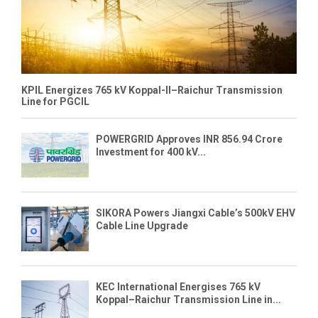
KPIL Energizes 765 kV Koppal-II–Raichur Transmission
Line for PGCIL
POWERGRID Approves INR 856.94 Crore
Investment for 400 kV...
SIKORA Powers Jiangxi Cable’s 500kV EHV
Cable Line Upgrade
KEC International Energises 765 kV
Koppal–Raichur Transmission Line in...