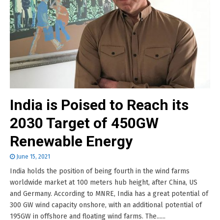
India is Poised to Reach its
2030 Target of 450GW
Renewable Energy
June 15, 2021
India holds the position of being fourth in the wind farms
worldwide market at 100 meters hub height, after China, US
and Germany. According to MNRE, India has a great potential of
300 GW wind capacity onshore, with an additional potential of
195GW in offshore and floating wind farms. The......