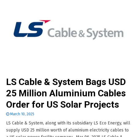
LS Cable & System Bags USD
25 Million Aluminium Cables
Order for US Solar Projects
March 10, 2025
LS Cable & System, along with its subsidiary LS Eco Energy, will
supply USD 25 million worth of aluminium electricity cables to