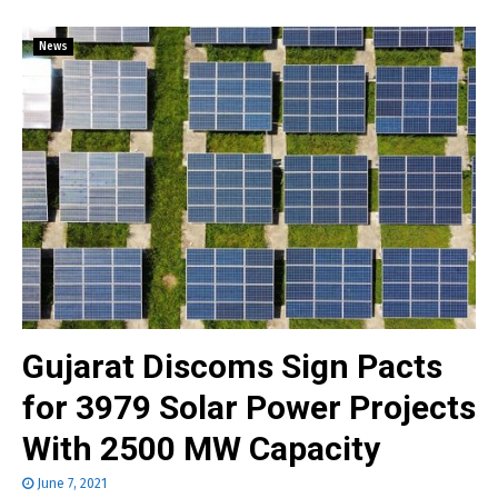
News
Gujarat Discoms Sign Pacts
for 3979 Solar Power Projects
With 2500 MW Capacity
June 7, 2021