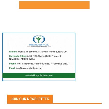
JOIN OUR NEWSLETTER