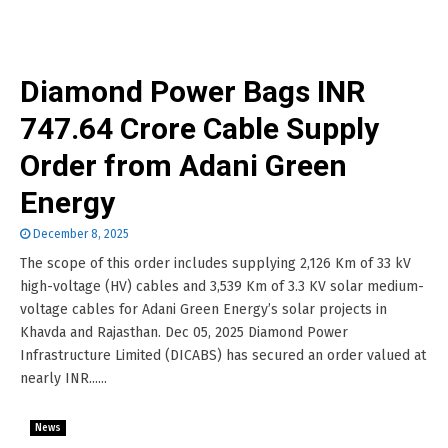
Diamond Power Bags INR
747.64 Crore Cable Supply
Order from Adani Green
Energy
December 8, 2025
The scope of this order includes supplying 2,126 Km of 33 kV
high-voltage (HV) cables and 3,539 Km of 3.3 KV solar medium-
voltage cables for Adani Green Energy’s solar projects in
Khavda and Rajasthan. Dec 05, 2025 Diamond Power
Infrastructure Limited (DICABS) has secured an order valued at
nearly INR......
News