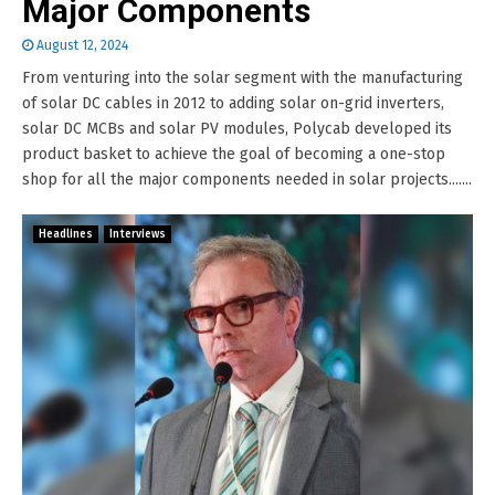
Major Components
August 12, 2024
From venturing into the solar segment with the manufacturing
of solar DC cables in 2012 to adding solar on-grid inverters,
solar DC MCBs and solar PV modules, Polycab developed its
product basket to achieve the goal of becoming a one-stop
shop for all the major components needed in solar projects.......
Headlines
Interviews