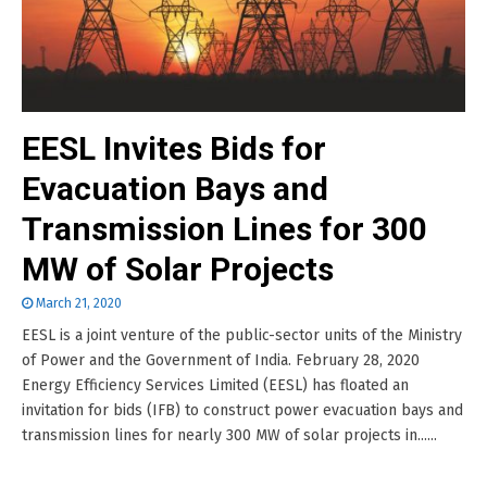
EESL Invites Bids for
Evacuation Bays and
Transmission Lines for 300
MW of Solar Projects
March 21, 2020
EESL is a joint venture of the public-sector units of the Ministry
of Power and the Government of India. February 28, 2020
Energy Efficiency Services Limited (EESL) has floated an
invitation for bids (IFB) to construct power evacuation bays and
transmission lines for nearly 300 MW of solar projects in......