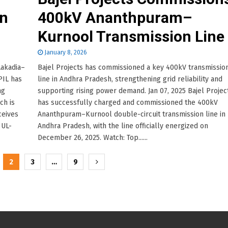
n
400kV Ananthpuram–
Kurnool Transmission Line
January 8, 2026
Lakadia–
Bajel Projects has commissioned a key 400kV transmissio
PIL has
line in Andhra Pradesh, strengthening grid reliability and
ng
supporting rising power demand. Jan 07, 2025 Bajel Projec
ch is
has successfully charged and commissioned the 400kV
ceives
Ananthpuram–Kurnool double-circuit transmission line in
 UL-
Andhra Pradesh, with the line officially energized on
December 26, 2025. Watch: Top......
2
3
…
9