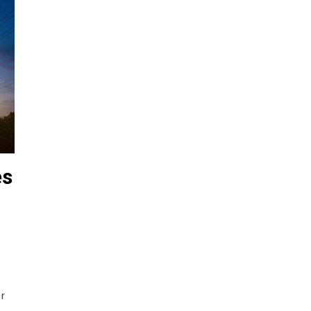
es
er