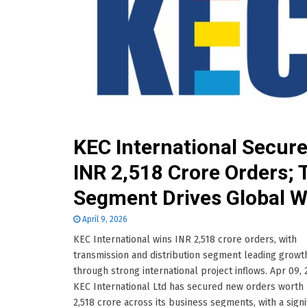
KEC International Secur
INR 2,518 Crore Orders;
Segment Drives Global W
April 9, 2026
KEC International wins INR 2,518 crore orders, with
transmission and distribution segment leading growt
through strong international project inflows. Apr 09,
KEC International Ltd has secured new orders worth
2,518 crore across its business segments, with a signi