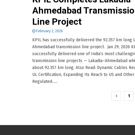
Ahmedabad Transmissio
Line Project
February 2, 2026
KPIL has successfully delivered the 92.357 km long 
Ahmedabad transmission line project. Jan 29, 2026 K
successfully delivered one of India’s most challengi
transmission line projects — Lakadia–Ahmedabad whi
about 92.357 km long. Also Read: Dynamic Cables Re
UL Certification, Expanding Its Reach to US and Other
Regulated......
Posts
1
pagination