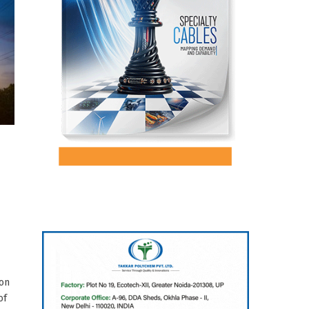
ion
of