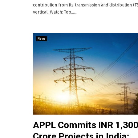
contribution from its transmission and distribution (
vertical. Watch: Top......
News
APPL Commits INR 1,30
Crore Projects in India;