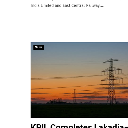
India Limited and East Central Railway......
News
KPIL Completes Lakadia