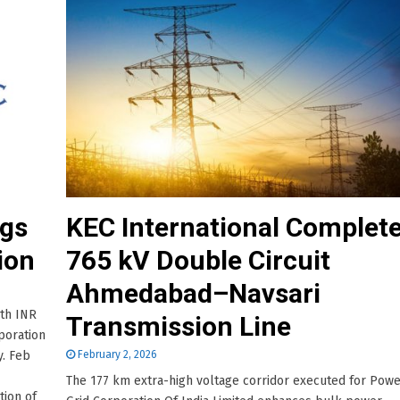
ags
KEC International Complet
ion
765 kV Double Circuit
Ahmedabad–Navsari
rth INR
Transmission Line
poration
y. Feb
February 2, 2026
The 177 km extra-high voltage corridor executed for Pow
tion of