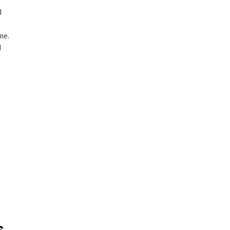
d
ne.
d
s