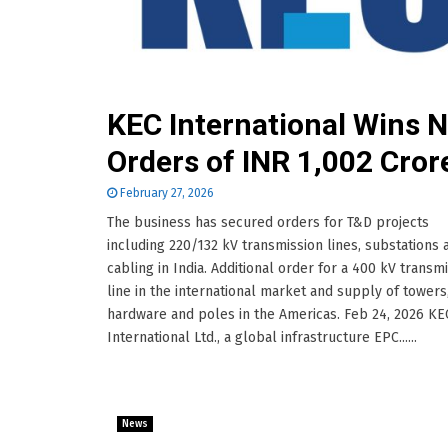
KEC International Wins 
Orders of INR 1,002 Cror
February 27, 2026
The business has secured orders for T&D projects
including 220/132 kV transmission lines, substations
cabling in India. Additional order for a 400 kV transm
line in the international market and supply of towers
hardware and poles in the Americas. Feb 24, 2026 KE
International Ltd., a global infrastructure EPC......
News