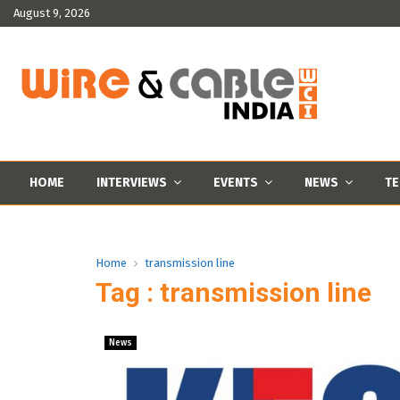
August 9, 2026
HOME
INTERVIEWS
EVENTS
NEWS
TE
Home
transmission line
Tag : transmission line
News