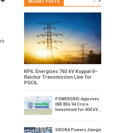
RECENT POSTS
Feb
KPIL Energizes 765 kV Koppal-II–
Raichur Transmission Line for
PGCIL
POWERGRID Approves
INR 856.94 Crore
Investment for 400 kV...
SIKORA Powers Jiangxi