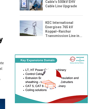
Cable’s 500kV EHV
Cable Line Upgrade
KEC International
Energises 765 kV
Koppal–Raichur
Transmission Line in...
y
ute
al
r