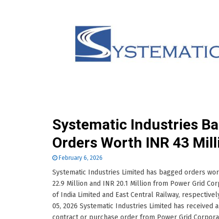
Systematic Industries B
Orders Worth INR 43 Mill
February 6, 2026
Systematic Industries Limited has bagged orders wo
22.9 Million and INR 20.1 Million from Power Grid Cor
of India Limited and East Central Railway, respectivel
05, 2026 Systematic Industries Limited has received a
contract or purchase order from Power Grid Corpora