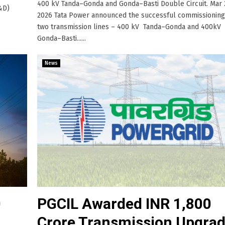
400 kV Tanda–Gonda and Gonda–Basti Double Circuit. Mar 
T&D)
2026 Tata Power announced the successful commissioning
two transmission lines – 400 kV Tanda–Gonda and 400kV
Gonda–Basti......
News
0
PGCIL Awarded INR 1,800
Crore Transmission Upgra