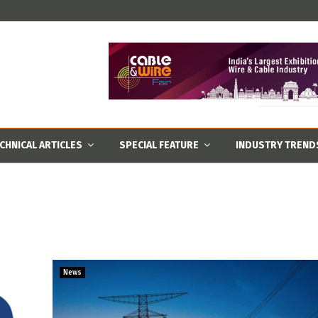
CHNICAL ARTICLES
SPECIAL FEATURE
INDUSTRY TREND
News