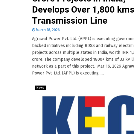
Develops Over 1,800 km
Transmission Line
March 18, 2026
Agrawal Power Pvt. Ltd. (APPL) is executing governm
backed initiatives including RDSS and railway electrifi
projects across multiple states in India, worth INR 1
crore. The company developed 1800+ kms of 33 kV l
network as a part of this project. Mar 16, 2026 Agraw
Power Pvt. Ltd. (APPL) is executing......
News