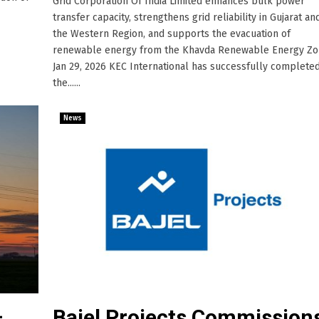
Grid Corporation Of India Limited enhances bulk power
transfer capacity, strengthens grid reliability in Gujarat an
the Western Region, and supports the evacuation of
renewable energy from the Khavda Renewable Energy Zo
Jan 29, 2026 KEC International has successfully complete
the......
News
–
Bajel Projects Commission