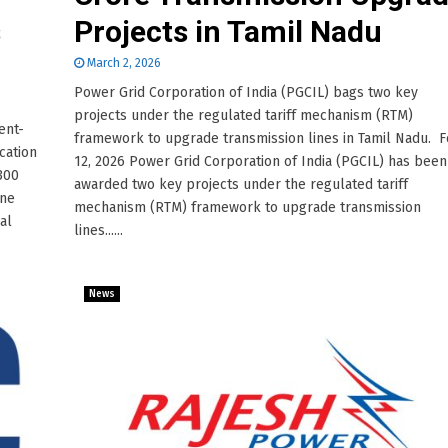
s
Projects in Tamil Nadu
March 2, 2026
Power Grid Corporation of India (PGCIL) bags two key
projects under the regulated tariff mechanism (RTM)
ent-
framework to upgrade transmission lines in Tamil Nadu. 
cation
12, 2026 Power Grid Corporation of India (PGCIL) has been
,300
awarded two key projects under the regulated tariff
ine
mechanism (RTM) framework to upgrade transmission
al
lines......
News