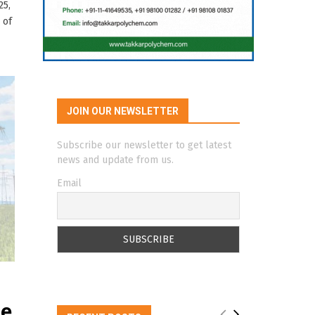
25,
 of
JOIN OUR NEWSLETTER
Subscribe our newsletter to get latest
news and update from us.
Email
de