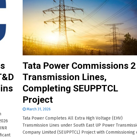
es
Tata Power Commissions 2
 T&D
Transmission Lines,
ins
Completing SEUPPTCL
Project
March 31, 2026
h
Tata Power Completes All Extra High Voltage (EHV)
 2026
Transmission Lines under South East UP Power Transmiss
 INR
Company Limited (SEUPPTCL) Project with Commissioning 
ficant