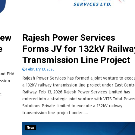
New
Rajesh Power Services
e
Forms JV for 132kV Railwa
Transmission Line Project
February 13, 2026
 and EHV
Rajesh Power Services has formed a joint venture to exec
ission
a 132kV railway transmission line project under East Centr
,
Railway. Feb 13, 2026 Rajesh Power Services Limited has
C
entered into a strategic joint venture with VITS Total Powe
Solutions Private Limited to execute a 132kV railway
transmission line project under......
News