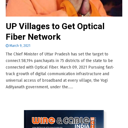
UP Villages to Get Optical
Fiber Network
March 9, 2021
The Chief Minister of Uttar Pradesh has set the target to
connect 58,194 panchayats in 75 districts of the state to be
connected with Optical Fiber. March 09, 2021 Pursuing fast-
track growth of digital communication infrastructure and
universal access of broadband at every village, the Yogi
Adityanath government, under the......