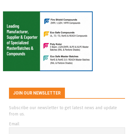
JOIN OUR NEWSLETTER
Subscribe our newsletter to get latest news and update
from us.
Email