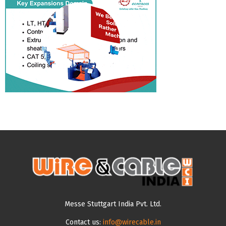
Messe Stuttgart India Pvt. Ltd.
Contact us:
info@wirecable.in