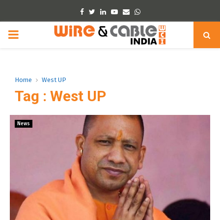
Facebook
Twitter
Linkedin
Youtube
Email
Whatsapp
PRIMARY
MENU
Home
West UP
Tag : West UP
News