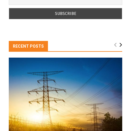
RECENT POSTS