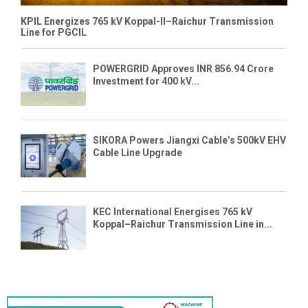
KPIL Energizes 765 kV Koppal-II–Raichur Transmission
Line for PGCIL
POWERGRID Approves INR 856.94 Crore
Investment for 400 kV...
SIKORA Powers Jiangxi Cable’s 500kV EHV
Cable Line Upgrade
KEC International Energises 765 kV
Koppal–Raichur Transmission Line in...