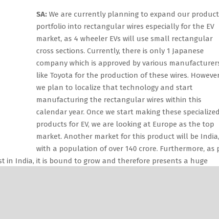
SA:
We are currently planning to expand our product
portfolio into rectangular wires especially for the EV
market, as 4 wheeler EVs will use small rectangular
cross sections. Currently, there is only 1 Japanese
company which is approved by various manufacturer
like Toyota for the production of these wires. However
we plan to localize that technology and start
manufacturing the rectangular wires within this
calendar year. Once we start making these specialize
products for EV, we are looking at Europe as the top
market. Another market for this product will be India
with a population of over 140 crore. Furthermore, as 
t in India, it is bound to grow and therefore presents a huge
ding wires would be approximately 300,000 tonnes, 
rcent is in the unorganized sector. Of the 150,000