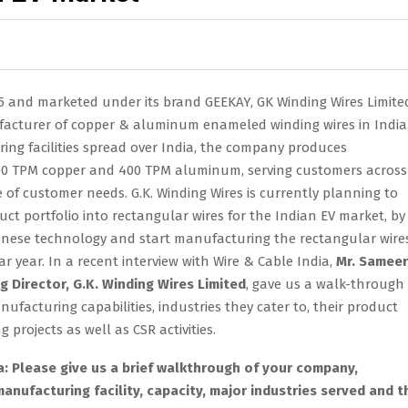
75 and marketed under its brand GEEKAY, GK Winding Wires Limited
acturer of copper & aluminum enameled winding wires in India
ing facilities spread over India, the company produces
00 TPM copper and 400 TPM aluminum, serving customers across
e of customer needs. G.K. Winding Wires is currently planning to
ct portfolio into rectangular wires for the Indian EV market, by
panese technology and start manufacturing the rectangular wire
ar year. In a recent interview with Wire & Cable India,
Mr. Sameer
 Director, G.K. Winding Wires Limited
, gave us a walk-through 
facturing capabilities, industries they cater to, their product
 projects as well as CSR activities.
a: Please give us a brief walkthrough of your company,
manufacturing facility, capacity, major industries served and t