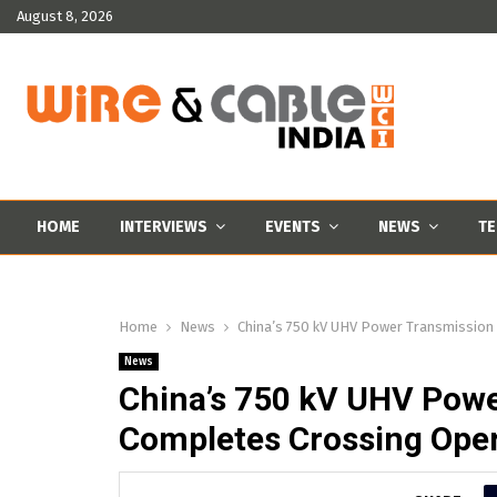
August 8, 2026
HOME
INTERVIEWS
EVENTS
NEWS
TE
Home
News
China’s 750 kV UHV Power Transmission
News
China’s 750 kV UHV Powe
Completes Crossing Oper