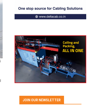
i
d
JOIN OUR NEWSLETTER