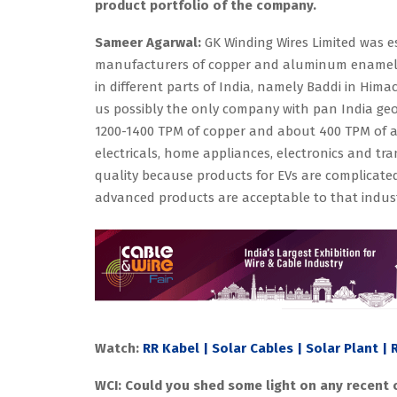
product portfolio of the company.
Sameer Agarwal:
GK Winding Wires Limited was es
manufacturers of copper and aluminum enameled
in different parts of India, namely Baddi in Hima
us possibly the only company with pan India ge
1200-1400 TPM of copper and about 400 TPM of a
electricals, home appliances, electronics and tra
quality because products for EVs are complicate
advanced products are acceptable to that indust
Watch:
RR Kabel | Solar Cables | Solar Plant |
WCI: Could you shed some light on any recent