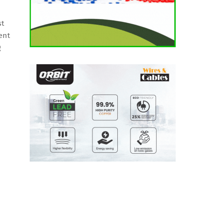
st
ent
g