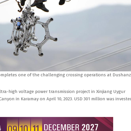
ompletes one of the challenging crossing operations at Dushanz
ltra-high voltage power transmission project in Xinjiang Uygur
anyon in Karamay on April 10, 2023. USD 301 million was investe