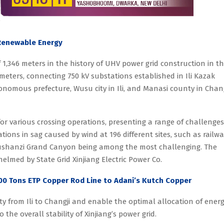
 Renewable Energy
 1,346 meters in the history of UHV power grid construction in t
meters, connecting 750 kV substations established in Ili Kazak
omous prefecture, Wusu city in Ili, and Manasi county in Chang
or various crossing operations, presenting a range of challenges
uations in sag caused by wind at 196 different sites, such as railwa
h Dushanzi Grand Canyon being among the most challenging. The
helmed by State Grid Xinjiang Electric Power Co.
00 Tons ETP Copper Rod Line to Adani’s Kutch Copper
ty from Ili to Changji and enable the optimal allocation of ener
 the overall stability of Xinjiang’s power grid.