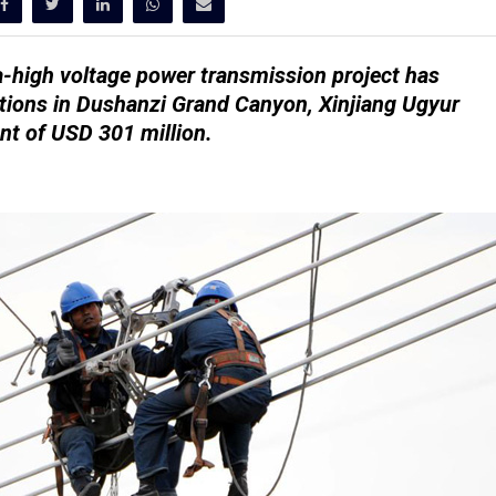
a-high voltage power transmission project has
tions in Dushanzi Grand Canyon, Xinjiang Ugyur
nt of USD 301 million.