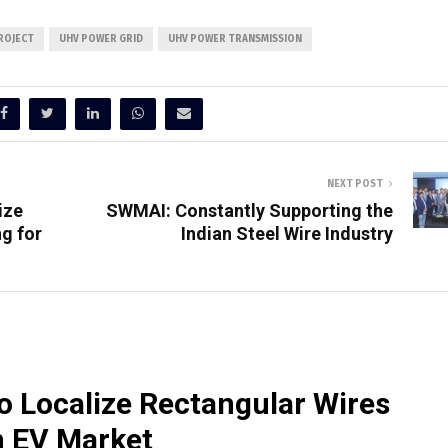
ROJECT
UHV POWER GRID
UHV POWER TRANSMISSION
NEXT POST
ize
SWMAI: Constantly Supporting the
g for
Indian Steel Wire Industry
o Localize Rectangular Wires
n EV Market