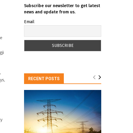
Subscribe our newsletter to get latest
news and update from us.
Email
he
ji
,
RECENT POSTS
ys,
gy