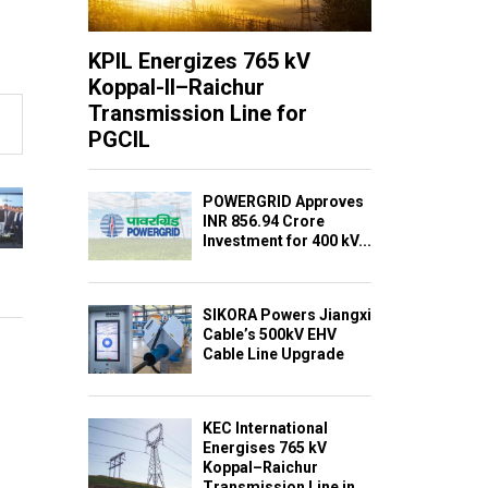
KPIL Energizes 765 kV
Koppal-II–Raichur
Transmission Line for
PGCIL
POWERGRID Approves
INR 856.94 Crore
Investment for 400 kV...
SIKORA Powers Jiangxi
Cable’s 500kV EHV
Cable Line Upgrade
KEC International
Energises 765 kV
Koppal–Raichur
Transmission Line in...