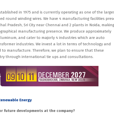
tablished in 1975 and is currently operating as one of the large
 round winding wires. We have 4 manufacturing facilities pres
chal Pradesh, Sri City near Chennai and 2 plants in Noida, makin
ographical manufacturing presence. We produce approximately
luminum, and cater to majorly 4 industries which are auto
nsformer industries. We invest a lot in terms of technology and
d to manufacture. Therefore, we plan to ensure that these
ry through international tie ups and consultations.
 Renewable Energy
 or future developments at the company?