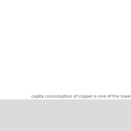
capita consumption of copper is one of the lowes
opportunity for growth.
“The size of the Indian market for win
of which a major section of 35 to 40 pe