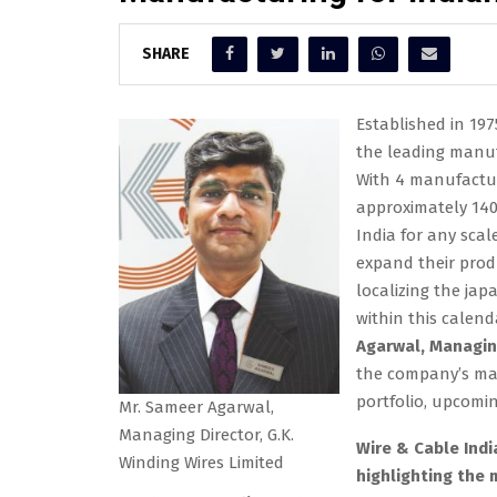
SHARE
Established in 19
the leading manuf
With 4 manufactur
approximately 14
India for any scal
expand their produ
localizing the ja
within this calend
Agarwal, Managing
the company’s manu
portfolio, upcoming
Mr. Sameer Agarwal,
Managing Director, G.K.
Wire & Cable Indi
Winding Wires Limited
highlighting the 