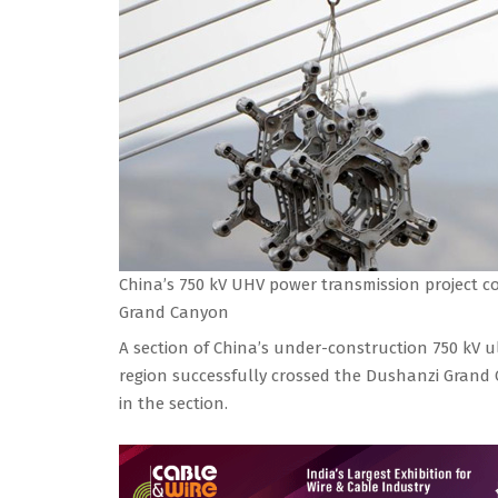
China’s 750 kV UHV power transmission project c
Grand Canyon
A section of China’s under-construction 750 kV u
region successfully crossed the Dushanzi Grand C
in the section.