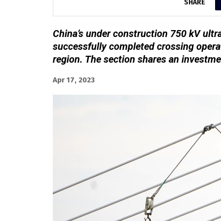
SHARE
China’s under construction 750 kV ultr
successfully completed crossing opera
region. The section shares an investme
Apr 17, 2023