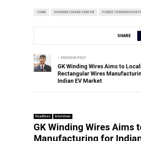
CHINA
DUSHANZI GRAND CANYON
POWER TRANSMISSION P
SHARE
PREVIOUS POST
GK Winding Wires Aims to Local
Rectangular Wires Manufacturin
Indian EV Market
Headlines
Interviews
GK Winding Wires Aims t
Manufacturing for India