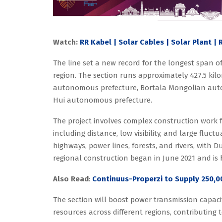
Watch:
RR Kabel | Solar Cables | Solar Plant |
The line set a new record for the longest span of
region. The section runs approximately 427.5 kilo
autonomous prefecture, Bortala Mongolian auton
Hui autonomous prefecture.
The project involves complex construction work f
including distance, low visibility, and large fluct
highways, power lines, forests, and rivers, wit
regional construction began in June 2021 and is 
Also Read
:
Continuus-Properzi to Supply 250,0
The section will boost power transmission capaci
resources across different regions, contributing to