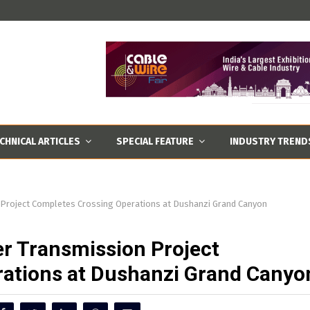
CHNICAL ARTICLES
SPECIAL FEATURE
INDUSTRY TREND
 Project Completes Crossing Operations at Dushanzi Grand Canyon
r Transmission Project
ations at Dushanzi Grand Canyo