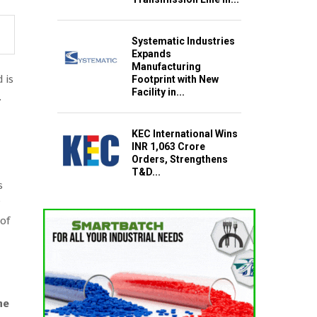
Systematic Industries
Expands
Manufacturing
 is
Footprint with New
Facility in...
.
KEC International Wins
INR 1,063 Crore
Orders, Strengthens
T&D...
s
of
he