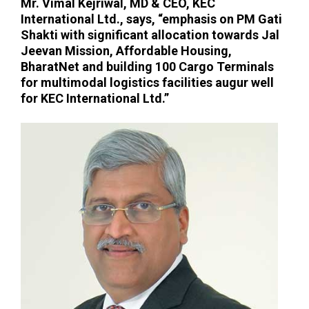
Mr. Vimal Kejriwal, MD & CEO, KEC
International Ltd.
, says, “emphasis on PM Gati
Shakti with significant allocation towards Jal
Jeevan Mission, Affordable Housing,
BharatNet and building 100 Cargo Terminals
for multimodal logistics facilities augur well
for KEC International Ltd.”