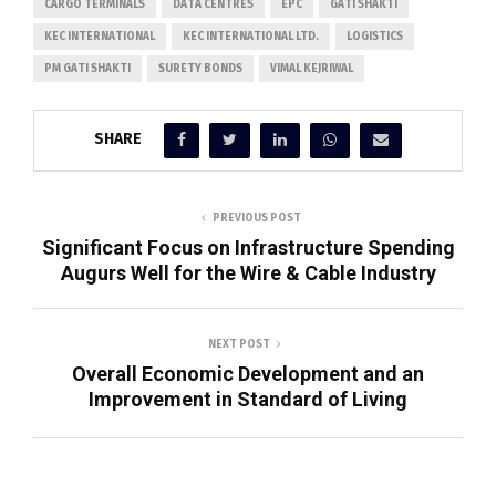
CARGO TERMINALS
DATA CENTRES
EPC
GATI SHAKTI
KEC INTERNATIONAL
KEC INTERNATIONAL LTD.
LOGISTICS
PM GATI SHAKTI
SURETY BONDS
VIMAL KEJRIWAL
SHARE
PREVIOUS POST
Significant Focus on Infrastructure Spending
Augurs Well for the Wire & Cable Industry
NEXT POST
Overall Economic Development and an
Improvement in Standard of Living