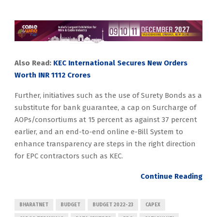
Also Read:
KEC International Secures New Orders
Worth INR 1112 Crores
Further, initiatives such as the use of Surety Bonds as a
substitute for bank guarantee, a cap on Surcharge of
AOPs/consortiums at 15 percent as against 37 percent
earlier, and an end-to-end online e-Bill System to
enhance transparency are steps in the right direction
for EPC contractors such as KEC.
Continue Reading
BHARATNET
BUDGET
BUDGET 2022-23
CAPEX