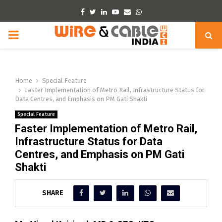
Facebook
Twitter
Linkedin
Youtube
Email
Whatsapp
PRIMARY
MENU
Home
Special Feature
Faster Implementation of Metro Rail, Infrastructure Status for
Data Centres, and Emphasis on PM Gati Shakti
Special Feature
Faster Implementation of Metro Rail,
Infrastructure Status for Data
Centres, and Emphasis on PM Gati
Shakti
SHARE