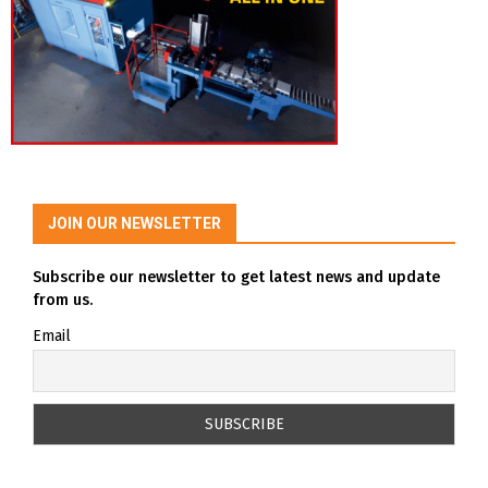
JOIN OUR NEWSLETTER
Subscribe our newsletter to get latest news and update
from us.
Email