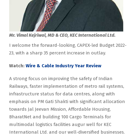
Mr. Vimal Kejriwal, MD & CEO, KEC International Ltd.
I welcome the forward-looking, CAPEX-led Budget 2022-
23, with a sharp 35 percent increase in outlay.
Watch:
Wire & Cable Industry Year Review
A strong focus on improving the safety of Indian
Railways, faster implementation of metro rail systems,
infrastructure status for data centres, along with
emphasis on PM Gati Shakti with significant allocation
towards Jal Jeevan Mission, Affordable Housing,
BharatNet and building 100 Cargo Terminals for
multimodal logistics facilities augur well for KEC
International Ltd. and our well-diversified businesses.