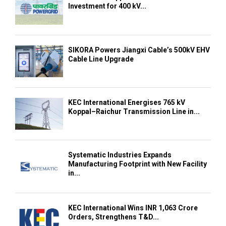
Investment for 400 kV...
SIKORA Powers Jiangxi Cable’s 500kV EHV
Cable Line Upgrade
KEC International Energises 765 kV
Koppal–Raichur Transmission Line in...
Systematic Industries Expands
Manufacturing Footprint with New Facility
in...
KEC International Wins INR 1,063 Crore
Orders, Strengthens T&D...