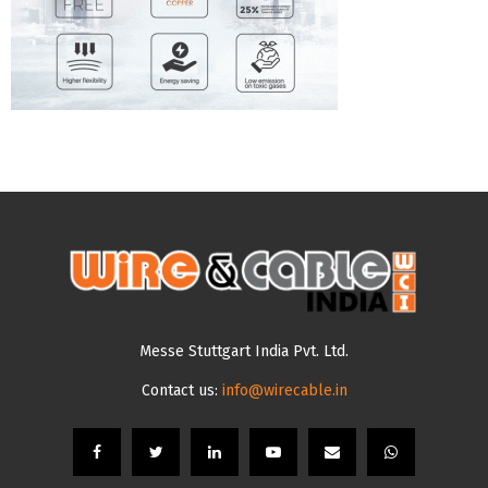
Messe Stuttgart India Pvt. Ltd.
Contact us:
info@wirecable.in