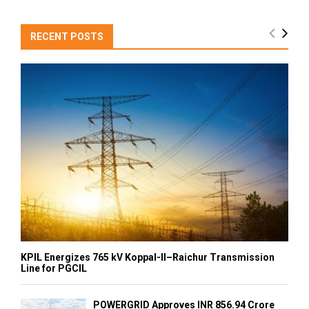
RECENT POSTS
KPIL Energizes 765 kV Koppal-II–Raichur Transmission
Line for PGCIL
POWERGRID Approves INR 856.94 Crore