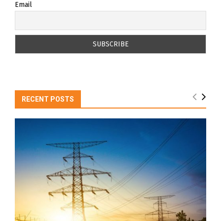
Email
RECENT POSTS