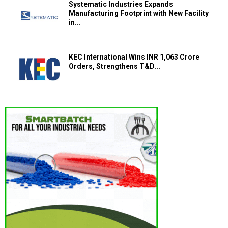
Systematic Industries Expands
Manufacturing Footprint with New Facility
in...
KEC International Wins INR 1,063 Crore
Orders, Strengthens T&D...