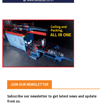
JOIN OUR NEWSLETTER
Subscribe our newsletter to get latest news and update
from us.