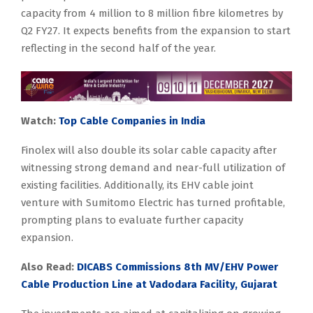
capacity from 4 million to 8 million fibre kilometres by
Q2 FY27. It expects benefits from the expansion to start
reflecting in the second half of the year.
Watch:
Top Cable Companies in India
Finolex will also double its solar cable capacity after
witnessing strong demand and near-full utilization of
existing facilities. Additionally, its EHV cable joint
venture with Sumitomo Electric has turned profitable,
prompting plans to evaluate further capacity
expansion.
Also Read:
DICABS Commissions 8th MV/EHV Power
Cable Production Line at Vadodara Facility, Gujarat