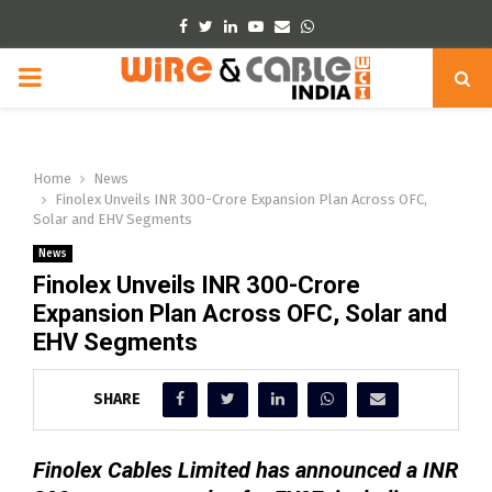
Facebook
Twitter
Linkedin
Youtube
Email
Whatsapp
PRIMARY
MENU
Home
News
Finolex Unveils INR 300-Crore Expansion Plan Across OFC,
Solar and EHV Segments
News
Finolex Unveils INR 300-Crore
Expansion Plan Across OFC, Solar and
EHV Segments
SHARE
Finolex Cables Limited has announced a INR