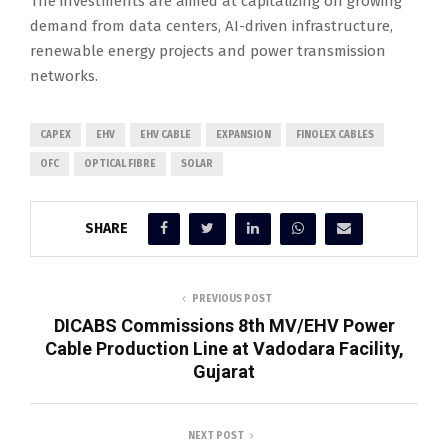
The investments are aimed at capitalizing on growing
demand from data centers, AI-driven infrastructure,
renewable energy projects and power transmission
networks.
CAPEX
EHV
EHV CABLE
EXPANSION
FINOLEX CABLES
OFC
OPTICAL FIBRE
SOLAR
SHARE
PREVIOUS POST
DICABS Commissions 8th MV/EHV Power
Cable Production Line at Vadodara Facility,
Gujarat
NEXT POST