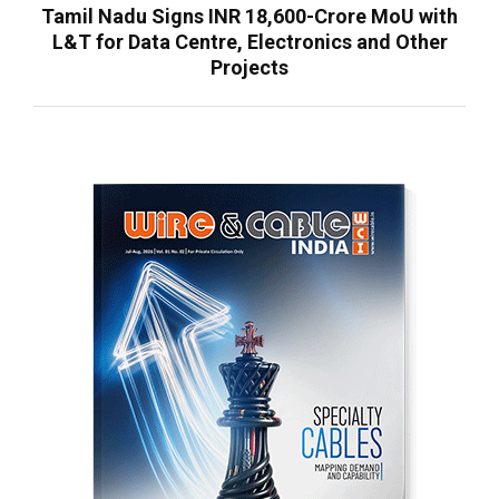
Tamil Nadu Signs INR 18,600-Crore MoU with
L&T for Data Centre, Electronics and Other
Projects