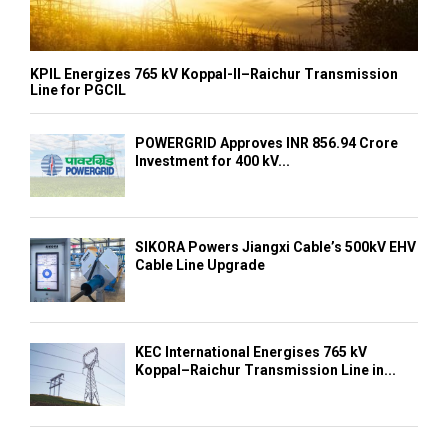
KPIL Energizes 765 kV Koppal-II–Raichur Transmission
Line for PGCIL
POWERGRID Approves INR 856.94 Crore
Investment for 400 kV...
SIKORA Powers Jiangxi Cable’s 500kV EHV
Cable Line Upgrade
KEC International Energises 765 kV
Koppal–Raichur Transmission Line in...