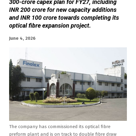
300-crore capex plan for FY27, including
INR 200 crore for new capacity additions
and INR 100 crore towards completing its
optical fibre expansion project.
June 4, 2026
The company has commissioned its optical fibre
preform plant and is on track to double fibre draw