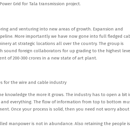
Power Grid for Tala transmission project.
loring and venturing into new areas of growth. Expansion and
pipeline. More importantly we have now gone into full fledged ca
ery at strategic locations all over the country. The group is
with sound foreign collaborators for up grading to the highest leve
t of 200-300 crores in a new state of art plant.
s for the
wire and cable industry
 knowledge the more it grows. The industry has to open a bit i
h and everything. The flow of information from top to bottom mu
ment. Once your process is solid, then you need not worry about
killed manpower is not in abundance. Also retaining the people is