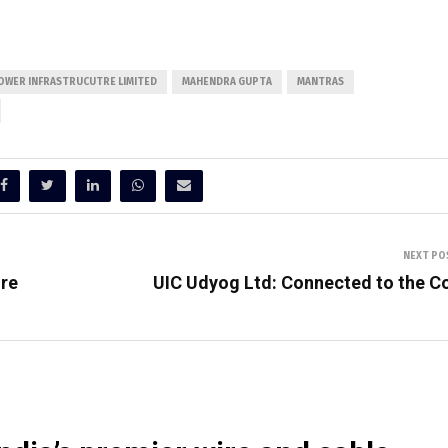
OWER INFRASTRUCUTRE LIMITED
MAHENDRA GUPTA
MANTRAS
NEXT PO
ire
UIC Udyog Ltd: Connected to the C