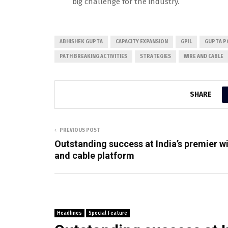
big challenge for the industry.
ABHISHEK GUPTA
CAPACITY EXPANSION
GPIL
GUPTA P
PATH BREAKING ACTIVITIES
STRATEGIES
WIRE AND CABLE
SHARE
PREVIOUS POST
Outstanding success at India’s premier w
and cable platform
Headlines
Special Feature