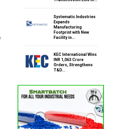
Systematic Industries
Expands
Manufacturing
Footprint with New
Facility in...
r
KEC International Wins
INR 1,063 Crore
Orders, Strengthens
T&D...