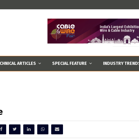
CHNICAL ARTICLES
SPECIAL FEATURE
INDUSTRY TREND
e