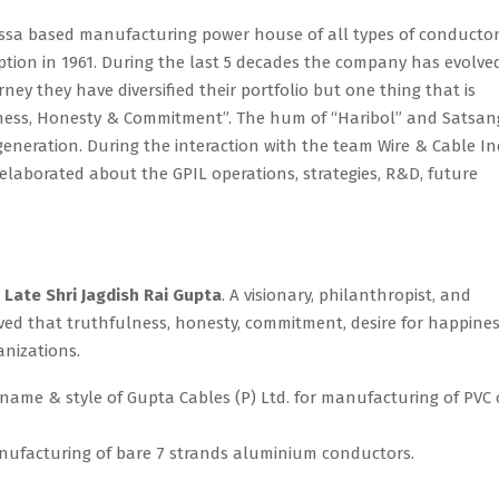
issa based manufacturing power house of all types of conducto
eption in 1961. During the last 5 decades the company has evolve
ey they have diversified their portfolio but one thing that is
ulness, Honesty & Commitment”. The hum of “Haribol” and Satsan
 generation. During the interaction with the team Wire & Cable In
laborated about the GPIL operations, strategies, R&D, future
y
Late Shri Jagdish Rai Gupta
. A visionary, philanthropist, and
ed that truthfulness, honesty, commitment, desire for happine
anizations.
name & style of Gupta Cables (P) Ltd. for manufacturing of PVC 
ufacturing of bare 7 strands aluminium conductors.