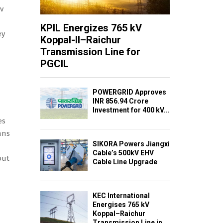
kv
KPIL Energizes 765 kV
ey
Koppal-II–Raichur
Transmission Line for
PGCIL
POWERGRID Approves
INR 856.94 Crore
Investment for 400 kV...
es
ans
SIKORA Powers Jiangxi
Cable’s 500kV EHV
out
Cable Line Upgrade
KEC International
Energises 765 kV
Koppal–Raichur
Transmission Line in...