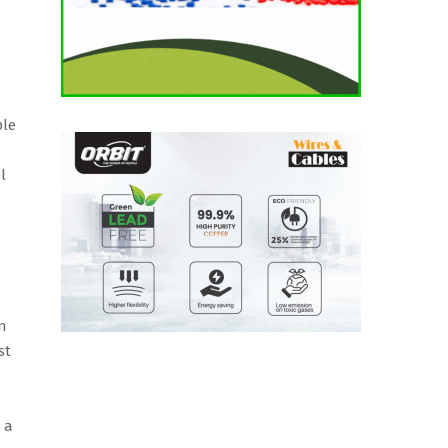
ble
l
n
st
 a