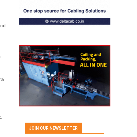
and
n
40%
.
JOIN OUR NEWSLETTER