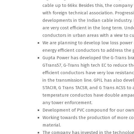
cable up to 66kv. Besides this, the company
with foreign technical association. Progres
developments in the Indian cable industry. 
are very cost efficient in the long term. U
conductors in urban areas with a view to c
We are planning to develop low loss power 
energy efficient conductors to address the
Gupta Power has developed the G-Trans bran
GTrans57, G-Trans high tech EC to reduce th
efficient conductors have very low resista
in the transmission line. GPIL has also dev
STACIR, G Trans TACSR, and G Trans ACSS to 
temperature conductos have double ampaci
any tower enforcement.
Development of PVC compound for our own
Working towards the production of more com
material.
The company has invested in the technology 