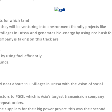
cts for which land
 they will be venturing into environment friendly projects like
olleges in Orissa and generates bio-energy by using rice husk fo
mpany is taking on this track are
.
y using fuel efficiently.
ounds.
 near about 1500 villages in Orissa with the vision of social
uctors to PGCIL which is Asia’s largest transmission company.
repeat orders.
 suppliers for their big power project, this was their second