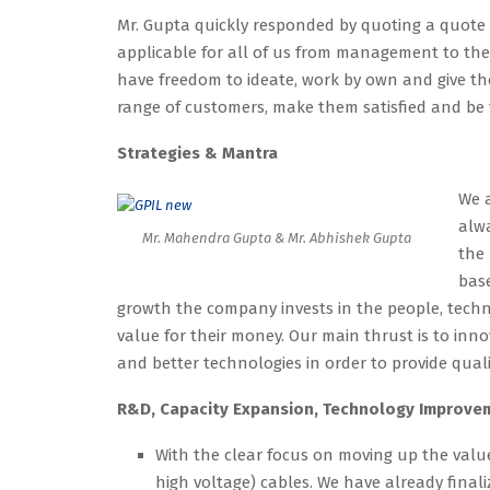
Mr. Gupta quickly responded by quoting a quote
applicable for all of us from management to the 
have freedom to ideate, work by own and give the
range of customers, make them satisfied and be
Strategies & Mantra
We a
alwa
Mr. Mahendra Gupta & Mr. Abhishek Gupta
the 
base
growth the company invests in the people, tech
value for their money. Our main thrust is to in
and better technologies in order to provide qual
R&D, Capacity Expansion, Technology Improvem
With the clear focus on moving up the valu
high voltage) cables. We have already fina