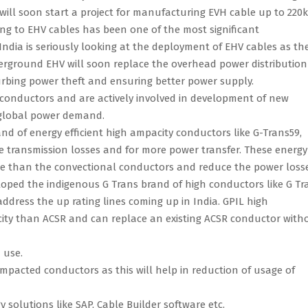
 will soon start a project for manufacturing EVH cable up to 220
sing to EHV cables has been one of the most significant
India is seriously looking at the deployment of EHV cables as th
nderground EHV will soon replace the overhead power distribution
urbing power theft and ensuring better power supply.
conductors and are actively involved in development of new
 global power demand.
d of energy efficient high ampacity conductors like G-Trans59,
e transmission losses and for more power transfer. These energy
nce than the convectional conductors and reduce the power loss
eloped the indigenous G Trans brand of high conductors like G Tr
address the up rating lines coming up in India. GPIL high
ty than ACSR and can replace an existing ACSR conductor with
 use.
pacted conductors as this will help in reduction of usage of
solutions like SAP, Cable Builder software etc.