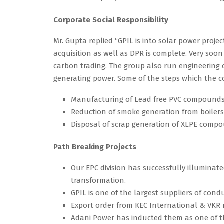
Corporate Social Responsibility
Mr. Gupta replied “GPIL is into solar power proje
acquisition as well as DPR is complete. Very soon
carbon trading. The group also run engineering c
generating power. Some of the steps which the co
Manufacturing of Lead free PVC compounds
Reduction of smoke generation from boilers b
Disposal of scrap generation of XLPE comp
Path Breaking Projects
Our EPC division has successfully illuminated
transformation.
GPIL is one of the largest suppliers of cond
Export order from KEC International & VKR 
Adani Power has inducted them as one of the