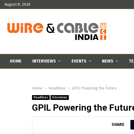
August 8, 2026
HOME
INTERVIEWS
EVENTS
NEWS
TE
Home
Headlines
GPIL Powering the Future
Headlines
Interviews
GPIL Powering the Futur
SHARE