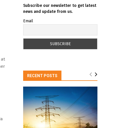
Subscribe our newsletter to get latest
news and update from us.
Email
 at
mer
RECENT POSTS
ra