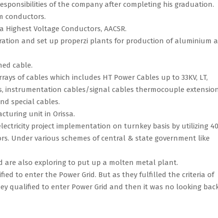
responsibilities of the company after completing his graduation.
m conductors.
ra Highest Voltage Conductors, AACSR.
ation and set up properzi plants for production of aluminium 
hed cable.
rays of cables which includes HT Power Cables up to 33KV, LT,
es, instrumentation cables/signal cables thermocouple extensio
nd special cables.
cturing unit in Orissa.
lectricity project implementation on turnkey basis by utilizing 
rs. Under various schemes of central & state government like
d are also exploring to put up a molten metal plant.
ed to enter the Power Grid. But as they fulfilled the criteria of
ey qualified to enter Power Grid and then it was no looking back