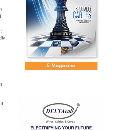
rs
d
g
dia
ss
of