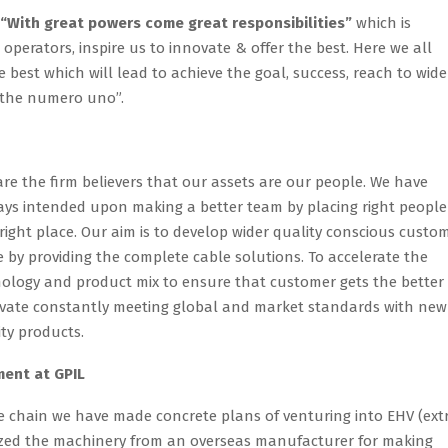
“With great powers come great responsibilities”
which is
operators, inspire us to innovate & offer the best. Here we all
 best which will lead to achieve the goal, success, reach to wide
 the numero uno”.
re the firm believers that our assets are our people. We have
ys intended upon making a better team by placing right people
right place. Our aim is to develop wider quality conscious custo
 by providing the complete cable solutions. To accelerate the
nology and product mix to ensure that customer gets the better
novate constantly meeting global and market standards with new
ity products.
ent at GPIL
e chain we have made concrete plans of venturing into EHV (ext
lized the machinery from an overseas manufacturer for making