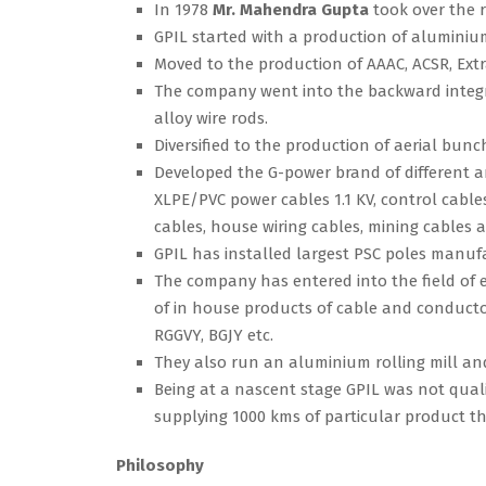
In 1978
Mr. Mahendra Gupta
took over the 
GPIL started with a production of aluminiu
Moved to the production of AAAC, ACSR, Ext
The company went into the backward integr
alloy wire rods.
Diversified to the production of aerial bunc
Developed the G-power brand of different ar
XLPE/PVC power cables 1.1 KV, control cabl
cables, house wiring cables, mining cables a
GPIL has installed largest PSC poles manufa
The company has entered into the field of e
of in house products of cable and conducto
RGGVY, BGJY etc.
They also run an aluminium rolling mill an
Being at a nascent stage GPIL was not qualifi
supplying 1000 kms of particular product th
Philosophy