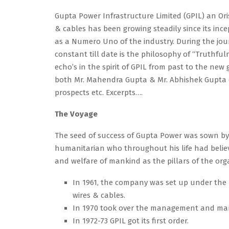
Gupta Power Infrastructure Limited (GPIL) an Or
& cables has been growing steadily since its inc
as a Numero Uno of the industry. During the journ
constant till date is the philosophy of “Truthf
echo’s in the spirit of GPIL from past to the new
both Mr. Mahendra Gupta & Mr. Abhishek Gupta e
prospects etc. Excerpts….
The Voyage
The seed of success of Gupta Power was sown b
humanitarian who throughout his life had believ
and welfare of mankind as the pillars of the org
In 1961, the company was set up under the 
wires & cables.
In 1970 took over the management and man
In 1972-73 GPIL got its first order.