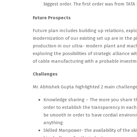
biggest order. The first order was from TATA 
Future Prospects
Future plan includes building up relations, exp
modernization of our existing set up are in the 
production in our ultra- modern plant and machin
exploring the possibilities of strategic alliance 
of cable manufacturing with a probable investmen
Challenges
Mr. Abhishek Gupta highlighted 2 main challenge
Knowledge sharing – The more you share the
order to establish the transparency in eac
be smooth in order to have cordial environ
anything.
Skilled Manpower- the availability of the s