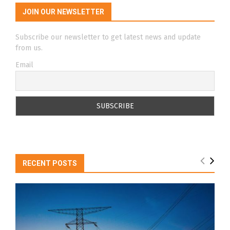
JOIN OUR NEWSLETTER
Subscribe our newsletter to get latest news and update
from us.
Email
RECENT POSTS