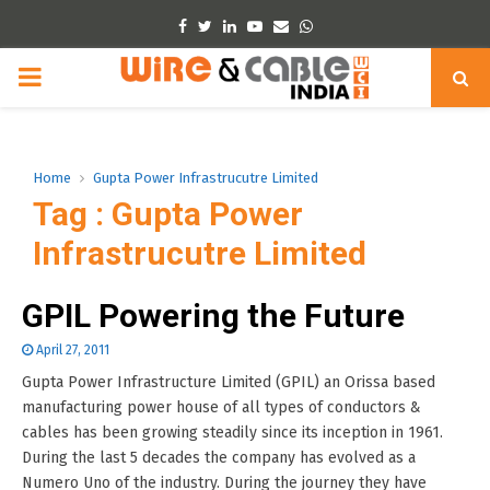
Facebook
Twitter
Linkedin
Youtube
Email
Whatsapp
PRIMARY
MENU
Home
Gupta Power Infrastrucutre Limited
Tag : Gupta Power
Infrastrucutre Limited
GPIL Powering the Future
April 27, 2011
Gupta Power Infrastructure Limited (GPIL) an Orissa based
manufacturing power house of all types of conductors &
cables has been growing steadily since its inception in 1961.
During the last 5 decades the company has evolved as a
Numero Uno of the industry. During the journey they have