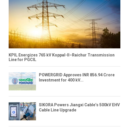
KPIL Energizes 765 kV Koppal-II–Raichur Transmission
Line for PGCIL
POWERGRID Approves INR 856.94 Crore
Investment for 400 kV...
SIKORA Powers Jiangxi Cable’s 500kV EHV
Cable Line Upgrade