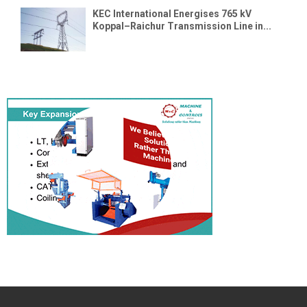
KEC International Energises 765 kV
Koppal–Raichur Transmission Line in...