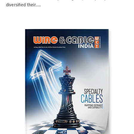
diversified their......