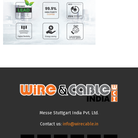
Messe Stuttgart India Pvt. Ltd.
Contact us:
info@wirecable.in