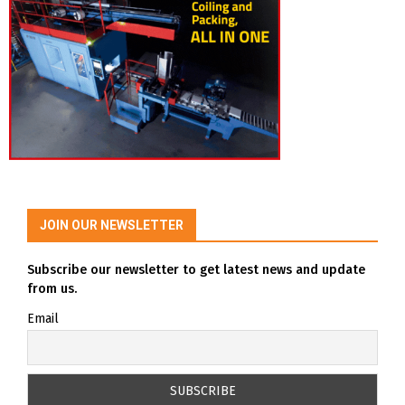
JOIN OUR NEWSLETTER
Subscribe our newsletter to get latest news and update
from us.
Email