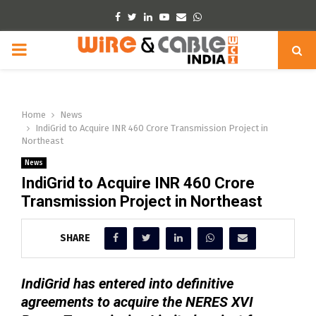
Facebook
Twitter
Linkedin
Youtube
Email
Whatsapp
PRIMARY
MENU
Home
News
IndiGrid to Acquire INR 460 Crore Transmission Project in
Northeast
News
IndiGrid to Acquire INR 460 Crore
Transmission Project in Northeast
SHARE
IndiGrid has entered into definitive
agreements to acquire the NERES XVI