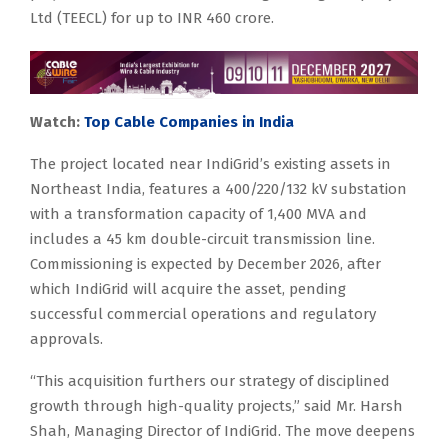
Ltd (TEECL) for up to INR 460 crore.
Watch:
Top Cable Companies in India
The project located near IndiGrid’s existing assets in
Northeast India, features a 400/220/132 kV substation
with a transformation capacity of 1,400 MVA and
includes a 45 km double-circuit transmission line.
Commissioning is expected by December 2026, after
which IndiGrid will acquire the asset, pending
successful commercial operations and regulatory
approvals.
“This acquisition furthers our strategy of disciplined
growth through high-quality projects,” said Mr. Harsh
Shah, Managing Director of IndiGrid. The move deepens