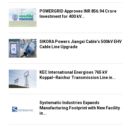
POWERGRID Approves INR 856.94 Crore
Investment for 400 kV...
SIKORA Powers Jiangxi Cable’s 500kV EHV
Cable Line Upgrade
KEC International Energises 765 kV
Koppal–Raichur Transmission Line in...
Systematic Industries Expands
Manufacturing Footprint with New Facility
in...