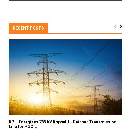
RECENT POSTS
KPIL Energizes 765 kV Koppal-II–Raichur Transmission
Line for PGCIL