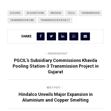
ACQUIRE
ACQUISITIONS
INDIGRID
TEECL
TRANSMISSION
TRANSMISSION LINE
TRANSMISSION PROJECT
SHARE
PREVIOUS POST
PGCIL’s Subsidiary Commissions Khavda
Pooling Station-3 Transmission Project in
Gujarat
NEXT POST
Hindalco Unveils Major Expansion in
Aluminium and Copper Smelting