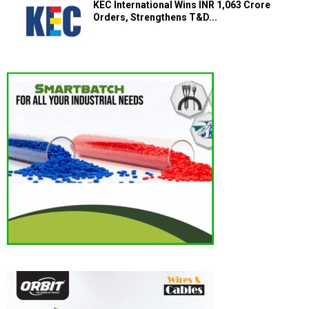
KEC International Wins INR 1,063 Crore
Orders, Strengthens T&D...