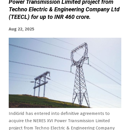
Power Transmission Limited project from
Techno Electric & Engineering Company Ltd
(TEECL) for up to INR 460 crore.
Aug 22, 2025
IndiGrid has entered into definitive agreements to
acquire the NERES XVI Power Transmission Limited
project from Techno Electric & Engineering Company