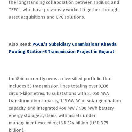
the longstanding collaboration between IndiGrid and
TEECL, who have previously worked together through
asset acquisitions and EPC solutions.
Also Read:
PGCIL’s Subsidiary Commissions Khavda
Pooling Station-3 Transmission Project in Gujarat
IndiGrid currently owns a diversified portfolio that
includes 53 transmission lines totaling over 9,336
circuit-kilometres, 16 substations with 25,050 MVA
transformation capacity, 1.15 GW AC of solar generation
capacity, and integrated 450 MW / 900 MWh battery
energy storage systems, with assets under
management exceeding INR 324 billion (USD 3.75
billion).