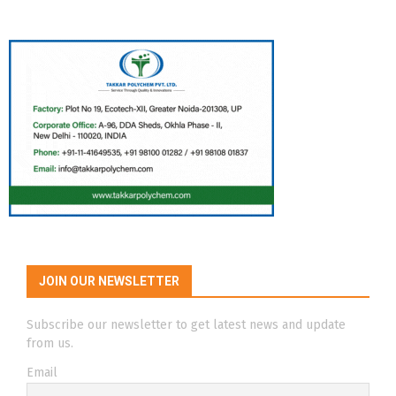
JOIN OUR NEWSLETTER
Subscribe our newsletter to get latest news and update
from us.
Email