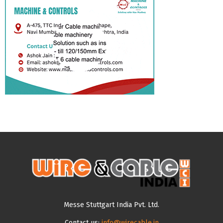
Messe Stuttgart India Pvt. Ltd.
Contact us:
info@wirecable.in