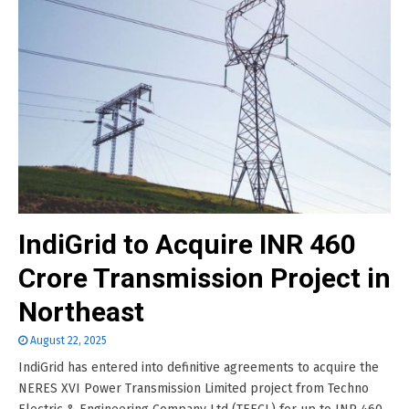
IndiGrid to Acquire INR 460
Crore Transmission Project in
Northeast
August 22, 2025
IndiGrid has entered into definitive agreements to acquire the
NERES XVI Power Transmission Limited project from Techno