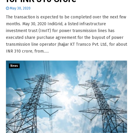
May 30, 2020
The transaction is expected to be completed over the next few
months. May 30, 2020 IndiGrid, a listed infrastructure
investment trust (InvIT) for power transmission lines has
executed share purchase agreement for the buyout of power
transmission line operator Jhajjar KT Transco Pvt. Ltd., for about
INR 310 crore, from......
News