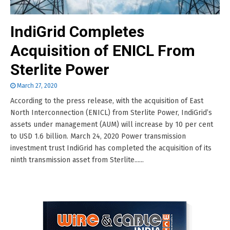
IndiGrid Completes
Acquisition of ENICL From
Sterlite Power
March 27, 2020
According to the press release, with the acquisition of East
North Interconnection (ENICL) from Sterlite Power, IndiGrid’s
assets under management (AUM) will increase by 10 per cent
to USD 1.6 billion. March 24, 2020 Power transmission
investment trust IndiGrid has completed the acquisition of its
ninth transmission asset from Sterlite......