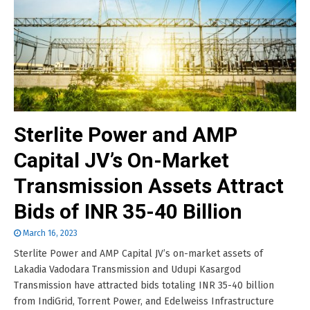
Sterlite Power and AMP
Capital JV’s On-Market
Transmission Assets Attract
Bids of INR 35-40 Billion
March 16, 2023
Sterlite Power and AMP Capital JV’s on-market assets of
Lakadia Vadodara Transmission and Udupi Kasargod
Transmission have attracted bids totaling INR 35-40 billion
from IndiGrid, Torrent Power, and Edelweiss Infrastructure