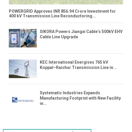
POWERGRID Approves INR 856.94 Crore Investment for
400 kV Transmission Line Reconductoring...
SIKORA Powers Jiangxi Cable’s 500kV EHV
Cable Line Upgrade
KEC International Energises 765 kV
Koppal–Raichur Transmission Line in...
Systematic Industries Expands
Manufacturing Footprint with New Facility
in...