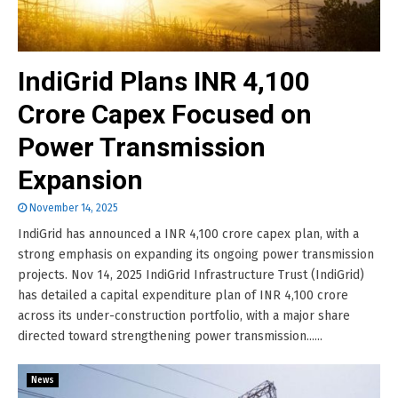
IndiGrid Plans INR 4,100
Crore Capex Focused on
Power Transmission
Expansion
November 14, 2025
IndiGrid has announced a INR 4,100 crore capex plan, with a
strong emphasis on expanding its ongoing power transmission
projects. Nov 14, 2025 IndiGrid Infrastructure Trust (IndiGrid)
has detailed a capital expenditure plan of INR 4,100 crore
across its under-construction portfolio, with a major share
directed toward strengthening power transmission......
News