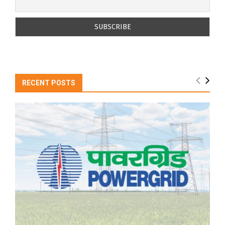
RECENT POSTS