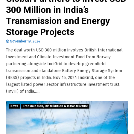
300 Million in India’s
Transmission and Energy
Storage Projects
November 19, 2024
The deal worth USD 300 million involves British International
Investment and Climate Investment Fund from Norway
partnering alongside IndiGrid to develop greenfield
transmission and standalone Battery Energy Storage System
(BESS) projects in India. Nov 15, 2024 IndiGrid, one of the
largest listed power sector infrastructure investment trust
(InvIT) of India,......
News
Transmission, Distribution & Infrastructure