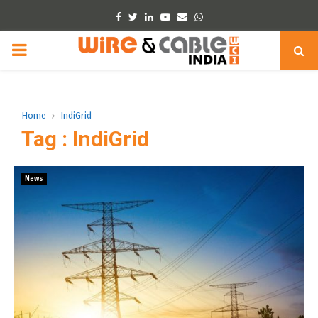
Facebook
Twitter
Linkedin
Youtube
Email
Whatsapp
PRIMARY
MENU
Home
IndiGrid
Tag : IndiGrid
News