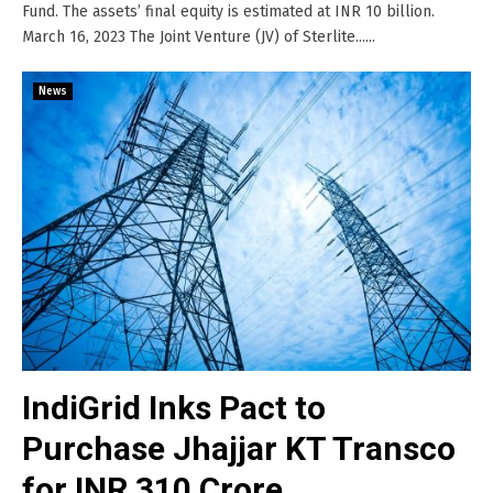
Fund. The assets’ final equity is estimated at INR 10 billion.
March 16, 2023 The Joint Venture (JV) of Sterlite......
News
IndiGrid Inks Pact to
Purchase Jhajjar KT Transco
for INR 310 Crore