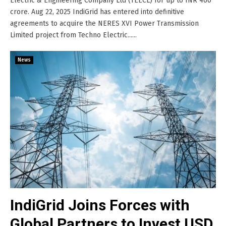
Electric & Engineering Company Ltd (TEECL) for up to INR 460
crore. Aug 22, 2025 IndiGrid has entered into definitive
agreements to acquire the NERES XVI Power Transmission
Limited project from Techno Electric......
News
IndiGrid Joins Forces with
Global Partners to Invest USD