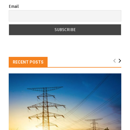
Email
RECENT POSTS