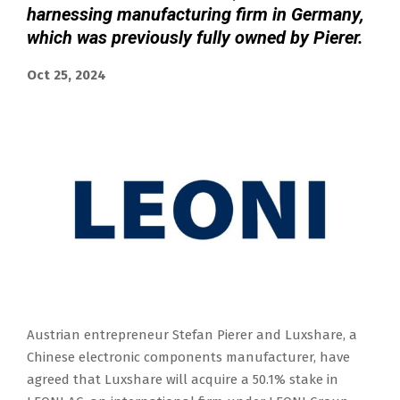
harnessing manufacturing firm in Germany,
which was previously fully owned by Pierer.
Oct 25, 2024
Austrian entrepreneur Stefan Pierer and Luxshare, a
Chinese electronic components manufacturer, have
agreed that Luxshare will acquire a 50.1% stake in