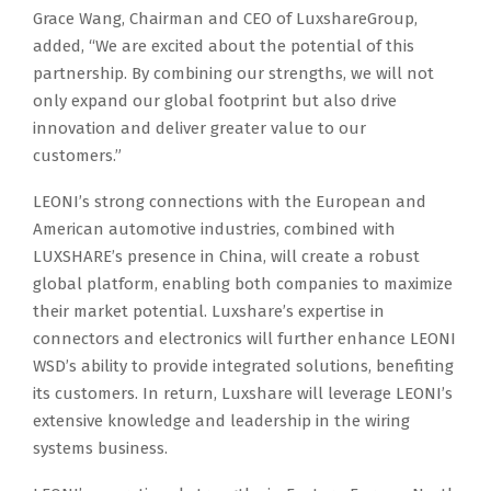
Grace Wang, Chairman and CEO of LuxshareGroup,
added, “We are excited about the potential of this
partnership. By combining our strengths, we will not
only expand our global footprint but also drive
innovation and deliver greater value to our
customers.”
LEONI’s strong connections with the European and
American automotive industries, combined with
LUXSHARE’s presence in China, will create a robust
global platform, enabling both companies to maximize
their market potential. Luxshare’s expertise in
connectors and electronics will further enhance LEONI
WSD’s ability to provide integrated solutions, benefiting
its customers. In return, Luxshare will leverage LEONI’s
extensive knowledge and leadership in the wiring
systems business.