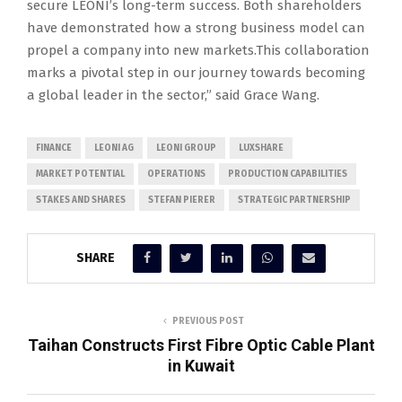
secure LEONI’s long-term success. Both shareholders
have demonstrated how a strong business model can
propel a company into new markets.This collaboration
marks a pivotal step in our journey towards becoming
a global leader in the sector,” said Grace Wang.
FINANCE
LEONI AG
LEONI GROUP
LUXSHARE
MARKET POTENTIAL
OPERATIONS
PRODUCTION CAPABILITIES
STAKES AND SHARES
STEFAN PIERER
STRATEGIC PARTNERSHIP
SHARE
PREVIOUS POST
Taihan Constructs First Fibre Optic Cable Plant
in Kuwait