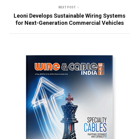
NEXT POST
Leoni Develops Sustainable Wiring Systems
for Next-Generation Commercial Vehicles