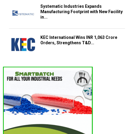
Systematic Industries Expands
Manufacturing Footprint with New Facility
in...
KEC International Wins INR 1,063 Crore
Orders, Strengthens T&D...