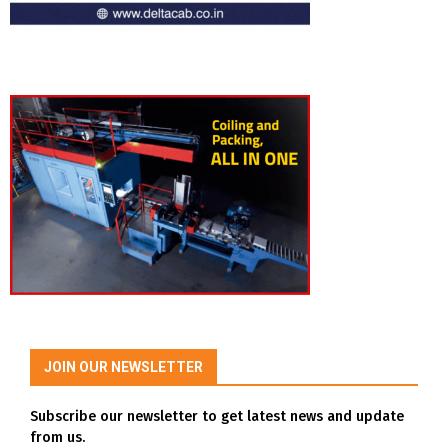
JOIN OUR NEWSLETTER
Subscribe our newsletter to get latest news and update
from us.