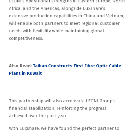
LEONI’s operational strengths in Eastern Europe, North
Africa, and the Americas, alongside Luxshare’s
extensive production capabilities in China and Vietnam,
will enable both partners to meet regional customer
needs with flexibility while maintaining global
competitiveness.
Also Read:
Taihan Constructs First Fibre Optic Cable
Plant in Kuwait
This partnership will also accelerate LEONI Group’s
financial stabilization, reinforcing the progress
achieved over the past year.
With Luxshare, we have found the perfect partner to