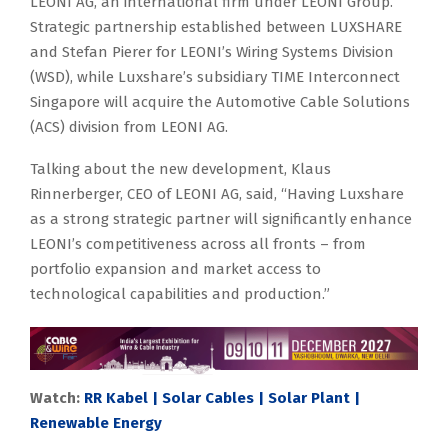
LEONI AG, an international firm under LEONI Group.
Strategic partnership established between LUXSHARE
and Stefan Pierer for LEONI’s Wiring Systems Division
(WSD), while Luxshare’s subsidiary TIME Interconnect
Singapore will acquire the Automotive Cable Solutions
(ACS) division from LEONI AG.
Talking about the new development, Klaus
Rinnerberger, CEO of LEONI AG, said, “Having Luxshare
as a strong strategic partner will significantly enhance
LEONI’s competitiveness across all fronts – from
portfolio expansion and market access to
technological capabilities and production.”
Watch:
RR Kabel | Solar Cables | Solar Plant |
Renewable Energy