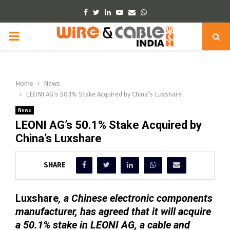
Facebook
Twitter
Linkedin
Youtube
Email
Whatsapp
PRIMARY
MENU
Home
News
LEONI AG’s 50.1% Stake Acquired by China’s Luxshare
News
LEONI AG’s 50.1% Stake Acquired by
China’s Luxshare
SHARE
Luxshare
, a Chinese electronic components
manufacturer, has agreed that it will acquire
a 50.1% stake in LEONI AG, a cable and