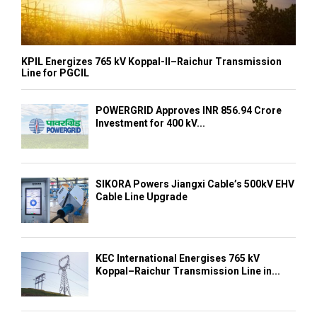
KPIL Energizes 765 kV Koppal-II–Raichur Transmission
Line for PGCIL
POWERGRID Approves INR 856.94 Crore
Investment for 400 kV...
SIKORA Powers Jiangxi Cable’s 500kV EHV
Cable Line Upgrade
KEC International Energises 765 kV
Koppal–Raichur Transmission Line in...