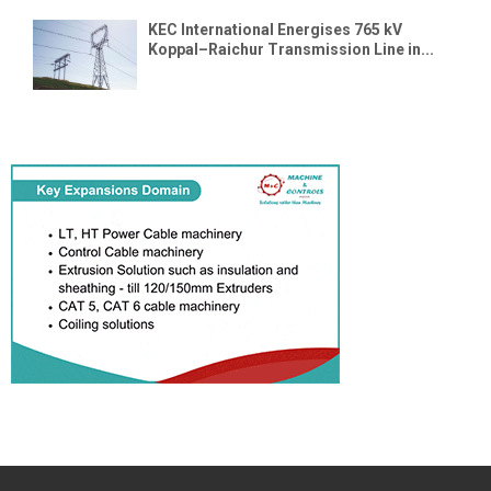
KEC International Energises 765 kV
Koppal–Raichur Transmission Line in...