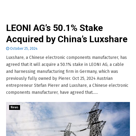
LEONI AG’s 50.1% Stake
Acquired by China’s Luxshare
October 25, 2024
Luxshare, a Chinese electronic components manufacturer, has
agreed that it will acquire a 50.1% stake in LEONI AG, a cable
and harnessing manufacturing firm in Germany, which was
previously fully owned by Pierer. Oct 25, 2024 Austrian
entrepreneur Stefan Pierer and Luxshare, a Chinese electronic
components manufacturer, have agreed that......
News