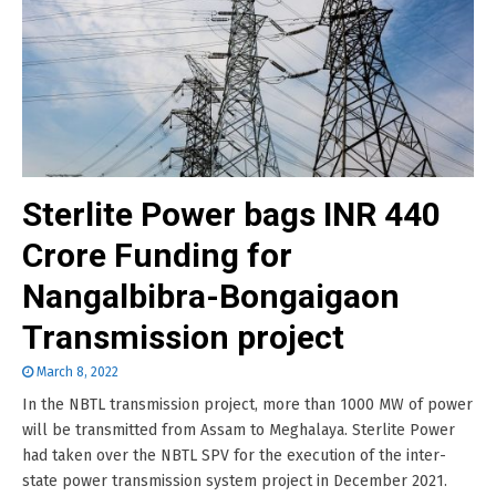
Sterlite Power bags INR 440
Crore Funding for
Nangalbibra-Bongaigaon
Transmission project
March 8, 2022
In the NBTL transmission project, more than 1000 MW of power
will be transmitted from Assam to Meghalaya. Sterlite Power
had taken over the NBTL SPV for the execution of the inter-
state power transmission system project in December 2021.