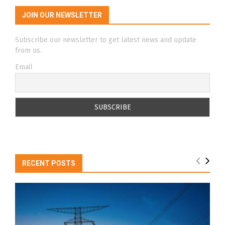
JOIN OUR NEWSLETTER
Subscribe our newsletter to get latest news and update
from us.
Email
RECENT POSTS