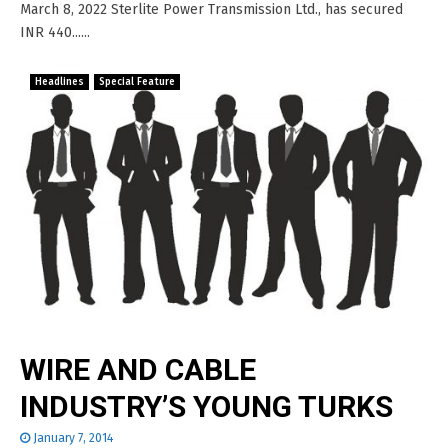
March 8, 2022 Sterlite Power Transmission Ltd., has secured
INR 440......
Headlines
Special Feature
WIRE AND CABLE
INDUSTRY’S YOUNG TURKS
January 7, 2014