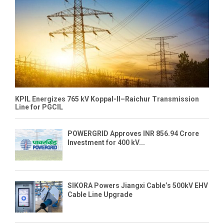
KPIL Energizes 765 kV Koppal-II–Raichur Transmission
Line for PGCIL
POWERGRID Approves INR 856.94 Crore
Investment for 400 kV...
SIKORA Powers Jiangxi Cable’s 500kV EHV
Cable Line Upgrade