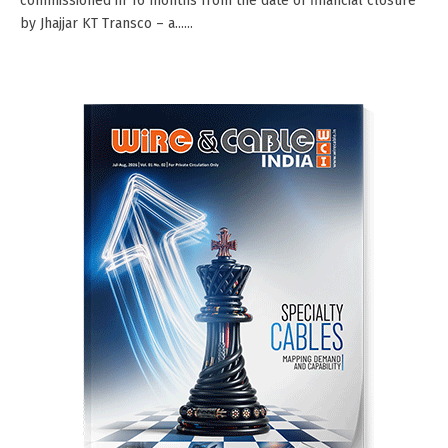
commissioned in 16 months from the date of financial closure
by Jhajjar KT Transco – a......