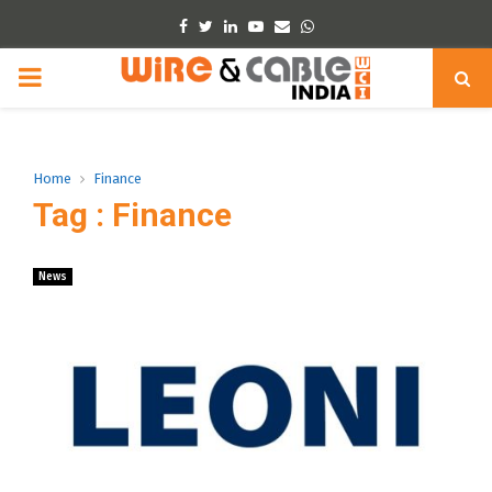
Facebook
Twitter
Linkedin
Youtube
Email
Whatsapp
PRIMARY
MENU
Home
Finance
Tag : Finance
News