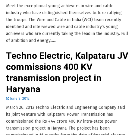
Meet the exceptional young achievers in wire and cable
industry who have distinguished themselves before rallying
the troops. The Wire and Cable in India (WCI) team recently
identified and interviewed wire and cable industry’s young
achievers who are currently taking the lead in the industry. Full
of ambition and energy......
Techno Electric, Kalpataru JV
commissions 400 KV
transmission project in
Haryana
June 8, 2012
March 26, 2012 Techno Electric and Engineering Company said
its joint venture with Kalpataru Power Transmission has
commissioned the Rs 444 crore 400 KV intra-state power
transmission project in Haryana. The project has been