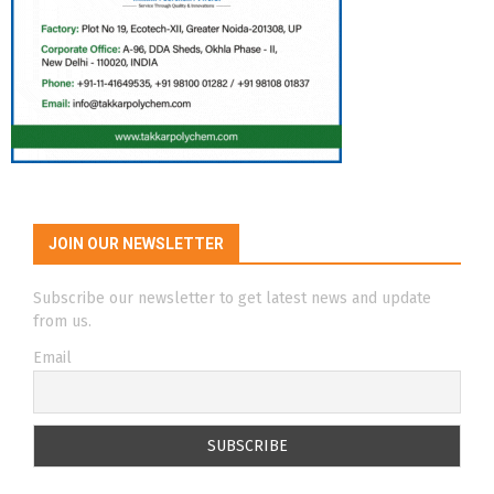
JOIN OUR NEWSLETTER
Subscribe our newsletter to get latest news and update
from us.
Email