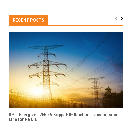
RECENT POSTS
KPIL Energizes 765 kV Koppal-II–Raichur Transmission
Line for PGCIL