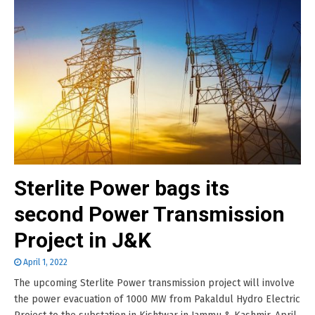
Sterlite Power bags its
second Power Transmission
Project in J&K
April 1, 2022
The upcoming Sterlite Power transmission project will involve
the power evacuation of 1000 MW from Pakaldul Hydro Electric