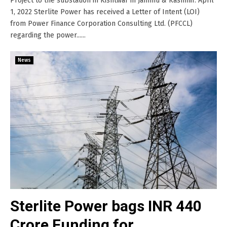
Project to the substation in Kishtwar in Jammu & Kashmir. April
1, 2022 Sterlite Power has received a Letter of Intent (LOI)
from Power Finance Corporation Consulting Ltd. (PFCCL)
regarding the power......
News
Sterlite Power bags INR 440
Crore Funding for