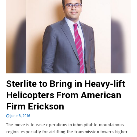
Sterlite to Bring in Heavy-lift
Helicopters From American
Firm Erickson
June 8, 2016
The move is to ease operations in inhospitable mountainous
region, especially for airlifting the transmission towers higher