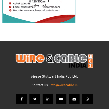
Messe Stuttgart India Pvt. Ltd.
Contact us:
info@wirecable.in