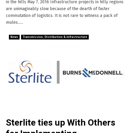
in the hills May 7, 2016 Infrastructure projects in hilly regions
are unimaginably slow because of the dearth of faster
commutation of logistics. It is not rare to witness a pack of
mules......
News
Transmission, Distribution & Infrastructure
Sterlite ties up With Others