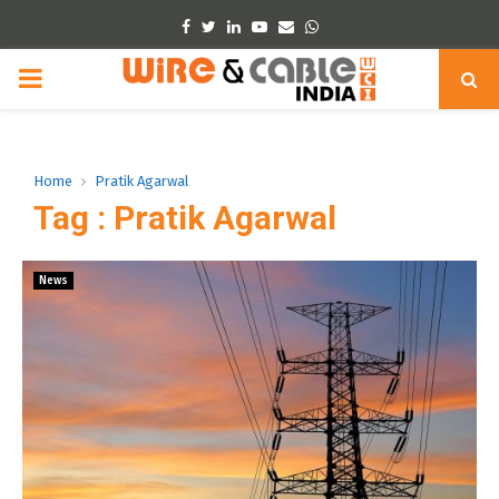
Facebook
Twitter
Linkedin
Youtube
Email
Whatsapp
PRIMARY
MENU
Home
Pratik Agarwal
Tag : Pratik Agarwal
News