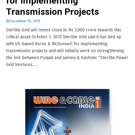
for Implementing
Transmission Projects
December 10, 2015
Sterlite Grid will invest close to Rs 3,000 crore towards this
critical asset October 1, 2015 Sterlite Grid said it has tied up
with US-based Burns & McDonnell for implementing
transmission projects and will initially work on strengthening
the link between Punjab and Jammu & Kashmir. “Sterlite Power
Grid Ventures......