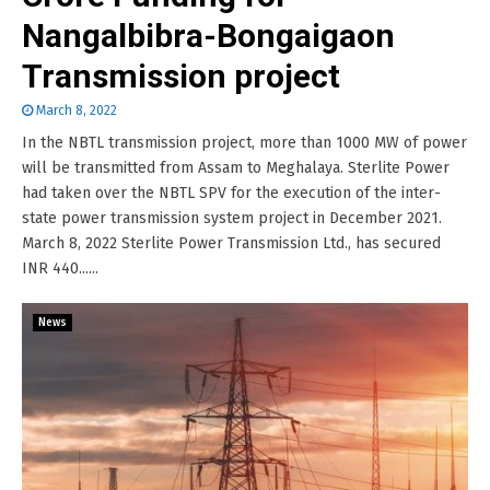
Nangalbibra-Bongaigaon
Transmission project
March 8, 2022
In the NBTL transmission project, more than 1000 MW of power
will be transmitted from Assam to Meghalaya. Sterlite Power
had taken over the NBTL SPV for the execution of the inter-
state power transmission system project in December 2021.
March 8, 2022 Sterlite Power Transmission Ltd., has secured
INR 440......
News