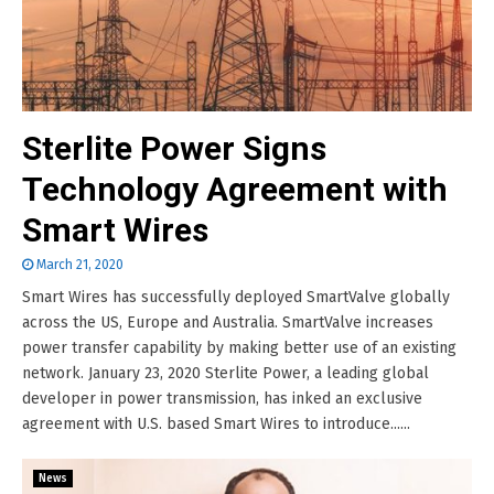
Sterlite Power Signs
Technology Agreement with
Smart Wires
March 21, 2020
Smart Wires has successfully deployed SmartValve globally
across the US, Europe and Australia. SmartValve increases
power transfer capability by making better use of an existing
network. January 23, 2020 Sterlite Power, a leading global
developer in power transmission, has inked an exclusive
agreement with U.S. based Smart Wires to introduce......
News