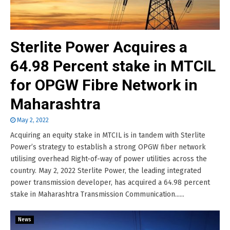
Sterlite Power Acquires a
64.98 Percent stake in MTCIL
for OPGW Fibre Network in
Maharashtra
May 2, 2022
Acquiring an equity stake in MTCIL is in tandem with Sterlite
Power’s strategy to establish a strong OPGW fiber network
utilising overhead Right-of-way of power utilities across the
country. May 2, 2022 Sterlite Power, the leading integrated
power transmission developer, has acquired a 64.98 percent
stake in Maharashtra Transmission Communication......
News