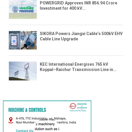
POWERGRID Approves INR 856.94 Crore
Investment for 400 kV...
SIKORA Powers Jiangxi Cable’s 500kV EHV
Cable Line Upgrade
KEC International Energises 765 kV
Koppal–Raichur Transmission Line in...