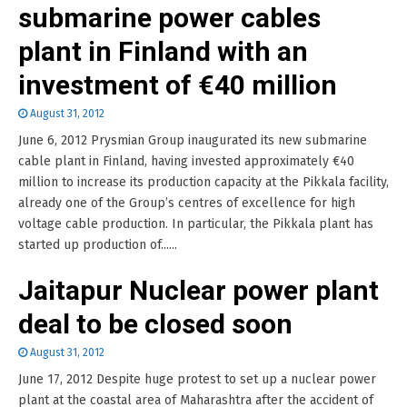
submarine power cables
plant in Finland with an
investment of €40 million
August 31, 2012
June 6, 2012 Prysmian Group inaugurated its new submarine
cable plant in Finland, having invested approximately €40
million to increase its production capacity at the Pikkala facility,
already one of the Group’s centres of excellence for high
voltage cable production. In particular, the Pikkala plant has
started up production of......
Jaitapur Nuclear power plant
deal to be closed soon
August 31, 2012
June 17, 2012 Despite huge protest to set up a nuclear power
plant at the coastal area of Maharashtra after the accident of