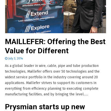
MAILLEFER: Offering the Best
Value for Different
July 3, 2014
As a global leader in wire, cable, pipe and tube production
technologies, Maillefer offers over 50 technologies and the
widest service portfolio in the industry covering around 20
applications. Maillefer strives to support its customers in
everything from efficiency planning to executing complete
manufacturing facilities, and by bringing the level......
Prysmian starts up new