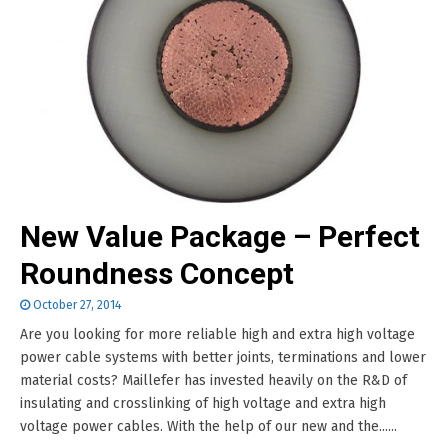
New Value Package – Perfect
Roundness Concept
October 27, 2014
Are you looking for more reliable high and extra high voltage
power cable systems with better joints, terminations and lower
material costs? Maillefer has invested heavily on the R&D of
insulating and crosslinking of high voltage and extra high
voltage power cables. With the help of our new and the......