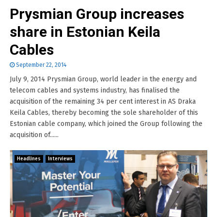
Prysmian Group increases
share in Estonian Keila
Cables
September 22, 2014
July 9, 2014 Prysmian Group, world leader in the energy and
telecom cables and systems industry, has finalised the
acquisition of the remaining 34 per cent interest in AS Draka
Keila Cables, thereby becoming the sole shareholder of this
Estonian cable company, which joined the Group following the
acquisition of......
Headlines
Interviews