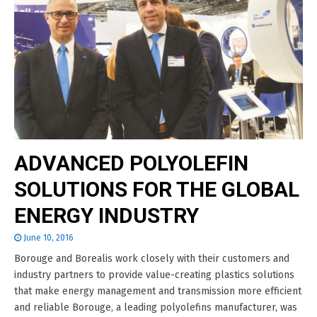
ADVANCED POLYOLEFIN
SOLUTIONS FOR THE GLOBAL
ENERGY INDUSTRY
June 10, 2016
Borouge and Borealis work closely with their customers and
industry partners to provide value-creating plastics solutions
that make energy management and transmission more efficient
and reliable Borouge, a leading polyolefins manufacturer, was