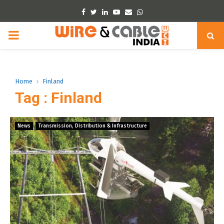
Facebook
Twitter
Linkedin
Youtube
Email
Whatsapp
PRIMARY
MENU
Home
Finland
Tag : Finland
News
Transmission, Distribution & Infrastructure