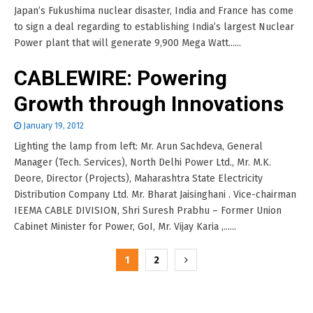
Japan’s Fukushima nuclear disaster, India and France has come
to sign a deal regarding to establishing India’s largest Nuclear
Power plant that will generate 9,900 Mega Watt......
CABLEWIRE: Powering
Growth through Innovations
January 19, 2012
Lighting the lamp from left: Mr. Arun Sachdeva, General
Manager (Tech. Services), North Delhi Power Ltd., Mr. M.K.
Deore, Director (Projects), Maharashtra State Electricity
Distribution Company Ltd. Mr. Bharat Jaisinghani . Vice-chairman
IEEMA CABLE DIVISION, Shri Suresh Prabhu – Former Union
Cabinet Minister for Power, GoI, Mr. Vijay Karia ,......
Posts
1
2
pagination