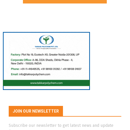
JOIN OUR NEWSLETTER
Subscribe our newsletter to get latest news and update