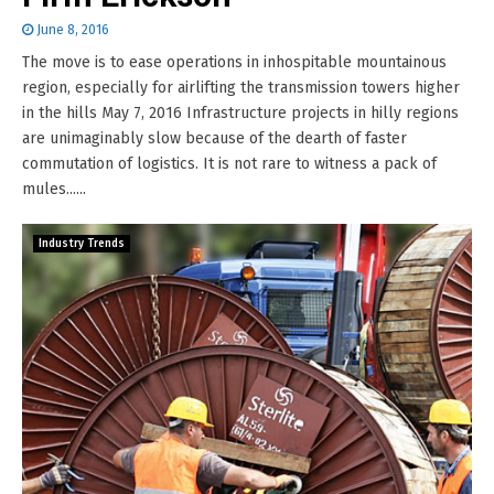
June 8, 2016
The move is to ease operations in inhospitable mountainous
region, especially for airlifting the transmission towers higher
in the hills May 7, 2016 Infrastructure projects in hilly regions
are unimaginably slow because of the dearth of faster
commutation of logistics. It is not rare to witness a pack of
mules......
Industry Trends