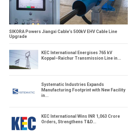
SIKORA Powers Jiangxi Cable’s 500kV EHV Cable Line
Upgrade
KEC International Energises 765 kV
Koppal–Raichur Transmission Line in...
Systematic Industries Expands
Manufacturing Footprint with New Facility
in...
KEC International Wins INR 1,063 Crore
Orders, Strengthens T&D...