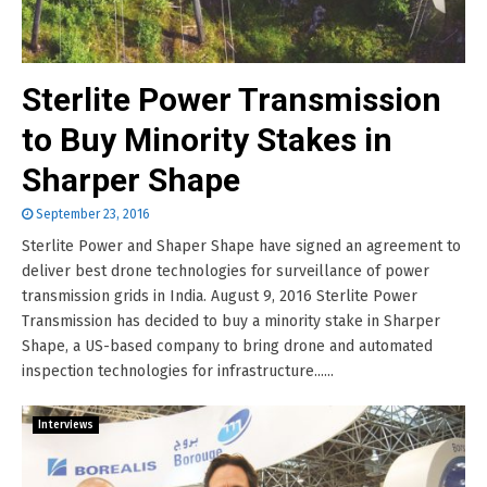
Sterlite Power Transmission
to Buy Minority Stakes in
Sharper Shape
September 23, 2016
Sterlite Power and Shaper Shape have signed an agreement to
deliver best drone technologies for surveillance of power
transmission grids in India. August 9, 2016 Sterlite Power
Transmission has decided to buy a minority stake in Sharper
Shape, a US-based company to bring drone and automated
inspection technologies for infrastructure......
Interviews