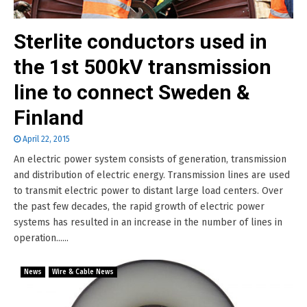
Sterlite conductors used in
the 1st 500kV transmission
line to connect Sweden &
Finland
April 22, 2015
An electric power system consists of generation, transmission
and distribution of electric energy. Transmission lines are used
to transmit electric power to distant large load centers. Over
the past few decades, the rapid growth of electric power
systems has resulted in an increase in the number of lines in
operation......
News
Wire & Cable News