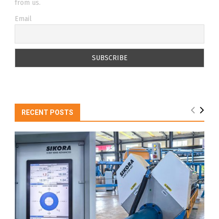
from us.
Email
RECENT POSTS