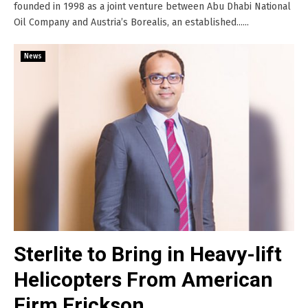
founded in 1998 as a joint venture between Abu Dhabi National
Oil Company and Austria’s Borealis, an established......
News
Sterlite to Bring in Heavy-lift
Helicopters From American
Firm Erickson