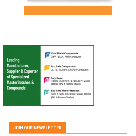
JOIN OUR NEWSLETTER