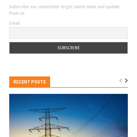
Subscribe our newsletter to get latest news and update
from us.
Email
RECENT POSTS