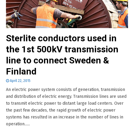
Sterlite conductors used in
the 1st 500kV transmission
line to connect Sweden &
Finland
April 22, 2015
An electric power system consists of generation, transmission
and distribution of electric energy. Transmission lines are used
to transmit electric power to distant large load centers. Over
the past few decades, the rapid growth of electric power
systems has resulted in an increase in the number of lines in
operation......