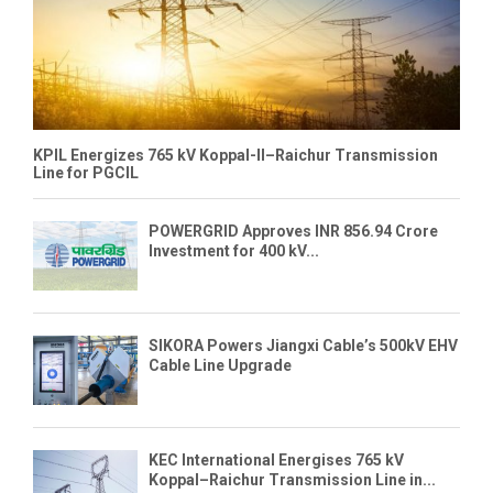
KPIL Energizes 765 kV Koppal-II–Raichur Transmission
Line for PGCIL
POWERGRID Approves INR 856.94 Crore
Investment for 400 kV...
SIKORA Powers Jiangxi Cable’s 500kV EHV
Cable Line Upgrade
KEC International Energises 765 kV
Koppal–Raichur Transmission Line in...