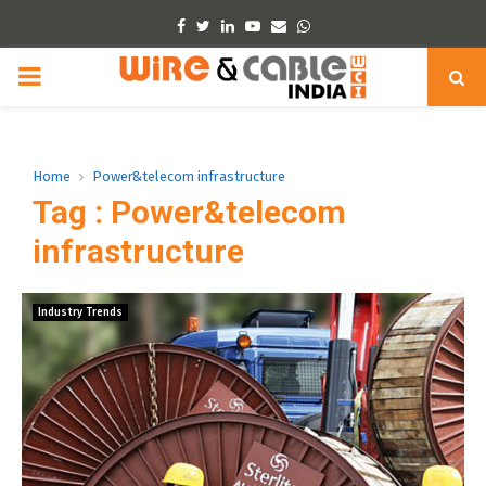
Facebook
Twitter
Linkedin
Youtube
Email
Whatsapp
PRIMARY
MENU
Home
Power&telecom infrastructure
Tag : Power&telecom
infrastructure
Industry Trends