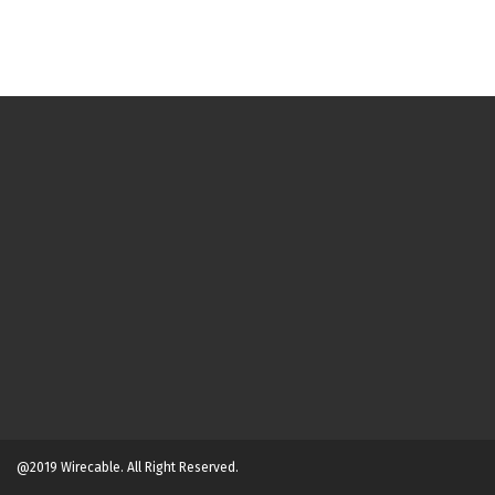
@2019 Wirecable. All Right Reserved.