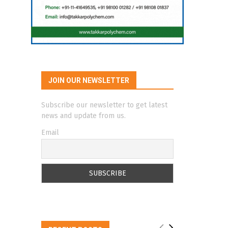
JOIN OUR NEWSLETTER
Subscribe our newsletter to get latest
news and update from us.
Email