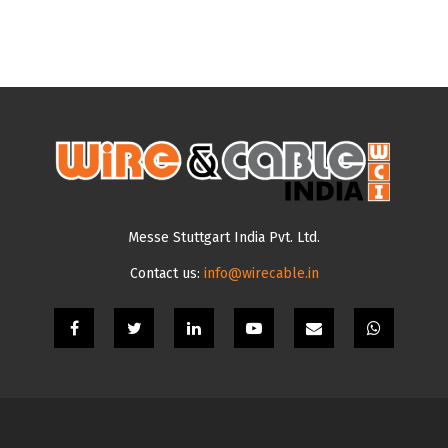
Messe Stuttgart India Pvt. Ltd.
Contact us:
info@wirecable.in