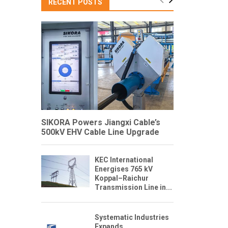
RECENT POSTS
SIKORA Powers Jiangxi Cable’s
500kV EHV Cable Line Upgrade
KEC International
Energises 765 kV
Koppal–Raichur
Transmission Line in...
Systematic Industries
Expands