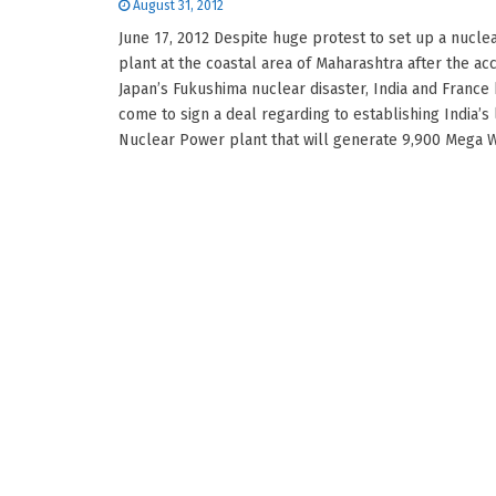
August 31, 2012
June 17, 2012 Despite huge protest to set up a nucl
plant at the coastal area of Maharashtra after the acc
Japan’s Fukushima nuclear disaster, India and France
come to sign a deal regarding to establishing India’s 
Nuclear Power plant that will generate 9,900 Mega Wat