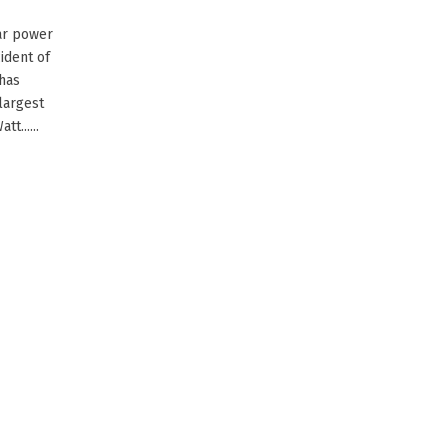
ear power
ident of
 has
largest
t......