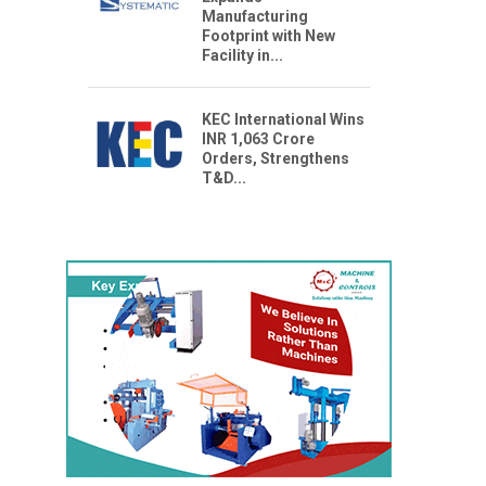
Manufacturing
Footprint with New
Facility in...
KEC International Wins
INR 1,063 Crore
Orders, Strengthens
T&D...