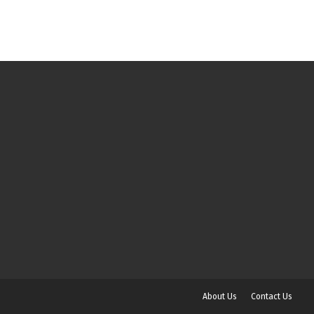
About Us
Contact Us