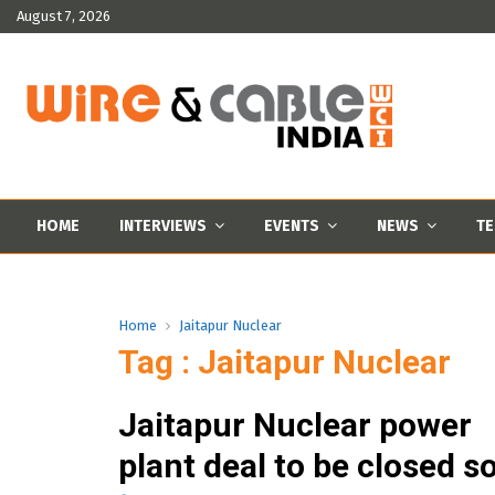
August 7, 2026
HOME
INTERVIEWS
EVENTS
NEWS
TE
Home
Jaitapur Nuclear
Tag : Jaitapur Nuclear
Jaitapur Nuclear power
plant deal to be closed s