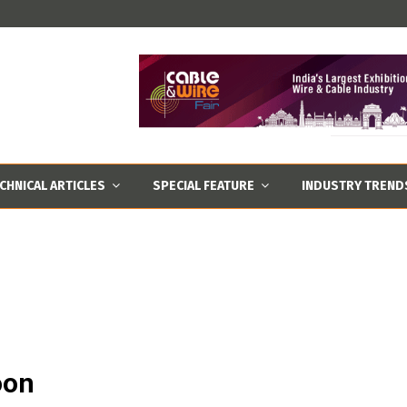
CHNICAL ARTICLES
SPECIAL FEATURE
INDUSTRY TREND
oon