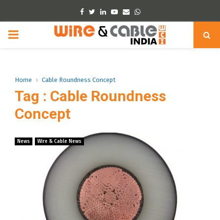
Facebook
Twitter
Linkedin
Youtube
Email
Whatsapp
PRIMARY
MENU
Home
Cable Roundness Concept
Tag : Cable Roundness
Concept
News
Wire & Cable News