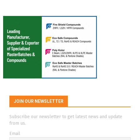
JOIN OUR NEWSLETTER
Subscribe our newsletter to get latest news and update
from us.
Email