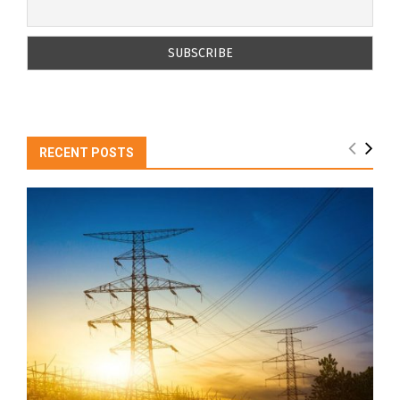
RECENT POSTS