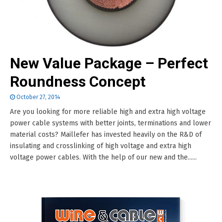
New Value Package – Perfect
Roundness Concept
October 27, 2014
Are you looking for more reliable high and extra high voltage
power cable systems with better joints, terminations and lower
material costs? Maillefer has invested heavily on the R&D of
insulating and crosslinking of high voltage and extra high
voltage power cables. With the help of our new and the......