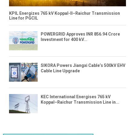
KPIL Energizes 765 kV Koppal-II–Raichur Transmission
Line for PGCIL
POWERGRID Approves INR 856.94 Crore
Investment for 400 kV...
SIKORA Powers Jiangxi Cable’s 500kV EHV
Cable Line Upgrade
KEC International Energises 765 kV
Koppal–Raichur Transmission Line in...