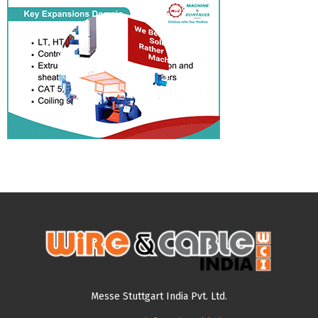
Messe Stuttgart India Pvt. Ltd.