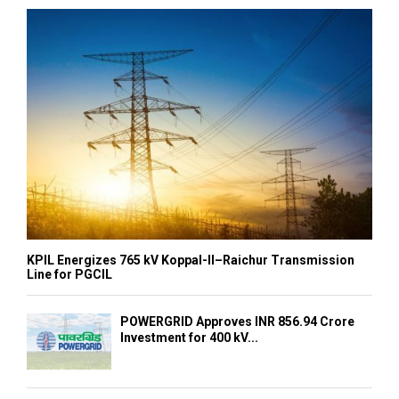
KPIL Energizes 765 kV Koppal-II–Raichur Transmission
Line for PGCIL
POWERGRID Approves INR 856.94 Crore
Investment for 400 kV...