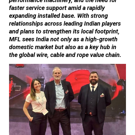
faster service support amid a rapidly
expanding installed base. With strong
relationships across leading Indian players
and plans to strengthen its local footprint,
MFL sees India not only as a high-growth
domestic market but also as a key hub in
the global wire, cable and rope value chain.