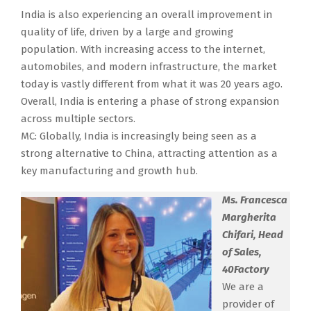
India is also experiencing an overall improvement in
quality of life, driven by a large and growing
population. With increasing access to the internet,
automobiles, and modern infrastructure, the market
today is vastly different from what it was 20 years ago.
Overall, India is entering a phase of strong expansion
across multiple sectors.
MC: Globally, India is increasingly being seen as a
strong alternative to China, attracting attention as a
key manufacturing and growth hub.
Ms. Francesca
Margherita
Chifari, Head
of Sales,
40Factory
We are a
provider of