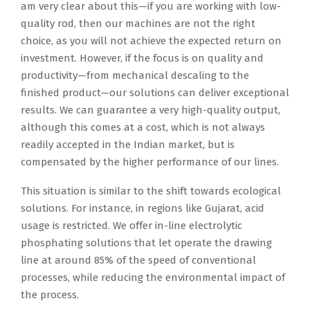
am very clear about this—if you are working with low-
quality rod, then our machines are not the right
choice, as you will not achieve the expected return on
investment. However, if the focus is on quality and
productivity—from mechanical descaling to the
finished product—our solutions can deliver exceptional
results. We can guarantee a very high-quality output,
although this comes at a cost, which is not always
readily accepted in the Indian market, but is
compensated by the higher performance of our lines.
This situation is similar to the shift towards ecological
solutions. For instance, in regions like Gujarat, acid
usage is restricted. We offer in-line electrolytic
phosphating solutions that let operate the drawing
line at around 85% of the speed of conventional
processes, while reducing the environmental impact of
the process.