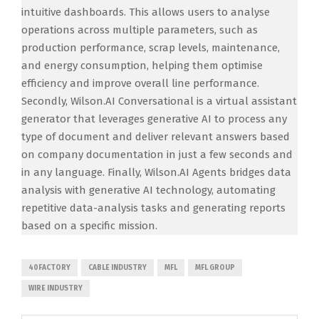
intuitive dashboards. This allows users to analyse
operations across multiple parameters, such as
production performance, scrap levels, maintenance,
and energy consumption, helping them optimise
efficiency and improve overall line performance.
Secondly, Wilson.AI Conversational is a virtual assistant
generator that leverages generative AI to process any
type of document and deliver relevant answers based
on company documentation in just a few seconds and
in any language. Finally, Wilson.AI Agents bridges data
analysis with generative AI technology, automating
repetitive data-analysis tasks and generating reports
based on a specific mission.
40FACTORY
CABLE INDUSTRY
MFL
MFL GROUP
WIRE INDUSTRY