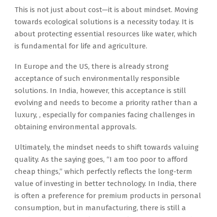
This is not just about cost—it is about mindset. Moving
towards ecological solutions is a necessity today. It is
about protecting essential resources like water, which
is fundamental for life and agriculture.
In Europe and the US, there is already strong
acceptance of such environmentally responsible
solutions. In India, however, this acceptance is still
evolving and needs to become a priority rather than a
luxury, , especially for companies facing challenges in
obtaining environmental approvals.
Ultimately, the mindset needs to shift towards valuing
quality. As the saying goes, “I am too poor to afford
cheap things,” which perfectly reflects the long-term
value of investing in better technology. In India, there
is often a preference for premium products in personal
consumption, but in manufacturing, there is still a