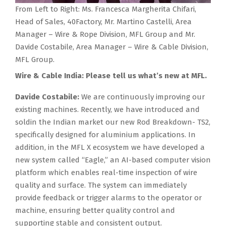
From Left to Right: Ms. Francesca Margherita Chifari,
Head of Sales, 40Factory, Mr. Martino Castelli, Area
Manager – Wire & Rope Division, MFL Group and Mr.
Davide Costabile, Area Manager – Wire & Cable Division,
MFL Group.
Wire & Cable India: Please tell us what’s new at MFL.
Davide Costabile:
We are continuously improving our
existing machines. Recently, we have introduced and
soldin the Indian market our new Rod Breakdown- TS2,
specifically designed for aluminium applications. In
addition, in the MFL X ecosystem we have developed a
new system called “Eagle,” an AI-based computer vision
platform which enables real-time inspection of wire
quality and surface. The system can immediately
provide feedback or trigger alarms to the operator or
machine, ensuring better quality control and
supporting stable and consistent output.