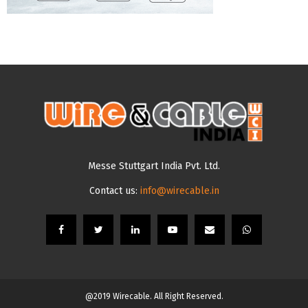
Messe Stuttgart India Pvt. Ltd.
Contact us:
info@wirecable.in
@2019 Wirecable. All Right Reserved.