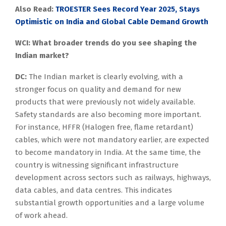
Also Read:
TROESTER Sees Record Year 2025, Stays
Optimistic on India and Global Cable Demand Growth
WCI: What broader trends do you see shaping the
Indian market?
DC:
The Indian market is clearly evolving, with a
stronger focus on quality and demand for new
products that were previously not widely available.
Safety standards are also becoming more important.
For instance, HFFR (Halogen free, flame retardant)
cables, which were not mandatory earlier, are expected
to become mandatory in India. At the same time, the
country is witnessing significant infrastructure
development across sectors such as railways, highways,
data cables, and data centres. This indicates
substantial growth opportunities and a large volume
of work ahead.