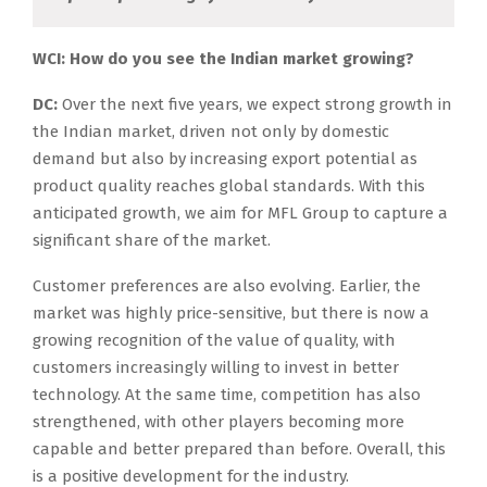
WCI: How do you see the Indian market growing?
DC:
Over the next five years, we expect strong growth in
the Indian market, driven not only by domestic
demand but also by increasing export potential as
product quality reaches global standards. With this
anticipated growth, we aim for MFL Group to capture a
significant share of the market.
Customer preferences are also evolving. Earlier, the
market was highly price-sensitive, but there is now a
growing recognition of the value of quality, with
customers increasingly willing to invest in better
technology. At the same time, competition has also
strengthened, with other players becoming more
capable and better prepared than before. Overall, this
is a positive development for the industry.