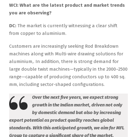
WCI: What are the latest product and market trends
you are observing?
DC:
The market is currently witnessing a clear shift
from copper to aluminium.
Customers are increasingly seeking Rod Breakdown
machines along with Multi-wire drawing solutions for
aluminium,. In addition, there is strong demand for
large double twist machines—typically in the 2000–2500
range—capable of producing conductors up to 400 sq.
mm, including sector-shaped configurations.
Over the next five years, we expect strong
growth in the Indian market, driven not only
by domestic demand but also by increasing
export potential as product quality reaches global
standards. With this anticipated growth, we aim for MFL
Group to capture a significant share of the market.