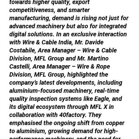
towards higher quality, export
competitiveness, and smarter
manufacturing, demand is rising not just for
advanced machinery but also for integrated
digital solutions. In an exclusive interaction
with Wire & Cable India, Mr. Davide
Costabile, Area Manager – Wire & Cable
Division, MFL Group and Mr. Martino
Castelli, Area Manager – Wire & Rope
Division, MFL Group, highlighted the
company’s latest developments, including
aluminium-focused machinery, real-time
quality inspection systems like Eagle, and
its digital ecosystem through MFL X in
collaboration with 40factory. They
emphasised the ongoing shift from copper
to aluminium, growing demand for high-
performance machinery, and the need for