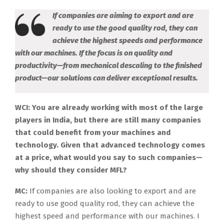
If companies are aiming to export and are
ready to use the good quality rod, they can
achieve the highest speeds and performance
with our machines. If the focus is on quality and
productivity—from mechanical descaling to the finished
product—our solutions can deliver exceptional results.
WCI: You are already working with most of the large
players in India, but there are still many companies
that could benefit from your machines and
technology. Given that advanced technology comes
at a price, what would you say to such companies—
why should they consider MFL?
MC:
If companies are also looking to export and are
ready to use good quality rod, they can achieve the
highest speed and performance with our machines. I