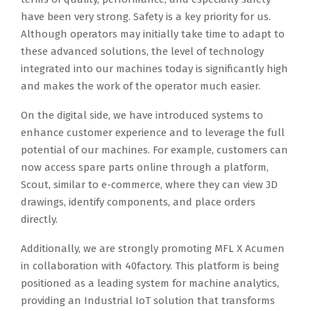
have been very strong. Safety is a key priority for us.
Although operators may initially take time to adapt to
these advanced solutions, the level of technology
integrated into our machines today is significantly high
and makes the work of the operator much easier.
On the digital side, we have introduced systems to
enhance customer experience and to leverage the full
potential of our machines. For example, customers can
now access spare parts online through a platform,
Scout, similar to e-commerce, where they can view 3D
drawings, identify components, and place orders
directly.
Additionally, we are strongly promoting MFL X Acumen
in collaboration with 40factory. This platform is being
positioned as a leading system for machine analytics,
providing an Industrial IoT solution that transforms