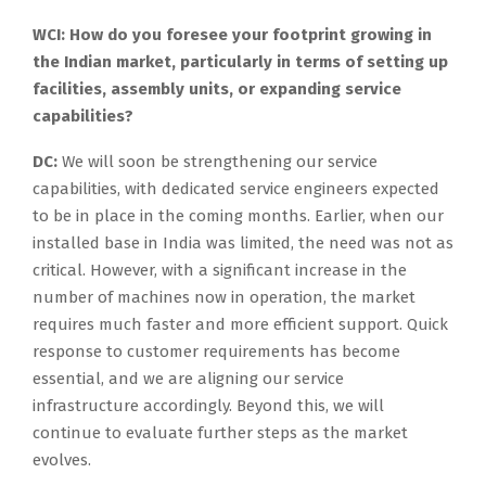
WCI: How do you foresee your footprint growing in
the Indian market, particularly in terms of setting up
facilities, assembly units, or expanding service
capabilities?
DC:
We will soon be strengthening our service
capabilities, with dedicated service engineers expected
to be in place in the coming months. Earlier, when our
installed base in India was limited, the need was not as
critical. However, with a significant increase in the
number of machines now in operation, the market
requires much faster and more efficient support. Quick
response to customer requirements has become
essential, and we are aligning our service
infrastructure accordingly. Beyond this, we will
continue to evaluate further steps as the market
evolves.