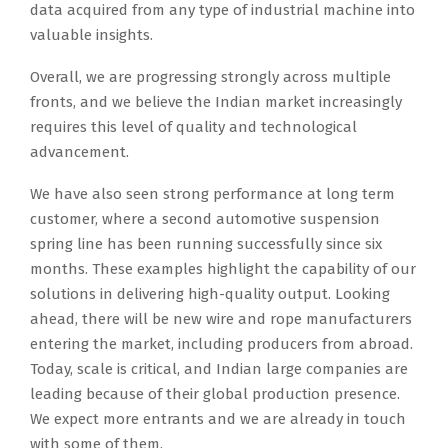
data acquired from any type of industrial machine into
valuable insights.
Overall, we are progressing strongly across multiple
fronts, and we believe the Indian market increasingly
requires this level of quality and technological
advancement.
We have also seen strong performance at long term
customer, where a second automotive suspension
spring line has been running successfully since six
months. These examples highlight the capability of our
solutions in delivering high-quality output. Looking
ahead, there will be new wire and rope manufacturers
entering the market, including producers from abroad.
Today, scale is critical, and Indian large companies are
leading because of their global production presence.
We expect more entrants and we are already in touch
with some of them.