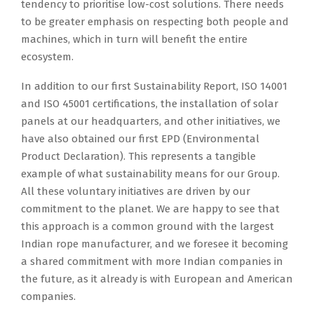
tendency to prioritise low-cost solutions. There needs
to be greater emphasis on respecting both people and
machines, which in turn will benefit the entire
ecosystem.
In addition to our first Sustainability Report, ISO 14001
and ISO 45001 certifications, the installation of solar
panels at our headquarters, and other initiatives, we
have also obtained our first EPD (Environmental
Product Declaration). This represents a tangible
example of what sustainability means for our Group.
All these voluntary initiatives are driven by our
commitment to the planet. We are happy to see that
this approach is a common ground with the largest
Indian rope manufacturer, and we foresee it becoming
a shared commitment with more Indian companies in
the future, as it already is with European and American
companies.