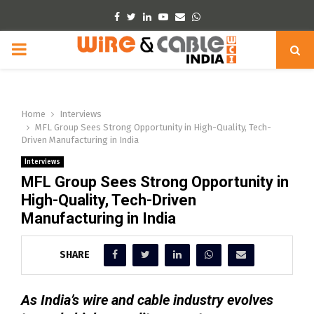
Facebook
Twitter
Linkedin
Youtube
Email
Whatsapp
PRIMARY
MENU
Home
Interviews
MFL Group Sees Strong Opportunity in High-Quality, Tech-
Driven Manufacturing in India
Interviews
MFL Group Sees Strong Opportunity in
High-Quality, Tech-Driven
Manufacturing in India
SHARE
As India’s wire and cable industry evolves