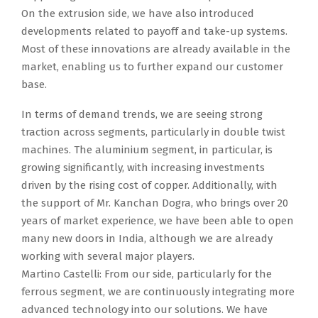
On the extrusion side, we have also introduced
developments related to payoff and take-up systems.
Most of these innovations are already available in the
market, enabling us to further expand our customer
base.
In terms of demand trends, we are seeing strong
traction across segments, particularly in double twist
machines. The aluminium segment, in particular, is
growing significantly, with increasing investments
driven by the rising cost of copper. Additionally, with
the support of Mr. Kanchan Dogra, who brings over 20
years of market experience, we have been able to open
many new doors in India, although we are already
working with several major players.
Martino Castelli: From our side, particularly for the
ferrous segment, we are continuously integrating more
advanced technology into our solutions. We have