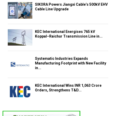
SIKORA Powers Jiangxi Cable’s 500kV EHV
Cable Line Upgrade
KEC International Energises 765 kV
Koppal–Raichur Transmission Line in...
Systematic Industries Expands
Manufacturing Footprint with New Facility
in...
KEC International Wins INR 1,063 Crore
Orders, Strengthens T&D...