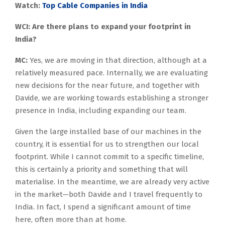
Watch:
Top Cable Companies in India
WCI: Are there plans to expand your footprint in
India?
MC:
Yes, we are moving in that direction, although at a
relatively measured pace. Internally, we are evaluating
new decisions for the near future, and together with
Davide, we are working towards establishing a stronger
presence in India, including expanding our team.
Given the large installed base of our machines in the
country, it is essential for us to strengthen our local
footprint. While I cannot commit to a specific timeline,
this is certainly a priority and something that will
materialise. In the meantime, we are already very active
in the market—both Davide and I travel frequently to
India. In fact, I spend a significant amount of time
here, often more than at home.