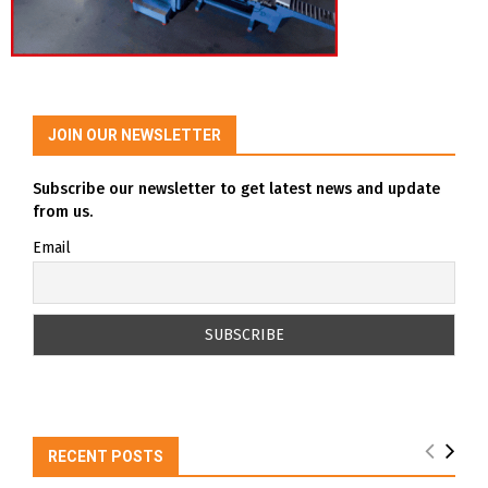
JOIN OUR NEWSLETTER
Subscribe our newsletter to get latest news and update
from us.
Email
RECENT POSTS