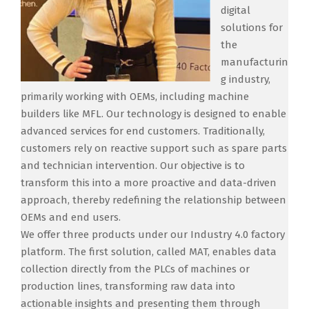
digital
solutions for
the
manufacturin
g industry,
primarily working with OEMs, including machine
builders like MFL. Our technology is designed to enable
advanced services for end customers. Traditionally,
customers rely on reactive support such as spare parts
and technician intervention. Our objective is to
transform this into a more proactive and data-driven
approach, thereby redefining the relationship between
OEMs and end users.
We offer three products under our Industry 4.0 factory
platform. The first solution, called MAT, enables data
collection directly from the PLCs of machines or
production lines, transforming raw data into
actionable insights and presenting them through