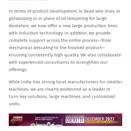
In terms of product development, in bead wire lines, in
galvanizing or in place of oil tempering for large
diameters, we now offer a new large production lines
with induction technology. In addition, we provide
complete support across the entire process—from
mechanical descaling to the finished product—
ensuring consistently high quality. We also collaborate
with experienced consultants to strengthen our
offerings.
While India has strong local manufacturers for smaller
machines, we are clearly positioned as a leader in
turn-key solutions, large machines, and customized
units.