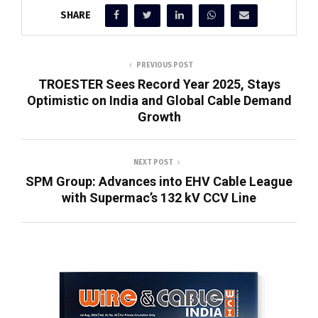
SHARE
PREVIOUS POST
TROESTER Sees Record Year 2025, Stays
Optimistic on India and Global Cable Demand
Growth
NEXT POST
SPM Group: Advances into EHV Cable League
with Supermac’s 132 kV CCV Line