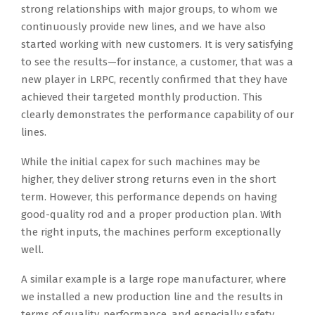
strong relationships with major groups, to whom we
continuously provide new lines, and we have also
started working with new customers. It is very satisfying
to see the results—for instance, a customer, that was a
new player in LRPC, recently confirmed that they have
achieved their targeted monthly production. This
clearly demonstrates the performance capability of our
lines.
While the initial capex for such machines may be
higher, they deliver strong returns even in the short
term. However, this performance depends on having
good-quality rod and a proper production plan. With
the right inputs, the machines perform exceptionally
well.
A similar example is a large rope manufacturer, where
we installed a new production line and the results in
terms of quality, performance, and especially safety