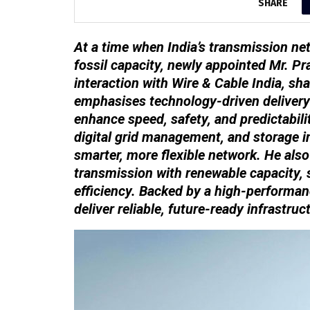
SHARE
At a time when India’s transmission ne
fossil capacity, newly appointed Mr. Pr
interaction with Wire & Cable India, sha
emphasises technology-driven delivery
enhance speed, safety, and predictabili
digital grid management, and storage in
smarter, more flexible network. He als
transmission with renewable capacity, 
efficiency. Backed by a high-performan
deliver reliable, future-ready infrastru