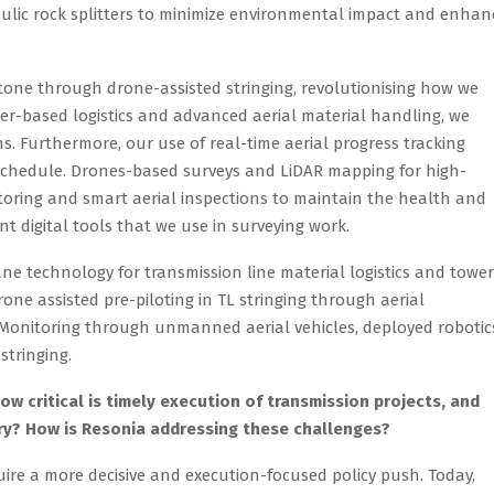
aulic rock splitters to minimize environmental impact and enhan
stone through drone-assisted stringing, revolutionising how we
pter-based logistics and advanced aerial material handling, we
s. Furthermore, our use of real-time aerial progress tracking
 schedule. Drones-based surveys and LiDAR mapping for high-
oring and smart aerial inspections to maintain the health and
nt digital tools that we use in surveying work.
ane technology for transmission line material logistics and tower
rone assisted pre-piloting in TL stringing through aerial
 Monitoring through unmanned aerial vehicles, deployed robotic
stringing.
how critical is timely execution of transmission projects, and
ry? How is Resonia addressing these challenges?
ire a more decisive and execution-focused policy push. Today,