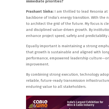
immediate priorities?
Prashant Sinha:
I am thrilled to lead Resonia at
backbone of India’s energy transition. With the 
to architect the grid of the future. My focus is c
and disciplined value-driven growth. By instituti
enhance project speed, safety and predictability 
Equally important is maintaining a strong empha
that growth is sustainable and aligned with long
performance, empowered leadership culture—one
improvement.
By combining strong execution, technology adopti
reliable, future-ready transmission infrastructu
enduring value to all stakeholders.