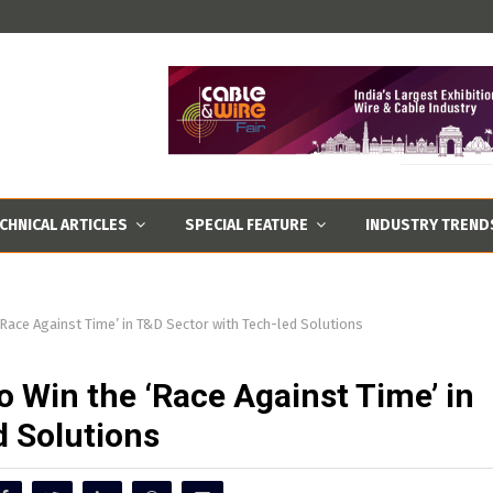
CHNICAL ARTICLES
SPECIAL FEATURE
INDUSTRY TREND
‘Race Against Time’ in T&D Sector with Tech-led Solutions
o Win the ‘Race Against Time’ in
d Solutions