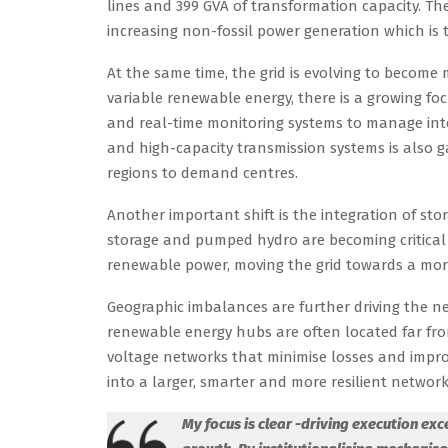
lines and 399 GVA of transformation capacity. The
increasing non-fossil power generation which is 
At the same time, the grid is evolving to become 
variable renewable energy, there is a growing f
and real-time monitoring systems to manage inte
and high-capacity transmission systems is also
regions to demand centres.
Another important shift is the integration of st
storage and pumped hydro are becoming critical 
renewable power, moving the grid towards a mor
Geographic imbalances are further driving the ne
renewable energy hubs are often located far fro
voltage networks that minimise losses and improve
into a larger, smarter and more resilient network
My focus is clear -driving execution ex