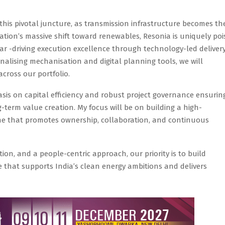
 this pivotal juncture, as transmission infrastructure becomes th
nation’s massive shift toward renewables, Resonia is uniquely po
lear -driving execution excellence through technology-led deliver
onalising mechanisation and digital planning tools, we will
across our portfolio.
sis on capital efficiency and robust project governance ensurin
-term value creation. My focus will be on building a high-
 that promotes ownership, collaboration, and continuous
on, and a people-centric approach, our priority is to build
re that supports India’s clean energy ambitions and delivers