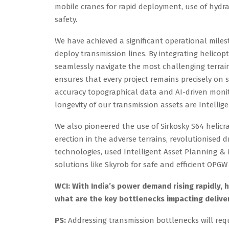
mobile cranes for rapid deployment, use of hydr
safety.
We have achieved a significant operational mile
deploy transmission lines. By integrating helico
seamlessly navigate the most challenging terrain
ensures that every project remains precisely on
accuracy topographical data and AI-driven monit
longevity of our transmission assets are Intellige
We also pioneered the use of Sirkosky S64 helicr
erection in the adverse terrains, revolutionised d
technologies, used Intelligent Asset Planning &
solutions like Skyrob for safe and efficient OPGW 
WCI: With India’s power demand rising rapidly, 
what are the key bottlenecks impacting delive
PS:
Addressing transmission bottlenecks will requ