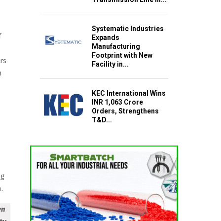
Systematic Industries
f
Expands
Manufacturing
Footprint with New
rs
Facility in...
h
KEC International Wins
INR 1,063 Crore
Orders, Strengthens
T&D...
-
ng
.
en