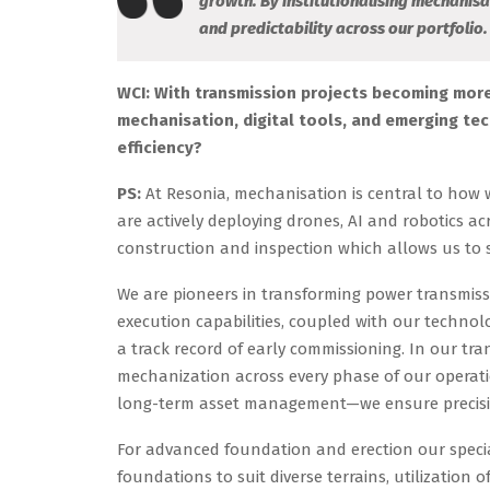
growth. By institutionalising mechanisa
and predictability across our portfolio.
WCI: With transmission projects becoming more
mechanisation, digital tools, and emerging te
efficiency?
PS:
At Resonia, mechanisation is central to how w
are actively deploying drones, AI and robotics ac
construction and inspection which allows us to s
We are pioneers in transforming power transmi
execution capabilities, coupled with our technol
a track record of early commissioning. In our t
mechanization across every phase of our operati
long-term asset management—we ensure precision,
For advanced foundation and erection our special
foundations to suit diverse terrains, utilization