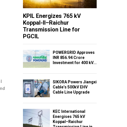
KPIL Energizes 765 kV
Koppal-II–Raichur
Transmission Line for
PGCIL
POWERGRID Approves
INR 856.94 Crore
Investment for 400 kV...
l
SIKORA Powers Jiangxi
Cable’s 500kV EHV
and
Cable Line Upgrade
KEC International
Energises 765 kV
Koppal–Raichur
Transmission Line in...