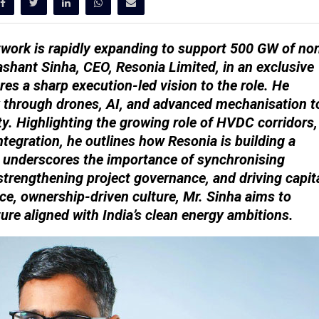
twork is rapidly expanding to support 500 GW of no
ashant Sinha, CEO, Resonia Limited, in an exclusive
res a sharp execution-led vision to the role. He
 through drones, AI, and advanced mechanisation t
ty. Highlighting the growing role of HVDC corridors,
tegration, he outlines how Resonia is building a
o underscores the importance of synchronising
strengthening project governance, and driving capit
ce, ownership-driven culture, Mr. Sinha aims to
cture aligned with India’s clean energy ambitions.