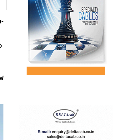
n-
o
al