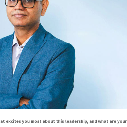
what excites you most about this leadership, and what are your