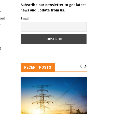
Subscribe our newsletter to get latest
news and update from us.
e
ised
Email
y
g
RECENT POSTS