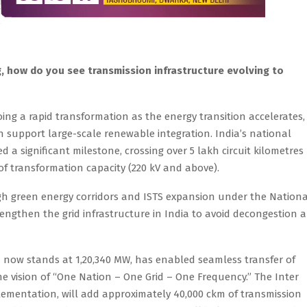
ng, how do you see transmission infrastructure evolving to
oing a rapid transformation as the energy transition accelerates,
an support large-scale renewable integration. India’s national
a significant milestone, crossing over 5 lakh circuit kilometres
of transformation capacity (220 kV and above).
gh green energy corridors and ISTS expansion under the Nationa
trengthen the grid infrastructure in India to avoid decongestion 
h now stands at 1,20,340 MW, has enabled seamless transfer of
 the vision of “One Nation – One Grid – One Frequency.” The Inter
lementation, will add approximately 40,000 ckm of transmission