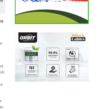
ty
ng
We
nd
ish
to
om
ic