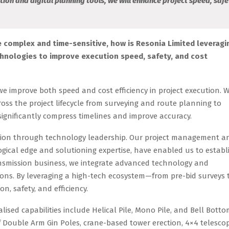
tion and digital planning tools, we will enhance project speed, safe
 complex and time-sensitive, how is Resonia Limited leveragi
chnologies to improve execution speed, safety, and cost
e improve both speed and cost efficiency in project execution. 
ross the project lifecycle from surveying and route planning to
ignificantly compress timelines and improve accuracy.
ssion through technology leadership. Our project management a
ogical edge and solutioning expertise, have enabled us to establ
ransmission business, we integrate advanced technology and
ons. By leveraging a high-tech ecosystem—from pre-bid surveys 
 safety, and efficiency.
ised capabilities include Helical Pile, Mono Pile, and Bell Bott
 of Double Arm Gin Poles, crane-based tower erection, 4×4 telescop