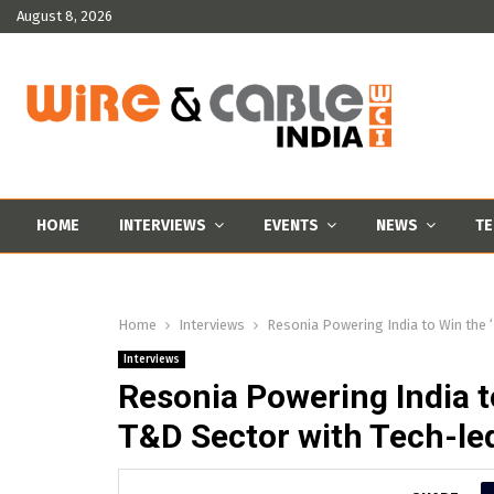
August 8, 2026
HOME
INTERVIEWS
EVENTS
NEWS
TE
Home
Interviews
Resonia Powering India to Win the 
Interviews
Resonia Powering India t
T&D Sector with Tech-le