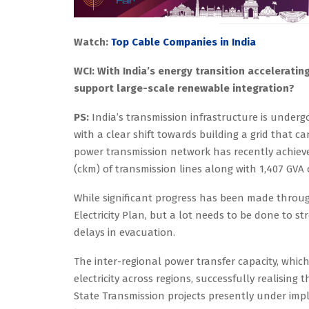
Watch:
Top Cable Companies in India
WCI: With India’s energy transition accelerati
support large-scale renewable integration?
PS:
India’s transmission infrastructure is underg
with a clear shift towards building a grid that c
power transmission network has recently achieved 
(ckm) of transmission lines along with 1,407 GVA 
While significant progress has been made throu
Electricity Plan, but a lot needs to be done to s
delays in evacuation.
The inter-regional power transfer capacity, whic
electricity across regions, successfully realising
State Transmission projects presently under imp