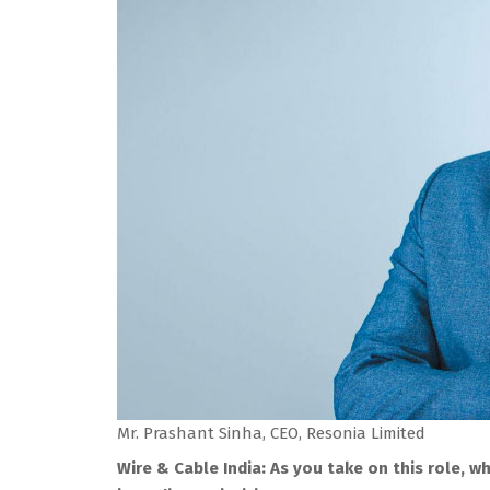
Mr. Prashant Sinha, CEO, Resonia Limited
Wire & Cable India: As you take on this role, 