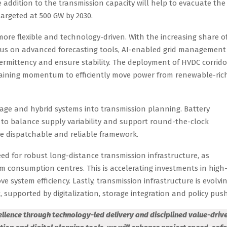
 addition to the transmission capacity will help to evacuate the
targeted at 500 GW by 2030.
more flexible and technology-driven. With the increasing share o
ocus on advanced forecasting tools, AI-enabled grid management
rmittency and ensure stability. The deployment of HVDC corrido
 gaining momentum to efficiently move power from renewable-ric
orage and hybrid systems into transmission planning. Battery
to balance supply variability and support round-the-clock
e dispatchable and reliable framework.
ed for robust long-distance transmission infrastructure, as
m consumption centres. This is accelerating investments in high
 system efficiency. Lastly, transmission infrastructure is evolvi
, supported by digitalization, storage integration and policy push
cellence through technology-led delivery and disciplined value-driv