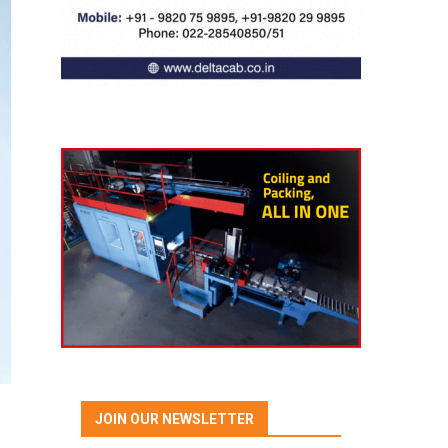
JOIN OUR NEWSLETTER