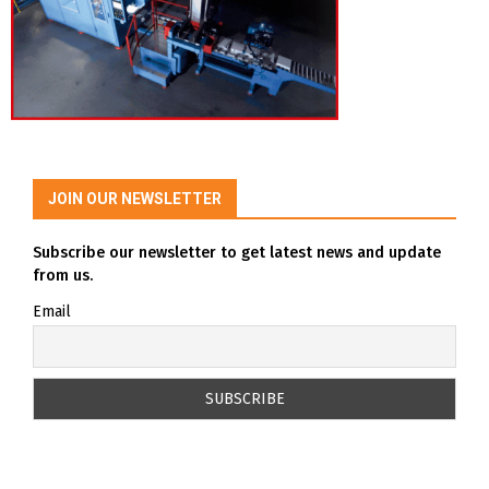
JOIN OUR NEWSLETTER
Subscribe our newsletter to get latest news and update
from us.
Email