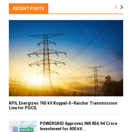
RECENT POSTS
KPIL Energizes 765 kV Koppal-II–Raichur Transmission
Line for PGCIL
POWERGRID Approves INR 856.94 Crore
Investment for 400 kV...