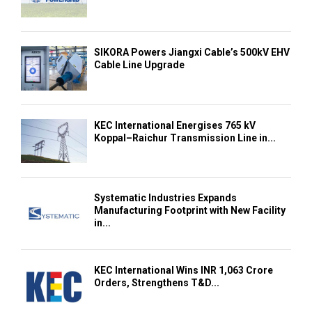
SIKORA Powers Jiangxi Cable’s 500kV EHV
Cable Line Upgrade
KEC International Energises 765 kV
Koppal–Raichur Transmission Line in...
Systematic Industries Expands
Manufacturing Footprint with New Facility
in...
KEC International Wins INR 1,063 Crore
Orders, Strengthens T&D...