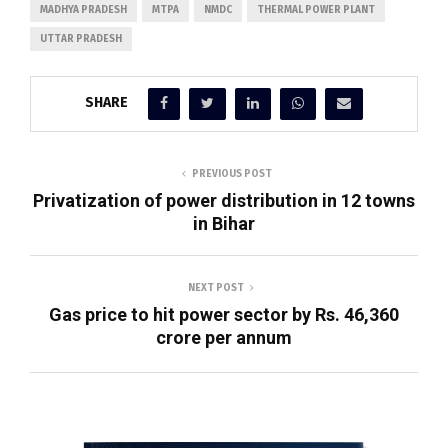
MADHYA PRADESH
MTPA
NMDC
THERMAL POWER PLANT
UTTAR PRADESH
SHARE
PREVIOUS POST
Privatization of power distribution in 12 towns
in Bihar
NEXT POST
Gas price to hit power sector by Rs. 46,360
crore per annum