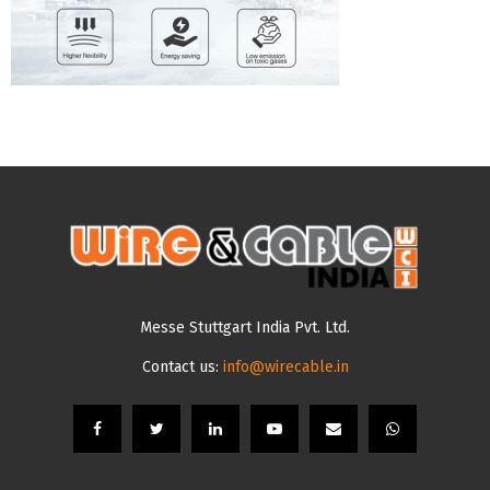
Messe Stuttgart India Pvt. Ltd.
Contact us:
info@wirecable.in