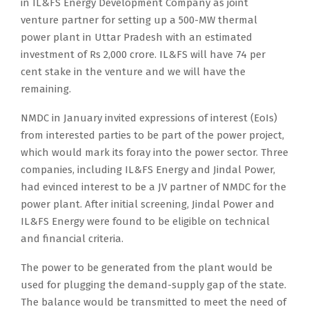
in IL&FS Energy Development Company as joint
venture partner for setting up a 500-MW thermal
power plant in Uttar Pradesh with an estimated
investment of Rs 2,000 crore. IL&FS will have 74 per
cent stake in the venture and we will have the
remaining.
NMDC in January invited expressions of interest (EoIs)
from interested parties to be part of the power project,
which would mark its foray into the power sector. Three
companies, including IL&FS Energy and Jindal Power,
had evinced interest to be a JV partner of NMDC for the
power plant. After initial screening, Jindal Power and
IL&FS Energy were found to be eligible on technical
and financial criteria.
The power to be generated from the plant would be
used for plugging the demand-supply gap of the state.
The balance would be transmitted to meet the need of