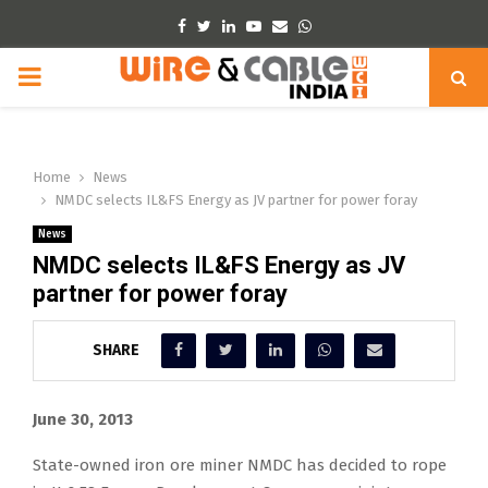
Facebook
Twitter
Linkedin
Youtube
Email
Whatsapp
PRIMARY
MENU
Home
News
NMDC selects IL&FS Energy as JV partner for power foray
News
NMDC selects IL&FS Energy as JV
partner for power foray
SHARE
June 30, 2013
State-owned iron ore miner NMDC has decided to rope