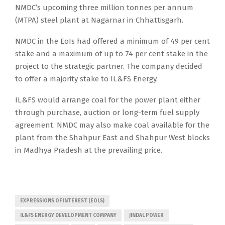
NMDC’s upcoming three million tonnes per annum
(MTPA) steel plant at Nagarnar in Chhattisgarh.
NMDC in the EoIs had offered a minimum of 49 per cent
stake and a maximum of up to 74 per cent stake in the
project to the strategic partner. The company decided
to offer a majority stake to IL&FS Energy.
IL&FS would arrange coal for the power plant either
through purchase, auction or long-term fuel supply
agreement. NMDC may also make coal available for the
plant from the Shahpur East and Shahpur West blocks
in Madhya Pradesh at the prevailing price.
EXPRESSIONS OF INTEREST (EOLS)
IL&FS ENERGY DEVELOPMENT COMPANY
JINDAL POWER