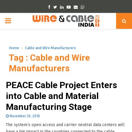
Facebook
Twitter
Linkedin
Youtube
Email
Whatsapp
PRIMARY
MENU
Home
Cable and Wire Manufacturers
Tag : Cable and Wire
Manufacturers
PEACE Cable Project Enters
into Cable and Material
Manufacturing Stage
November 20, 2018
The system’s open access and carrier neutral data centers will
have a big impact in the countries connected to the cable