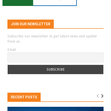
JOIN OUR NEWSLETTER
Subscribe our newsletter to get latest news and update
from us.
Email
RECENT POSTS