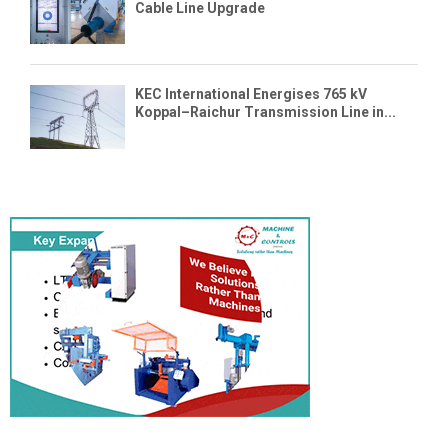
Cable Line Upgrade
KEC International Energises 765 kV
Koppal–Raichur Transmission Line in...