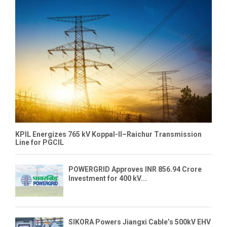
KPIL Energizes 765 kV Koppal-II–Raichur Transmission
Line for PGCIL
POWERGRID Approves INR 856.94 Crore
Investment for 400 kV...
SIKORA Powers Jiangxi Cable’s 500kV EHV