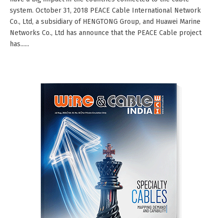
system. October 31, 2018 PEACE Cable International Network
Co., Ltd, a subsidiary of HENGTONG Group, and Huawei Marine
Networks Co., Ltd has announce that the PEACE Cable project
has......